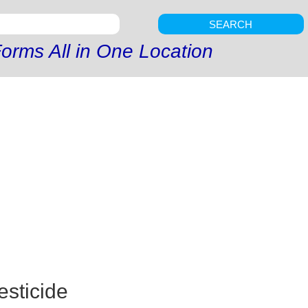
SEARCH
orms All in One Location
esticide