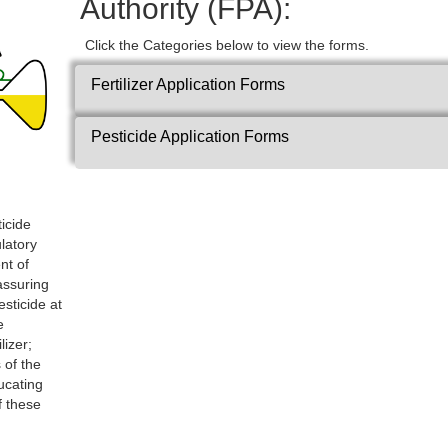
Authority (FPA):
Click the Categories below to view the forms.
Fertilizer Application Forms
Pesticide Application Forms
ticide
ulatory
nt of
 assuring
esticide at
e
lizer;
 of the
ucating
f these