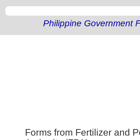
Philippine Government F
Forms from Fertilizer and P