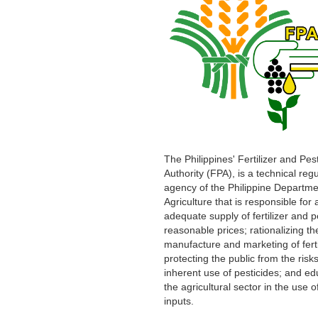
The Philippines' Fertilizer and Pes
Authority (FPA), is a technical reg
agency of the Philippine Departme
Agriculture that is responsible for
adequate supply of fertilizer and p
reasonable prices; rationalizing th
manufacture and marketing of ferti
protecting the public from the risks
inherent use of pesticides; and ed
the agricultural sector in the use o
inputs.