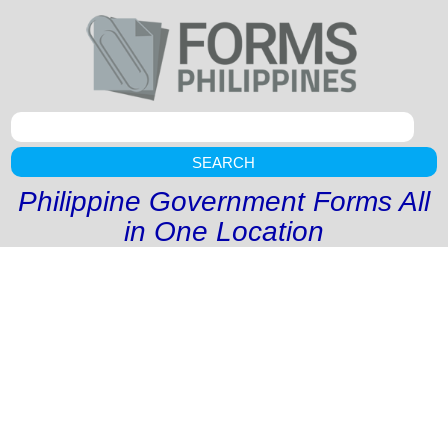
SEARCH
Philippine Government Forms All
in One Location