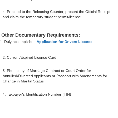
4. Proceed to the Releasing Counter, present the Official Receipt
and claim the temporary student permit/license.
Other Documentary Requirements:
1. Duly accomplished
Application for Drivers License
2. Current/Expired License Card
3. Photocopy of Marriage Contract or Court Order for
Annulled/Divorced Applicants or Passport with Amendments for
Change in Marital Status
4. Taxpayer's Identification Number (TIN)