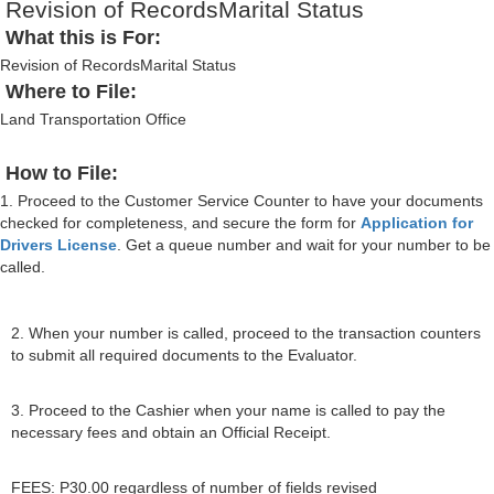
Revision of RecordsMarital Status
What this is For:
Revision of RecordsMarital Status
Where to File:
Land Transportation Office
How to File:
1. Proceed to the Customer Service Counter to have your documents
checked for completeness, and secure the form for
Application for
Drivers License
. Get a queue number and wait for your number to be
called.
2. When your number is called, proceed to the transaction counters
to submit all required documents to the Evaluator.
3. Proceed to the Cashier when your name is called to pay the
necessary fees and obtain an Official Receipt.
FEES: P30.00 regardless of number of fields revised