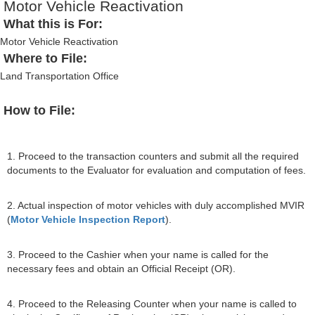
Motor Vehicle Reactivation
What this is For:
Motor Vehicle Reactivation
Where to File:
Land Transportation Office
How to File:
1. Proceed to the transaction counters and submit all the required
documents to the Evaluator for evaluation and computation of fees.
2. Actual inspection of motor vehicles with duly accomplished MVIR
(
Motor Vehicle Inspection Report
).
3. Proceed to the Cashier when your name is called for the
necessary fees and obtain an Official Receipt (OR).
4. Proceed to the Releasing Counter when your name is called to