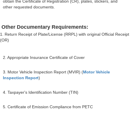
obtain the Certificate of Registration (CR), plates, stickers, and
other requested documents.
Other Documentary Requirements:
1. Return Receipt of Plate/License (RRPL) with original Official Receipt
(OR)
2. Appropriate Insurance Certificate of Cover
3. Motor Vehicle Inspection Report (MVIR) (
Motor Vehicle
Inspection Report
)
4. Taxpayer's Identification Number (TIN)
5. Certificate of Emission Compliance from PETC