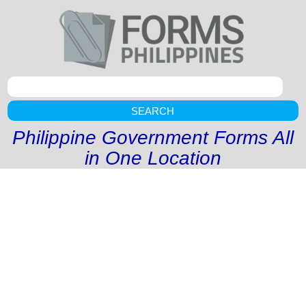
SEARCH
Philippine Government Forms All
in One Location