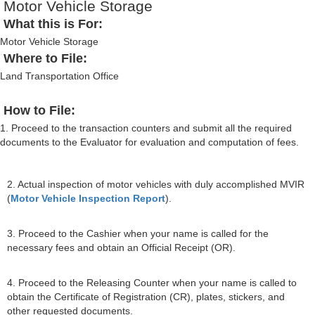
Motor Vehicle Storage
What this is For:
Motor Vehicle Storage
Where to File:
Land Transportation Office
How to File:
1. Proceed to the transaction counters and submit all the required
documents to the Evaluator for evaluation and computation of fees.
2. Actual inspection of motor vehicles with duly accomplished MVIR
(
Motor Vehicle Inspection Report
).
3. Proceed to the Cashier when your name is called for the
necessary fees and obtain an Official Receipt (OR).
4. Proceed to the Releasing Counter when your name is called to
obtain the Certificate of Registration (CR), plates, stickers, and
other requested documents.