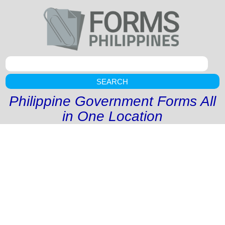
SEARCH
Philippine Government Forms All
in One Location