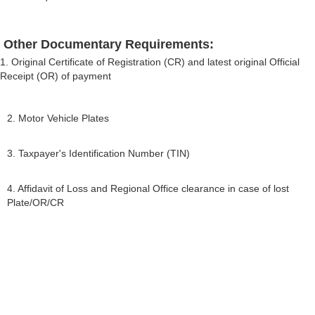
Other Documentary Requirements:
1. Original Certificate of Registration (CR) and latest original Official
Receipt (OR) of payment
2. Motor Vehicle Plates
3. Taxpayer's Identification Number (TIN)
4. Affidavit of Loss and Regional Office clearance in case of lost
Plate/OR/CR