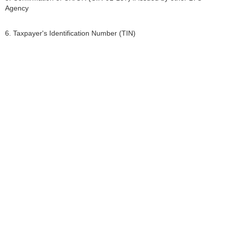
Agency
6. Taxpayer's Identification Number (TIN)