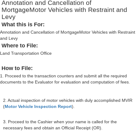
Annotation and Cancellation of
MortgageMotor Vehicles with Restraint and
Levy
What this is For:
Annotation and Cancellation of MortgageMotor Vehicles with Restraint
and Levy
Where to File:
Land Transportation Office
How to File:
1. Proceed to the transaction counters and submit all the required
documents to the Evaluator for evaluation and computation of fees.
2. Actual inspection of motor vehicles with duly accomplished MVIR
(
Motor Vehicle Inspection Report
).
3. Proceed to the Cashier when your name is called for the
necessary fees and obtain an Official Receipt (OR).