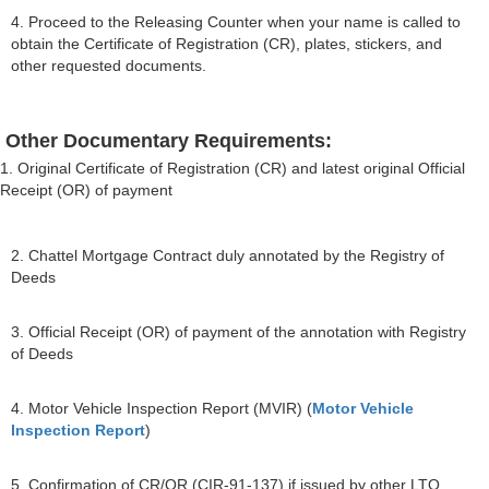
4. Proceed to the Releasing Counter when your name is called to
obtain the Certificate of Registration (CR), plates, stickers, and
other requested documents.
Other Documentary Requirements:
1. Original Certificate of Registration (CR) and latest original Official
Receipt (OR) of payment
2. Chattel Mortgage Contract duly annotated by the Registry of
Deeds
3. Official Receipt (OR) of payment of the annotation with Registry
of Deeds
4. Motor Vehicle Inspection Report (MVIR) (
Motor Vehicle
Inspection Report
)
5. Confirmation of CR/OR (CIR-91-137) if issued by other LTO