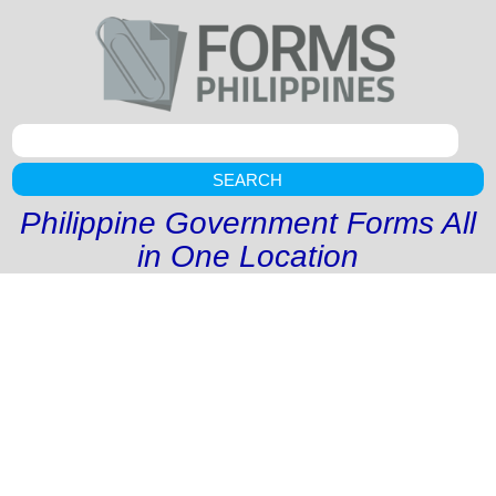
SEARCH
Philippine Government Forms All
in One Location