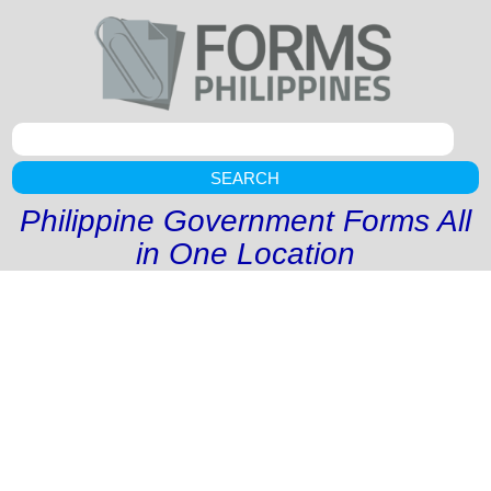
SEARCH
Philippine Government Forms All
in One Location