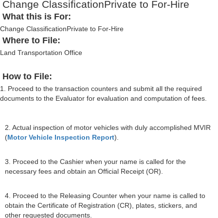
Change ClassificationPrivate to For-Hire
What this is For:
Change ClassificationPrivate to For-Hire
Where to File:
Land Transportation Office
How to File:
1. Proceed to the transaction counters and submit all the required
documents to the Evaluator for evaluation and computation of fees.
2. Actual inspection of motor vehicles with duly accomplished MVIR
(
Motor Vehicle Inspection Report
).
3. Proceed to the Cashier when your name is called for the
necessary fees and obtain an Official Receipt (OR).
4. Proceed to the Releasing Counter when your name is called to
obtain the Certificate of Registration (CR), plates, stickers, and
other requested documents.