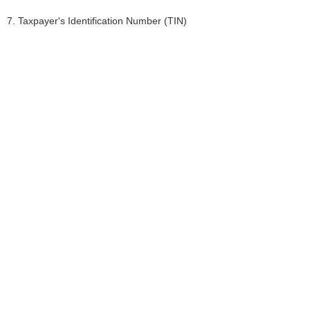
7. Taxpayer's Identification Number (TIN)