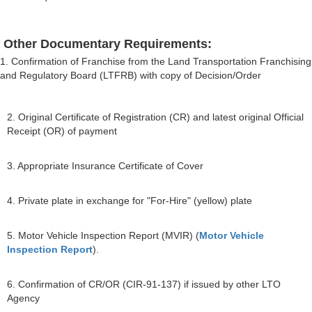
Other Documentary Requirements:
1. Confirmation of Franchise from the Land Transportation Franchising
and Regulatory Board (LTFRB) with copy of Decision/Order
2. Original Certificate of Registration (CR) and latest original Official
Receipt (OR) of payment
3. Appropriate Insurance Certificate of Cover
4. Private plate in exchange for "For-Hire" (yellow) plate
5. Motor Vehicle Inspection Report (MVIR) (
Motor Vehicle
Inspection Report
).
6. Confirmation of CR/OR (CIR-91-137) if issued by other LTO
Agency