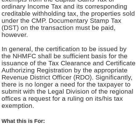
ordinary Income Tax and its corresponding
creditable withholding tax, the properties sold
under the CMP. Documentary Stamp Tax
(DST) on the transaction must be paid,
however.
In general, the certification to be issued by
the NHMFC shall be sufficient basis for the
issuance of the Tax Clearance and Certificate
Authorizing Registration by the appropriate
Revenue District Officer (RDO). Significantly,
there is no longer a need for the taxpayer to
submit with the Legal Division of the regional
offices a request for a ruling on its/his tax
exemption.
What this is For: