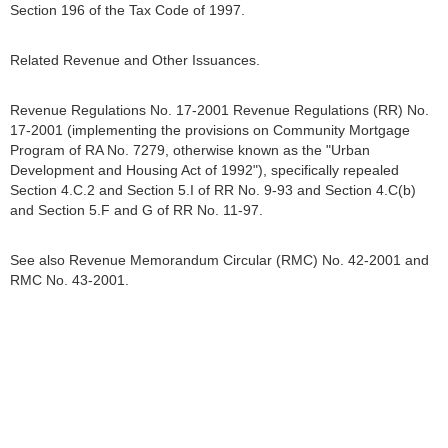
Section 196 of the Tax Code of 1997.
Related Revenue and Other Issuances.
Revenue Regulations No. 17-2001 Revenue Regulations (RR) No.
17-2001 (implementing the provisions on Community Mortgage
Program of RA No. 7279, otherwise known as the "Urban
Development and Housing Act of 1992"), specifically repealed
Section 4.C.2 and Section 5.I of RR No. 9-93 and Section 4.C(b)
and Section 5.F and G of RR No. 11-97.
See also Revenue Memorandum Circular (RMC) No. 42-2001 and
RMC No. 43-2001.