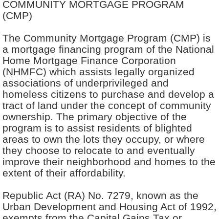
COMMUNITY MORTGAGE PROGRAM
(CMP)
The Community Mortgage Program (CMP) is
a mortgage financing program of the National
Home Mortgage Finance Corporation
(NHMFC) which assists legally organized
associations of underprivileged and
homeless citizens to purchase and develop a
tract of land under the concept of community
ownership. The primary objective of the
program is to assist residents of blighted
areas to own the lots they occupy, or where
they choose to relocate to and eventually
improve their neighborhood and homes to the
extent of their affordability.
Republic Act (RA) No. 7279, known as the
Urban Development and Housing Act of 1992,
exempts from the Capital Gains Tax or