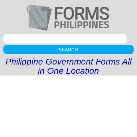
SEARCH
Philippine Government Forms All
in One Location