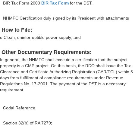
BIR Tax Form 2000
BIR Tax Form
for the DST.
NHMFC Certification duly signed by its President with attachments
How to File:
o Clean, uninterruptible power supply; and
Other Documentary Requirements:
In general, the NHMFC shall execute a certification that the subject
property is a CMP project. On this basis, the RDO shall issue the Tax
Clearance and Certificate Authorizing Registration (CAR/TCL) within 5
days from fulfillment of compliance requirements under Revenue
Regulations No. 17-2001. The payment of the DST is a necessary
requirement.
Codal Reference.
Section 32(b) of RA 7279;