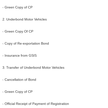
- Green Copy of CP
2. Underbond Motor Vehicles
- Green Copy Of CP
- Copy of Re-exportation Bond
- Insurance from GSIS
3. Transfer of Underbond Motor Vehicles
- Cancellation of Bond
- Green Copy of CP
- Official Receipt of Payment of Registration