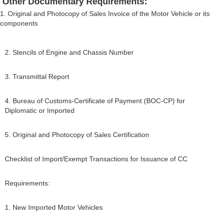
Other Documentary Requirements:
1. Original and Photocopy of Sales Invoice of the Motor Vehicle or its
components
2. Stencils of Engine and Chassis Number
3. Transmittal Report
4. Bureau of Customs-Certificate of Payment (BOC-CP) for
Diplomatic or Imported
5. Original and Photocopy of Sales Certification
Checklist of Import/Exempt Transactions for Issuance of CC
Requirements:
1. New Imported Motor Vehicles