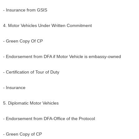
- Insurance from GSIS
4. Motor Vehicles Under Written Commitment
- Green Copy Of CP
- Endorsement from DFA if Motor Vehicle is embassy-owned
- Certification of Tour of Duty
- Insurance
5. Diplomatic Motor Vehicles
- Endorsement from DFA-Office of the Protocol
- Green Copy of CP