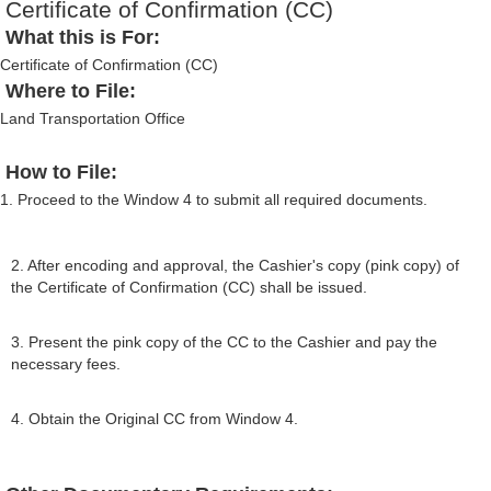
Certificate of Confirmation (CC)
What this is For:
Certificate of Confirmation (CC)
Where to File:
Land Transportation Office
How to File:
1. Proceed to the Window 4 to submit all required documents.
2. After encoding and approval, the Cashier's copy (pink copy) of
the Certificate of Confirmation (CC) shall be issued.
3. Present the pink copy of the CC to the Cashier and pay the
necessary fees.
4. Obtain the Original CC from Window 4.