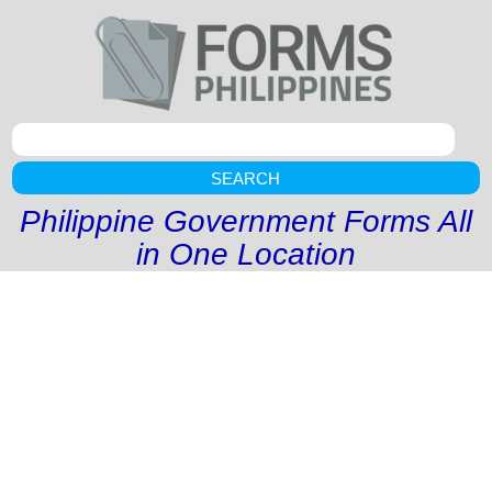
SEARCH
Philippine Government Forms All
in One Location