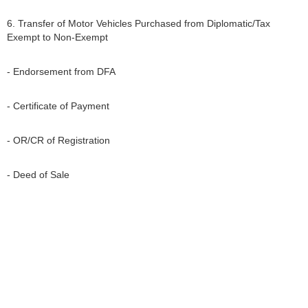
6. Transfer of Motor Vehicles Purchased from Diplomatic/Tax
Exempt to Non-Exempt
- Endorsement from DFA
- Certificate of Payment
- OR/CR of Registration
- Deed of Sale