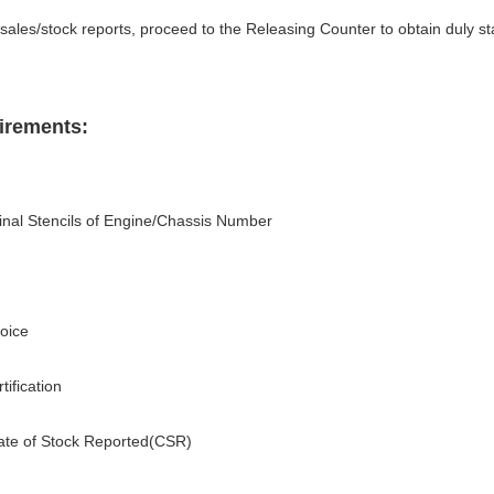
 sales/stock reports, proceed to the Releasing Counter to obtain duly 
irements:
iginal Stencils of Engine/Chassis Number
oice
ification
icate of Stock Reported(CSR)