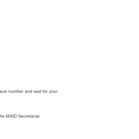
eue number and wait for your
the MAID Secretariat.