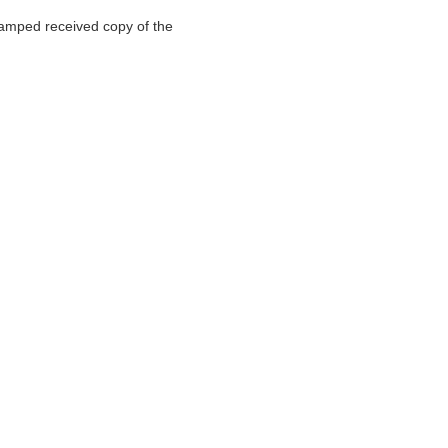
stamped received copy of the