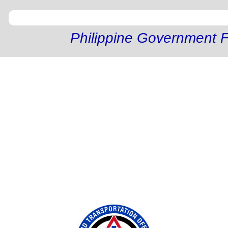
Philippine Government F