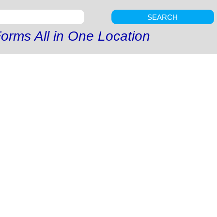
SEARCH
orms All in One Location