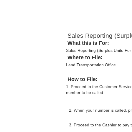
Sales Reporting (Surpl
What this is For:
Sales Reporting (Surplus Units-For 
Where to File:
Land Transportation Office
How to File:
1. Proceed to the Customer Servic
number to be called.
2. When your number is called, pr
3. Proceed to the Cashier to pay th