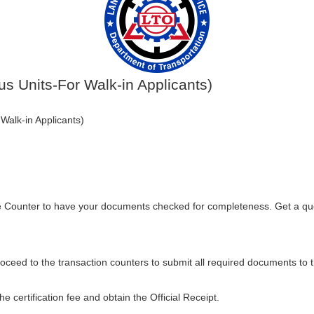
us Units-For Walk-in Applicants)
Walk-in Applicants)
e Counter to have your documents checked for completeness. Get a qu
oceed to the transaction counters to submit all required documents to 
e certification fee and obtain the Official Receipt.