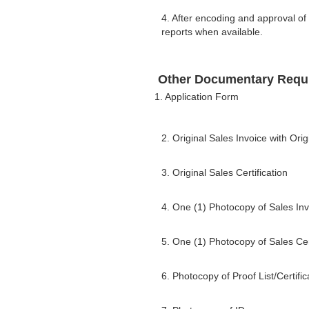
4. After encoding and approval of
reports when available.
Other Documentary Requ
1. Application Form
2. Original Sales Invoice with Or
3. Original Sales Certification
4. One (1) Photocopy of Sales Inv
5. One (1) Photocopy of Sales Cert
6. Photocopy of Proof List/Certif