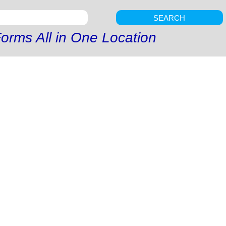
SEARCH
orms All in One Location