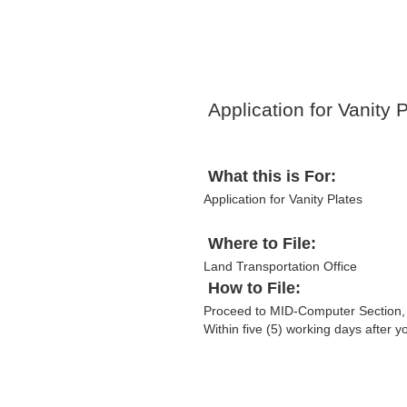
Application for Vanity 
What this is For:
Application for Vanity Plates
Where to File:
Land Transportation Office
How to File:
Proceed to MID-Computer Section,
Within five (5) working days after 