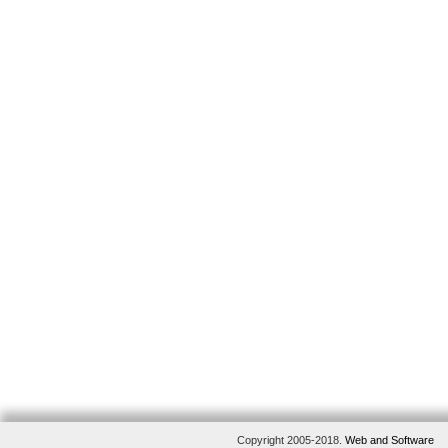
Copyright 2005-2018.
Web and Software