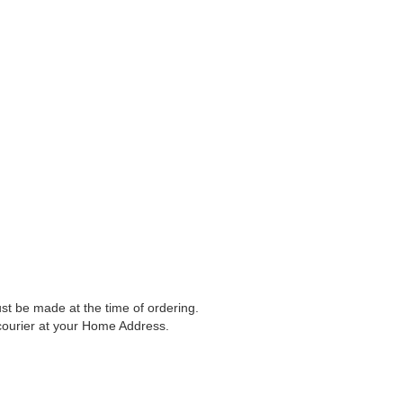
t be made at the time of ordering.
 courier at your Home Address.