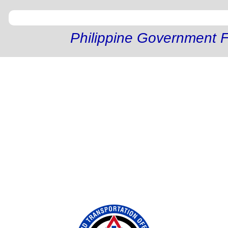
Philippine Government F