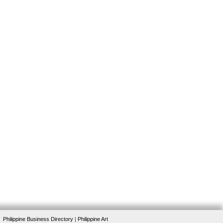
Philippine Business Directory
|
Philippine Art