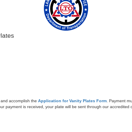
Plates
 and accomplish the
Application for Vanity Plates Form
. Payment mus
your payment is received, your plate will be sent through our accredited