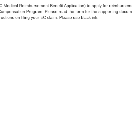
 Medical Reimbursement Benefit Application) to apply for reimburseme
mpensation Program. Please read the form for the supporting documen
ructions on filing your EC claim. Please use black ink.