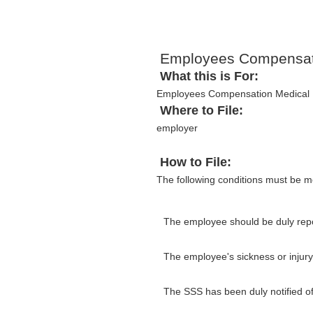
Employees Compensati
What this is For:
Employees Compensation Medical R
Where to File:
employer
How to File:
The following conditions must be m
The employee should be duly repo
The employee's sickness or injur
The SSS has been duly notified of 