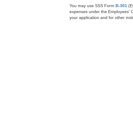
You may use SSS Form
B-301
(EC
expenses under the Employees' Co
your application and for other inst