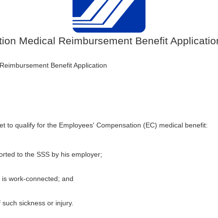
on Medical Reimbursement Benefit Applicatio
eimbursement Benefit Application
et to qualify for the Employees' Compensation (EC) medical benefit:
rted to the SSS by his employer;
y is work-connected; and
such sickness or injury.