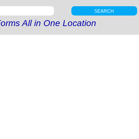
SEARCH
orms All in One Location