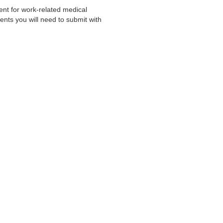
nt for work-related medical
ts you will need to submit with