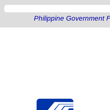
Philippine Government F