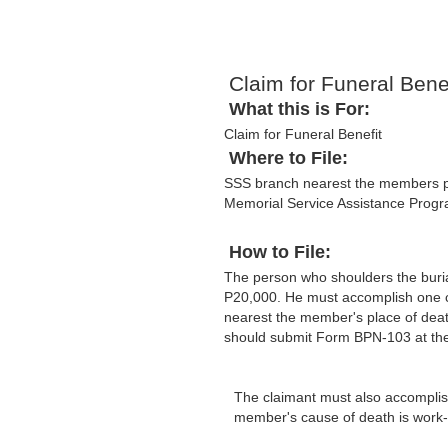
Claim for Funeral Benef
What this is For:
Claim for Funeral Benefit
Where to File:
SSS branch nearest the members plac
Memorial Service Assistance Prog
How to File:
The person who shoulders the buri
P20,000. He must accomplish one co
nearest the member's place of deat
should submit Form BPN-103 at the 
The claimant must also accomplish 
member's cause of death is work-