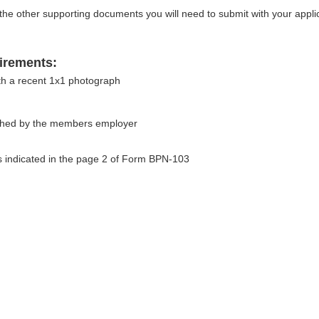
e other supporting documents you will need to submit with your applic
irements:
th a recent 1x1 photograph
ished by the members employer
 indicated in the page 2 of Form BPN-103