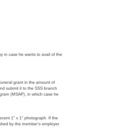
 in case he wants to avail of the
neral grant in the amount of
and submit it to the SSS branch
ogram (MSAP), in which case he
recent 1" x 1" photograph. If the
lished by the member's employer.