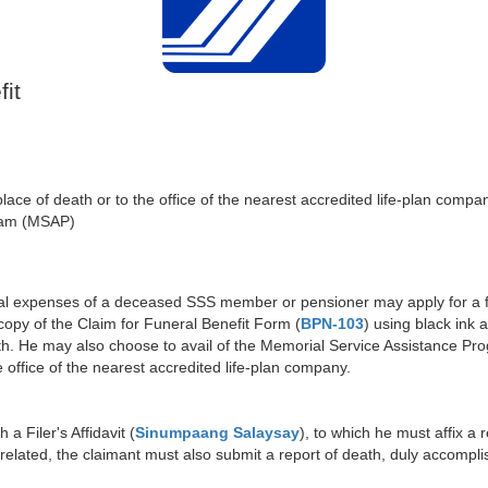
it
e of death or to the office of the nearest accredited life-plan company
ram (MSAP)
al expenses of a deceased SSS member or pensioner may apply for a fu
py of the Claim for Funeral Benefit Form (
BPN-103
) using black ink 
h. He may also choose to avail of the Memorial Service Assistance Pr
office of the nearest accredited life-plan company.
a Filer's Affidavit (
Sinumpaang Salaysay
), to which he must affix a 
related, the claimant must also submit a report of death, duly accomp