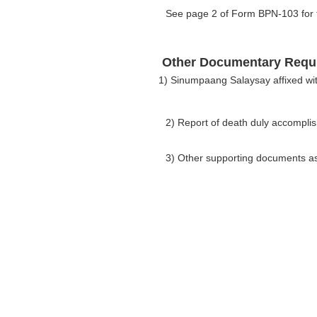
See page 2 of Form BPN-103 for th
Other Documentary Requ
1) Sinumpaang Salaysay affixed wi
2) Report of death duly accompl
3) Other supporting documents as