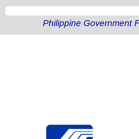
Philippine Government F