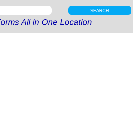
SEARCH
orms All in One Location