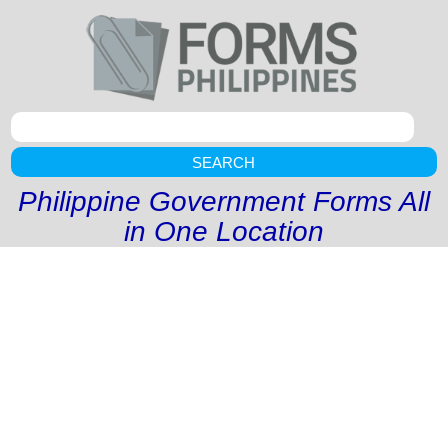
SEARCH
Philippine Government Forms All
in One Location