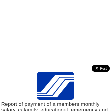
Report of payment of a members monthly
salary, calamity, educational, emergency and