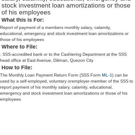
stock investment loan amortizations or those
of his employees
What this is For:
Report of payment of a members monthly salary, calamity,
educational, emergency and stock investment loan amortizations or
those of his employees
Where to File:
: SSS-accredited bank or to the Cashiering Department at the SSS
head office at East Avenue, Diliman, Quezon City
How to File:
The Monthly Loan Payment Return Form (SSS Form
ML-1
) can be
used by a self-employed, voluntary oremployer-member of the SSS to
report payment of his monthly salary, calamity, educational,
emergency and stock investment loan amortizations or those of his
employees.