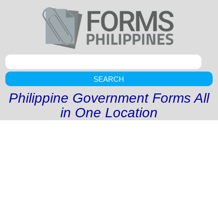
SEARCH
Philippine Government Forms All
in One Location