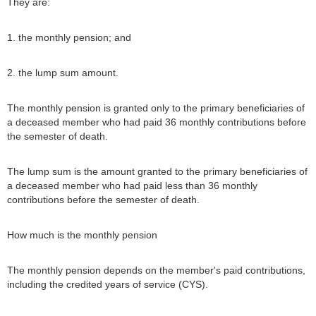
They are:
1. the monthly pension; and
2. the lump sum amount.
The monthly pension is granted only to the primary beneficiaries of
a deceased member who had paid 36 monthly contributions before
the semester of death.
The lump sum is the amount granted to the primary beneficiaries of
a deceased member who had paid less than 36 monthly
contributions before the semester of death.
How much is the monthly pension
The monthly pension depends on the member's paid contributions,
including the credited years of service (CYS).