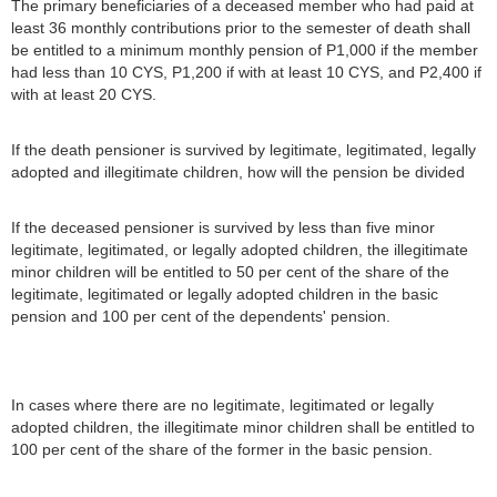
The primary beneficiaries of a deceased member who had paid at
least 36 monthly contributions prior to the semester of death shall
be entitled to a minimum monthly pension of P1,000 if the member
had less than 10 CYS, P1,200 if with at least 10 CYS, and P2,400 if
with at least 20 CYS.
If the death pensioner is survived by legitimate, legitimated, legally
adopted and illegitimate children, how will the pension be divided
If the deceased pensioner is survived by less than five minor
legitimate, legitimated, or legally adopted children, the illegitimate
minor children will be entitled to 50 per cent of the share of the
legitimate, legitimated or legally adopted children in the basic
pension and 100 per cent of the dependents' pension.
In cases where there are no legitimate, legitimated or legally
adopted children, the illegitimate minor children shall be entitled to
100 per cent of the share of the former in the basic pension.