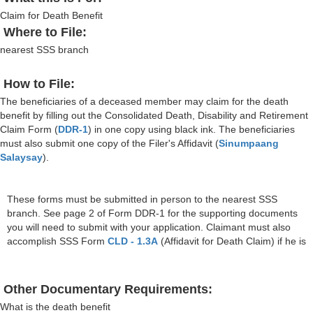
Claim for Death Benefit
Where to File:
nearest SSS branch
How to File:
The beneficiaries of a deceased member may claim for the death
benefit by filling out the Consolidated Death, Disability and Retirement
Claim Form (
DDR-1
) in one copy using black ink. The beneficiaries
must also submit one copy of the Filer's Affidavit (
Sinumpaang
Salaysay
).
These forms must be submitted in person to the nearest SSS
branch. See page 2 of Form DDR-1 for the supporting documents
you will need to submit with your application. Claimant must also
accomplish SSS Form
CLD - 1.3A
(Affidavit for Death Claim) if he is
Other Documentary Requirements:
What is the death benefit