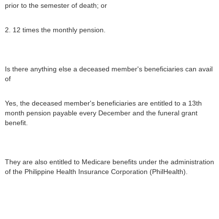
prior to the semester of death; or
2. 12 times the monthly pension.
Is there anything else a deceased member's beneficiaries can avail
of
Yes, the deceased member's beneficiaries are entitled to a 13th
month pension payable every December and the funeral grant
benefit.
They are also entitled to Medicare benefits under the administration
of the Philippine Health Insurance Corporation (PhilHealth).