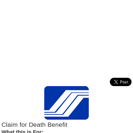
Claim for Death Benefit
What this is For: