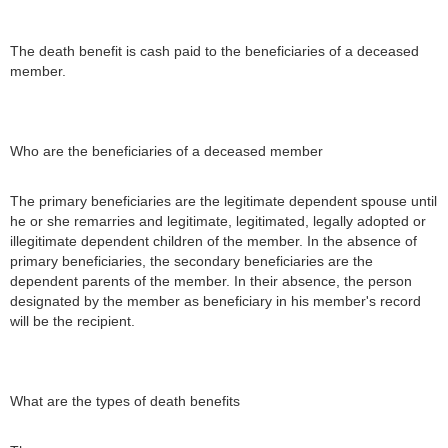
The death benefit is cash paid to the beneficiaries of a deceased
member.
Who are the beneficiaries of a deceased member
The primary beneficiaries are the legitimate dependent spouse until
he or she remarries and legitimate, legitimated, legally adopted or
illegitimate dependent children of the member. In the absence of
primary beneficiaries, the secondary beneficiaries are the
dependent parents of the member. In their absence, the person
designated by the member as beneficiary in his member's record
will be the recipient.
What are the types of death benefits