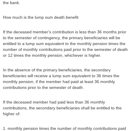
the bank.
How much is the lump sum death benefit
If the deceased member's contribution is less than 36 months prior
to the semester of contingency, the primary beneficiaries will be
entitled to a lump sum equivalent to the monthly pension times the
number of monthly contributions paid prior to the semester of death
or 12 times the monthly pension, whichever is higher.
In the absence of the primary beneficiaries, the secondary
beneficiaries will receive a lump sum equivalent to 36 times the
monthly pension, if the member had paid at least 36 monthly
contributions prior to the semester of death.
If the deceased member had paid less than 36 monthly
contributions, the secondary beneficiaries shall be entitled to the
higher of:
1. monthly pension times the number of monthly contributions paid