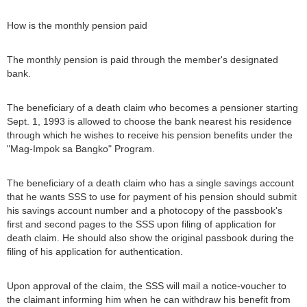
How is the monthly pension paid
The monthly pension is paid through the member's designated
bank.
The beneficiary of a death claim who becomes a pensioner starting
Sept. 1, 1993 is allowed to choose the bank nearest his residence
through which he wishes to receive his pension benefits under the
"Mag-Impok sa Bangko" Program.
The beneficiary of a death claim who has a single savings account
that he wants SSS to use for payment of his pension should submit
his savings account number and a photocopy of the passbook's
first and second pages to the SSS upon filing of application for
death claim. He should also show the original passbook during the
filing of his application for authentication.
Upon approval of the claim, the SSS will mail a notice-voucher to
the claimant informing him when he can withdraw his benefit from