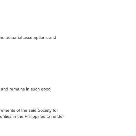
the actuarial assumptions and
nt and remains in such good
irements of the said Society for
ities in the Philippines to render