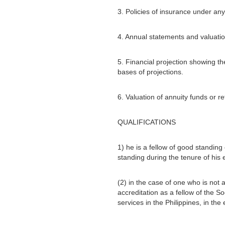
3. Policies of insurance under an
4. Annual statements and valuati
5. Financial projection showing 
bases of projections.
6. Valuation of annuity funds or r
QUALIFICATIONS
1) he is a fellow of good standing
standing during the tenure of his
(2) in the case of one who is not a
accreditation as a fellow of the S
services in the Philippines, in the 