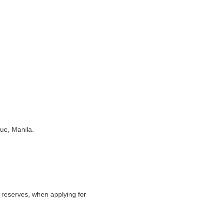
nue, Manila.
 reserves, when applying for