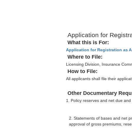
Application for Registr
What this is For:
Application for Registration as 
Where to File:
Licensing Division, Insurance Com
How to File:
All applicants shall file their appl
Other Documentary Requ
1. Policy reserves and net due and
2. Statements of bases and net p
approval of gross premiums, reser