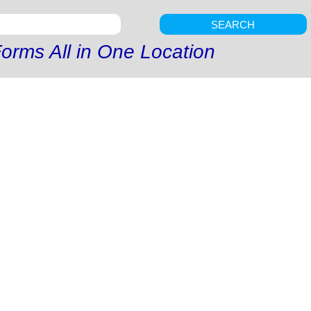
SEARCH
orms All in One Location