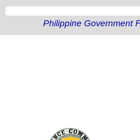
Philippine Government F