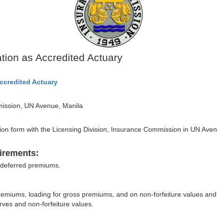
ation as Accredited Actuary
Accredited Actuary
mission, UN Avenue, Manila
ication form with the Licensing Division, Insurance Commission in UN Ave
irements:
 deferred premiums.
remiums, loading for gross premiums, and on non-forfeiture values and
ves and non-forfeiture values.