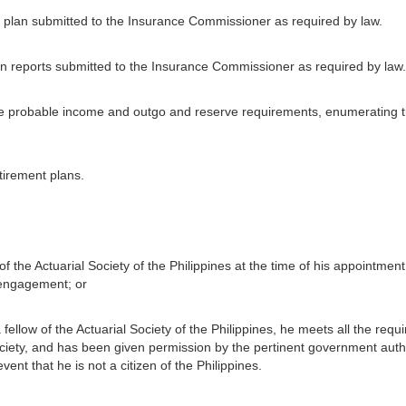
y plan submitted to the Insurance Commissioner as required by law.
on reports submitted to the Insurance Commissioner as required by law.
the probable income and outgo and reserve requirements, enumerating 
etirement plans.
 of the Actuarial Society of the Philippines at the time of his appointme
 engagement; or
 fellow of the Actuarial Society of the Philippines, he meets all the requ
ociety, and has been given permission by the pertinent government author
event that he is not a citizen of the Philippines.