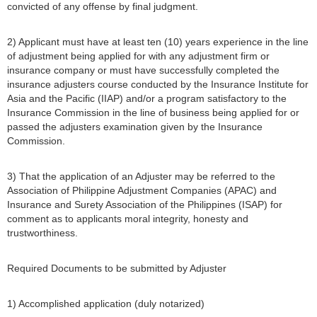
convicted of any offense by final judgment.
2) Applicant must have at least ten (10) years experience in the line
of adjustment being applied for with any adjustment firm or
insurance company or must have successfully completed the
insurance adjusters course conducted by the Insurance Institute for
Asia and the Pacific (IIAP) and/or a program satisfactory to the
Insurance Commission in the line of business being applied for or
passed the adjusters examination given by the Insurance
Commission.
3) That the application of an Adjuster may be referred to the
Association of Philippine Adjustment Companies (APAC) and
Insurance and Surety Association of the Philippines (ISAP) for
comment as to applicants moral integrity, honesty and
trustworthiness.
Required Documents to be submitted by Adjuster
1) Accomplished application (duly notarized)