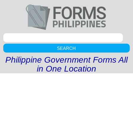
SEARCH
Philippine Government Forms All
in One Location