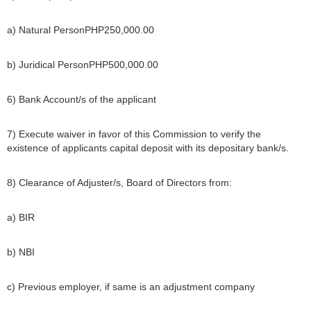
a) Natural PersonPHP250,000.00
b) Juridical PersonPHP500,000.00
6) Bank Account/s of the applicant
7) Execute waiver in favor of this Commission to verify the
existence of applicants capital deposit with its depositary bank/s.
8) Clearance of Adjuster/s, Board of Directors from:
a) BIR
b) NBI
c) Previous employer, if same is an adjustment company