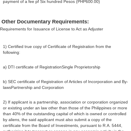
payment of a fee pf Six hundred Pesos (PHP600.00)
Other Documentary Requirements:
Requirements for Issuance of License to Act as Adjuster
1) Certified true copy of Certificate of Registration from the
following:
a) DTI certificate of RegistrationSingle Proprietorship
b) SEC certificate of Registration of Articles of Incorporation and By-
lawsPartnership and Corporation
2) If applicant is a partnership, association or corporation organized
or existing under an law other than those of the Philippines or more
than 40% of the outstanding capital of which is owned or controlled
by aliens, the said applicant must also submit a copy of the
certificate from the Board of Investments, pursuant to R.A. 5444,