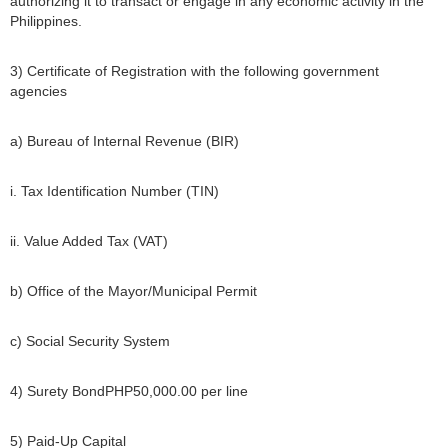
authorizing it to transact or engage in any economic activity in the
Philippines.
3) Certificate of Registration with the following government
agencies
a) Bureau of Internal Revenue (BIR)
i. Tax Identification Number (TIN)
ii. Value Added Tax (VAT)
b) Office of the Mayor/Municipal Permit
c) Social Security System
4) Surety BondPHP50,000.00 per line
5) Paid-Up Capital