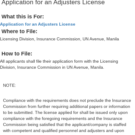
Application for an Adjusters License
What this is For:
Application for an Adjusters License
Where to File:
Licensing Division, Insurance Commission, UN Avenue, Manila
How to File:
All applicants shall file their application form with the Licensing
Division, Insurance Commission in UN Avenue, Manila.
NOTE:
Compliance with the requirements does not preclude the Insurance
Commission from further requiring additional papers or information
to be submitted. The license applied for shall be issued only upon
compliance with the foregoing requirements and the Insurance
Commission being satisfied that the applicant/company is staffed
with competent and qualified personnel and adjusters and upon