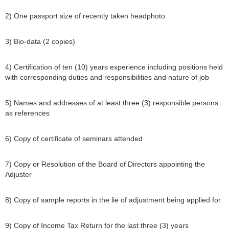
2) One passport size of recently taken headphoto
3) Bio-data (2 copies)
4) Certification of ten (10) years experience including positions held
with corresponding duties and responsibilities and nature of job
5) Names and addresses of at least three (3) responsible persons
as references
6) Copy of certificate of seminars attended
7) Copy or Resolution of the Board of Directors appointing the
Adjuster
8) Copy of sample reports in the lie of adjustment being applied for
9) Copy of Income Tax Return for the last three (3) years