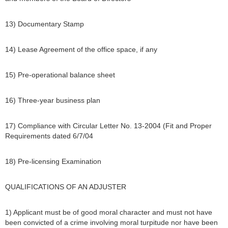
13) Documentary Stamp
14) Lease Agreement of the office space, if any
15) Pre-operational balance sheet
16) Three-year business plan
17) Compliance with Circular Letter No. 13-2004 (Fit and Proper
Requirements dated 6/7/04
18) Pre-licensing Examination
QUALIFICATIONS OF AN ADJUSTER
1) Applicant must be of good moral character and must not have
been convicted of a crime involving moral turpitude nor have been