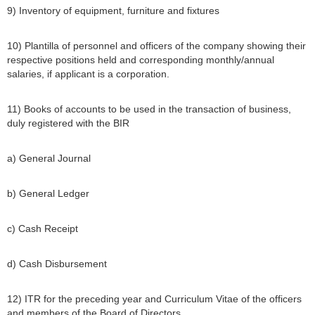
9) Inventory of equipment, furniture and fixtures
10) Plantilla of personnel and officers of the company showing their
respective positions held and corresponding monthly/annual
salaries, if applicant is a corporation.
11) Books of accounts to be used in the transaction of business,
duly registered with the BIR
a) General Journal
b) General Ledger
c) Cash Receipt
d) Cash Disbursement
12) ITR for the preceding year and Curriculum Vitae of the officers
and members of the Board of Directors