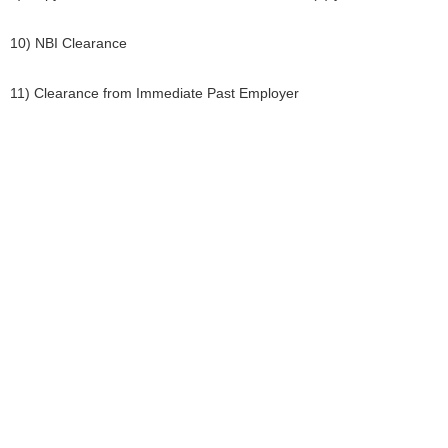
10) NBI Clearance
11) Clearance from Immediate Past Employer