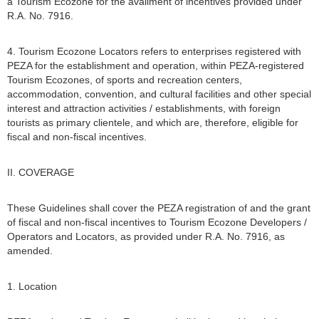
a Tourism Ecozone for the availment of incentives provided under
R.A. No. 7916.
4. Tourism Ecozone Locators refers to enterprises registered with
PEZA for the establishment and operation, within PEZA-registered
Tourism Ecozones, of sports and recreation centers,
accommodation, convention, and cultural facilities and other special
interest and attraction activities / establishments, with foreign
tourists as primary clientele, and which are, therefore, eligible for
fiscal and non-fiscal incentives.
II. COVERAGE
These Guidelines shall cover the PEZA registration of and the grant
of fiscal and non-fiscal incentives to Tourism Ecozone Developers /
Operators and Locators, as provided under R.A. No. 7916, as
amended.
1. Location