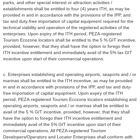
parks, and other special interest or attraction activities /
establishments shall be entitled to four (4) years ITH, as may be
provided in and in accordance with the provisions of the IPP, and
tax and duty-free importation of capital equipment required for the
technical viability and operation of the registered activities of the
enterprises. Upon expiry of the ITH period, PEZA-registered
Tourism Ecozone locators shall be entitled to the 5 % GIT incentive,
provided, however, that they shall have the option to forego their
ITH incentive entitlement and immediately avail of the 5% tax GIT
incentive upon start of their commercial operations.
c. Enterprises establishing and operating airports, seaports and / or
marinas shall be entitled to the ITH incentive, as may be provided
in and in accordance with provisions of the IPP, and tax and duty-
free importation of capital equipment. Upon expiry of the ITH
period, PEZA-registered Tourism Ecozone locators establishing and
operating airports, seaports and / or marinas shall be entitled to
avail of the 5 % GIT incentive, provided, however, that they shall
have the option to forego their ITH incentive entitlement and
immediately avail of the 5% GIT incentive upon start of their
commercial operations. All PEZA-registered Tourism
Developers/Operators and Locator Enterprises shall conform with