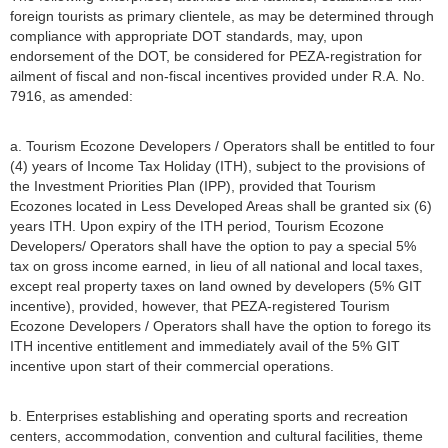
foreign tourists as primary clientele, as may be determined through
compliance with appropriate DOT standards, may, upon
endorsement of the DOT, be considered for PEZA-registration for
ailment of fiscal and non-fiscal incentives provided under R.A. No.
7916, as amended:
a. Tourism Ecozone Developers / Operators shall be entitled to four
(4) years of Income Tax Holiday (ITH), subject to the provisions of
the Investment Priorities Plan (IPP), provided that Tourism
Ecozones located in Less Developed Areas shall be granted six (6)
years ITH. Upon expiry of the ITH period, Tourism Ecozone
Developers/ Operators shall have the option to pay a special 5%
tax on gross income earned, in lieu of all national and local taxes,
except real property taxes on land owned by developers (5% GIT
incentive), provided, however, that PEZA-registered Tourism
Ecozone Developers / Operators shall have the option to forego its
ITH incentive entitlement and immediately avail of the 5% GIT
incentive upon start of their commercial operations.
b. Enterprises establishing and operating sports and recreation
centers, accommodation, convention and cultural facilities, theme