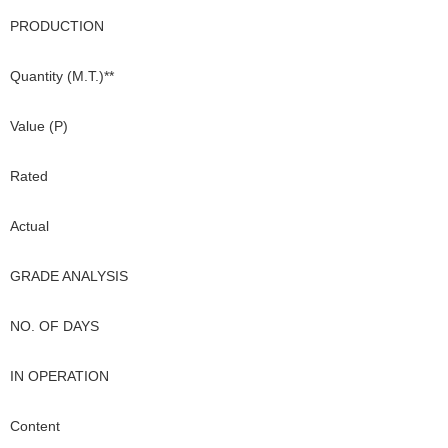
PRODUCTION
Quantity (M.T.)**
Value (P)
Rated
Actual
GRADE ANALYSIS
NO. OF DAYS
IN OPERATION
Content