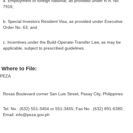
a. Employment of foreign national, as provided under R.A. No.
7916;
b. Special Investors Resident Visa, as provided under Executive
Order No. 63; and
c. Incentives under the Build-Operate-Transfer Law, as may be
applicable, subject to prescribed guidelines.
Where to File:
PEZA
Roxas Boulevard corner San Luis Street, Pasay City, Philippines
Tel. No.: (632) 551-3454 or 551-3455; Fax No.: (632) 891-6380;
Email:
info@peza.gov.ph