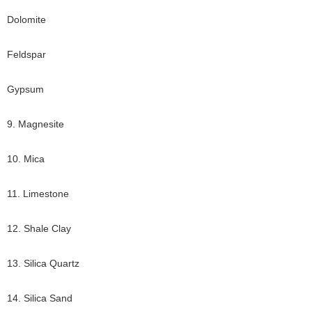
Dolomite
Feldspar
Gypsum
9. Magnesite
10. Mica
11. Limestone
12. Shale Clay
13. Silica Quartz
14. Silica Sand