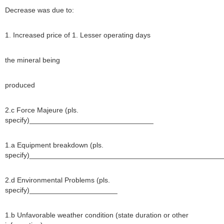
Decrease was due to:
1. Increased price of 1. Lesser operating days
the mineral being
produced
2.c Force Majeure (pls.
specify)_______________________________
1.a Equipment breakdown (pls.
specify)________________________________________________
2.d Environmental Problems (pls.
specify)______________________
1.b Unfavorable weather condition (state duration or other