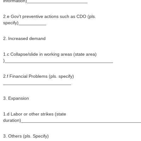
information)________________________
2.e Gov't preventive actions such as CDO (pls.
specify)___________
2. Increased demand
1.c Collapse/slide in working areas (state area)
)___________________________________________
2.f Financial Problems (pls. specify)
___________________________
3. Expansion
1.d Labor or other strikes (state
duration)_______________________________________________
3. Others (pls. Specify)