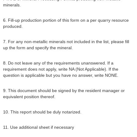
minerals.
6. Fill-up production portion of this form on a per quarry resource
produced.
7. For any non-metallic minerals not included in the list, please fill
up the form and specify the mineral.
8. Do not leave any of the requirements unanswered. If a
requirement does not apply, write NA (Not Applicable). If the
question is applicable but you have no answer, write NONE.
9. This document should be signed by the resident manager or
equivalent position thereof.
10. This report should be duly notarized.
11. Use additional sheet if necessary