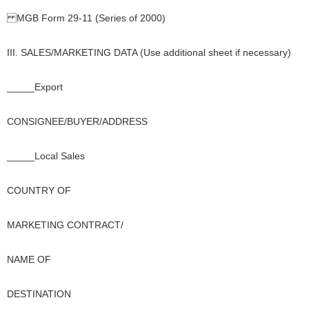
MGB Form 29-11 (Series of 2000)
III. SALES/MARKETING DATA (Use additional sheet if necessary)
_____Export
CONSIGNEE/BUYER/ADDRESS
_____Local Sales
COUNTRY OF
MARKETING CONTRACT/
NAME OF
DESTINATION