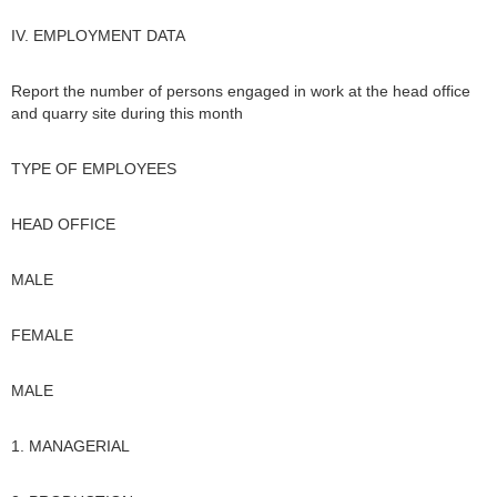
IV. EMPLOYMENT DATA
Report the number of persons engaged in work at the head office
and quarry site during this month
TYPE OF EMPLOYEES
HEAD OFFICE
MALE
FEMALE
MALE
1. MANAGERIAL