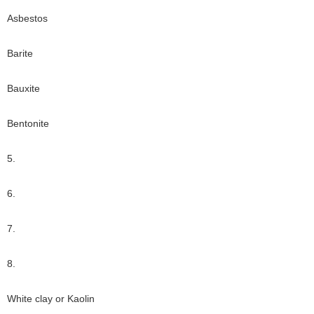
Asbestos
Barite
Bauxite
Bentonite
5.
6.
7.
8.
White clay or Kaolin