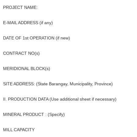
PROJECT NAME:
E-MAIL ADDRESS (if any)
DATE OF 1st OPERATION (if new)
CONTRACT NO(s)
MERIDIONAL BLOCK(s)
SITE ADDRESS: (State Barangay, Municipality, Province)
II. PRODUCTION DATA (Use additional sheet if necessary)
MINERAL PRODUCT : (Specify)
MILL CAPACITY