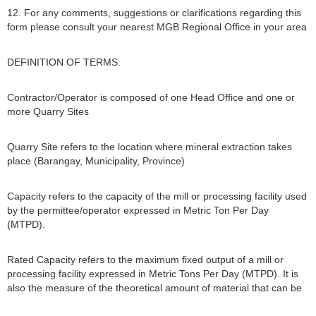
12. For any comments, suggestions or clarifications regarding this
form please consult your nearest MGB Regional Office in your area
DEFINITION OF TERMS:
Contractor/Operator is composed of one Head Office and one or
more Quarry Sites
Quarry Site refers to the location where mineral extraction takes
place (Barangay, Municipality, Province)
Capacity refers to the capacity of the mill or processing facility used
by the permittee/operator expressed in Metric Ton Per Day
(MTPD).
Rated Capacity refers to the maximum fixed output of a mill or
processing facility expressed in Metric Tons Per Day (MTPD). It is
also the measure of the theoretical amount of material that can be