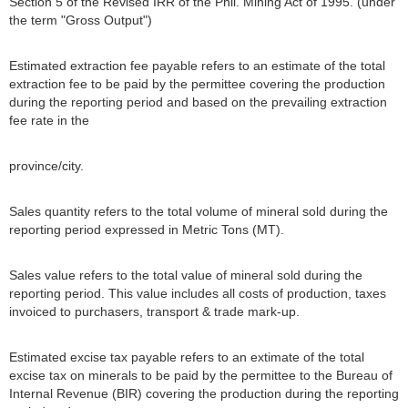
Section 5 of the Revised IRR of the Phil. Mining Act of 1995. (under
the term "Gross Output")
Estimated extraction fee payable refers to an estimate of the total
extraction fee to be paid by the permittee covering the production
during the reporting period and based on the prevailing extraction
fee rate in the
province/city.
Sales quantity refers to the total volume of mineral sold during the
reporting period expressed in Metric Tons (MT).
Sales value refers to the total value of mineral sold during the
reporting period. This value includes all costs of production, taxes
invoiced to purchasers, transport & trade mark-up.
Estimated excise tax payable refers to an extimate of the total
excise tax on minerals to be paid by the permittee to the Bureau of
Internal Revenue (BIR) covering the production during the reporting