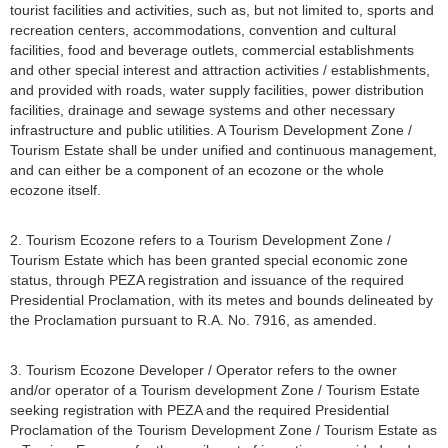
tourist facilities and activities, such as, but not limited to, sports and
recreation centers, accommodations, convention and cultural
facilities, food and beverage outlets, commercial establishments
and other special interest and attraction activities / establishments,
and provided with roads, water supply facilities, power distribution
facilities, drainage and sewage systems and other necessary
infrastructure and public utilities. A Tourism Development Zone /
Tourism Estate shall be under unified and continuous management,
and can either be a component of an ecozone or the whole
ecozone itself.
2. Tourism Ecozone refers to a Tourism Development Zone /
Tourism Estate which has been granted special economic zone
status, through PEZA registration and issuance of the required
Presidential Proclamation, with its metes and bounds delineated by
the Proclamation pursuant to R.A. No. 7916, as amended.
3. Tourism Ecozone Developer / Operator refers to the owner
and/or operator of a Tourism development Zone / Tourism Estate
seeking registration with PEZA and the required Presidential
Proclamation of the Tourism Development Zone / Tourism Estate as