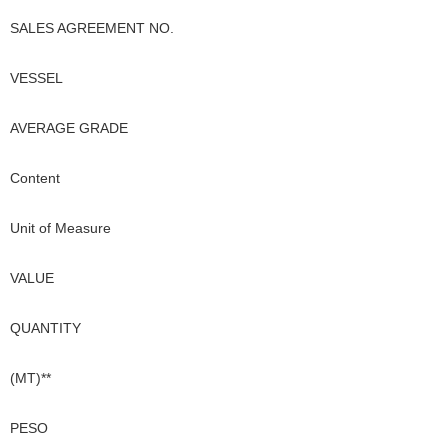
SALES AGREEMENT NO.
VESSEL
AVERAGE GRADE
Content
Unit of Measure
VALUE
QUANTITY
(MT)**
PESO