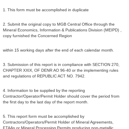
1. This form must be accomplished in duplicate
2. Submit the original copy to MGB Central Office through the
Mineral Economics, Information & Publications Division (MEIPD) ,
copy furnished the Concerned Region
within 15 working days after the end of each calendar month.
3. Submission of this report is in compliance with SECTION 270,
CHAPTER XXIX, OF DENR AO 96-40 or the implementing rules
and regulations of REPUBLIC ACT NO. 7942.
4. Information to be supplied by the reporting
Contractor/Operator/Permit Holder should cover the period from
the first day to the last day of the report month.
5. This report form must be accomplished by
Contractors/Operators/Permit Holder of Mineral Agreements,
FTAAs or Mineral Processing Permits producing non-metallic