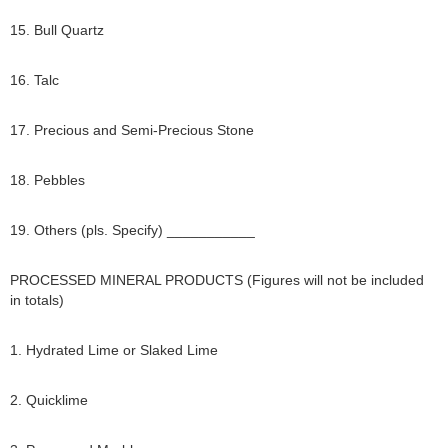
15. Bull Quartz
16. Talc
17. Precious and Semi-Precious Stone
18. Pebbles
19. Others (pls. Specify) ___________
PROCESSED MINERAL PRODUCTS (Figures will not be included
in totals)
1. Hydrated Lime or Slaked Lime
2. Quicklime