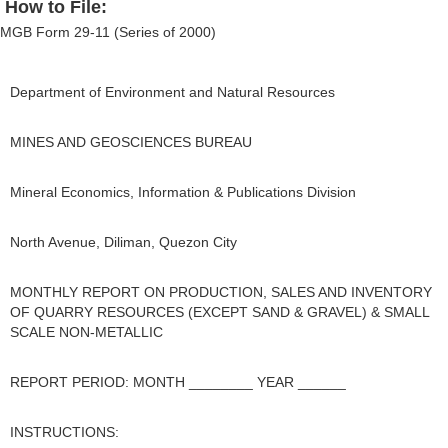
How to File:
MGB Form 29-11 (Series of 2000)
Department of Environment and Natural Resources
MINES AND GEOSCIENCES BUREAU
Mineral Economics, Information & Publications Division
North Avenue, Diliman, Quezon City
MONTHLY REPORT ON PRODUCTION, SALES AND INVENTORY
OF QUARRY RESOURCES (EXCEPT SAND & GRAVEL) & SMALL
SCALE NON-METALLIC
REPORT PERIOD: MONTH ________ YEAR ______
INSTRUCTIONS: