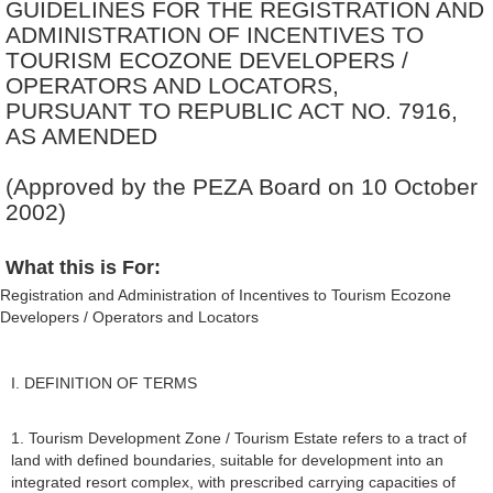
GUIDELINES FOR THE REGISTRATION AND
ADMINISTRATION OF INCENTIVES TO
TOURISM ECOZONE DEVELOPERS /
OPERATORS AND LOCATORS,
PURSUANT TO REPUBLIC ACT NO. 7916,
AS AMENDED
(Approved by the PEZA Board on 10 October
2002)
What this is For:
Registration and Administration of Incentives to Tourism Ecozone
Developers / Operators and Locators
I. DEFINITION OF TERMS
1. Tourism Development Zone / Tourism Estate refers to a tract of
land with defined boundaries, suitable for development into an
integrated resort complex, with prescribed carrying capacities of