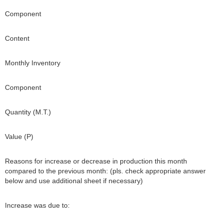
Component
Content
Monthly Inventory
Component
Quantity (M.T.)
Value (P)
Reasons for increase or decrease in production this month
compared to the previous month: (pls. check appropriate answer
below and use additional sheet if necessary)
Increase was due to: