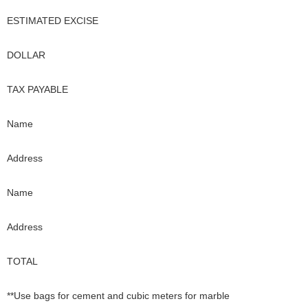
ESTIMATED EXCISE
DOLLAR
TAX PAYABLE
Name
Address
Name
Address
TOTAL
**Use bags for cement and cubic meters for marble