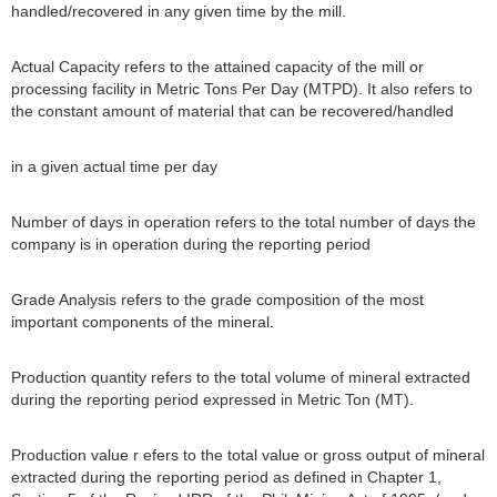
handled/recovered in any given time by the mill.
Actual Capacity refers to the attained capacity of the mill or
processing facility in Metric Tons Per Day (MTPD). It also refers to
the constant amount of material that can be recovered/handled
in a given actual time per day
Number of days in operation refers to the total number of days the
company is in operation during the reporting period
Grade Analysis refers to the grade composition of the most
important components of the mineral.
Production quantity refers to the total volume of mineral extracted
during the reporting period expressed in Metric Ton (MT).
Production value r efers to the total value or gross output of mineral
extracted during the reporting period as defined in Chapter 1,