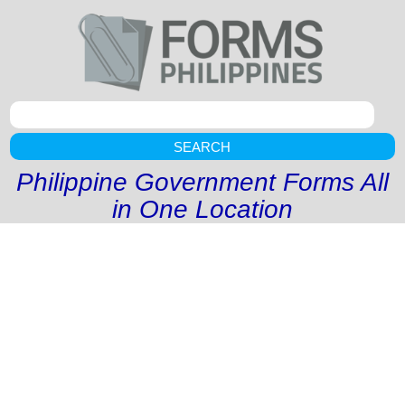
SEARCH
Philippine Government Forms All
in One Location