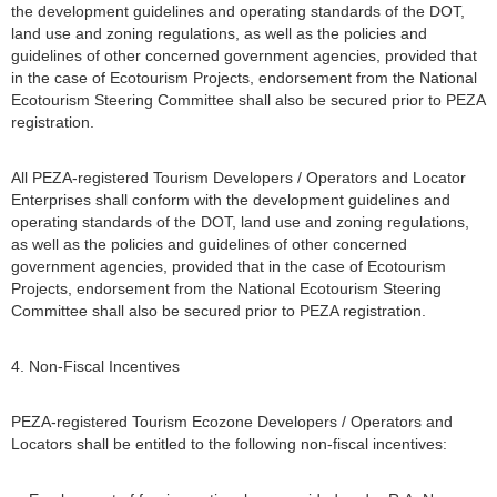
the development guidelines and operating standards of the DOT,
land use and zoning regulations, as well as the policies and
guidelines of other concerned government agencies, provided that
in the case of Ecotourism Projects, endorsement from the National
Ecotourism Steering Committee shall also be secured prior to PEZA
registration.
All PEZA-registered Tourism Developers / Operators and Locator
Enterprises shall conform with the development guidelines and
operating standards of the DOT, land use and zoning regulations,
as well as the policies and guidelines of other concerned
government agencies, provided that in the case of Ecotourism
Projects, endorsement from the National Ecotourism Steering
Committee shall also be secured prior to PEZA registration.
4. Non-Fiscal Incentives
PEZA-registered Tourism Ecozone Developers / Operators and
Locators shall be entitled to the following non-fiscal incentives: