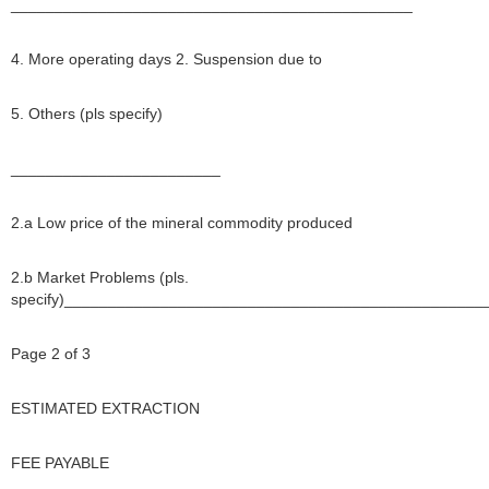
______________________________________________
4. More operating days 2. Suspension due to
5. Others (pls specify)
________________________
2.a Low price of the mineral commodity produced
2.b Market Problems (pls.
specify)________________________________________________
Page 2 of 3
ESTIMATED EXTRACTION
FEE PAYABLE