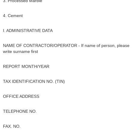
3. Processed Marble
4. Cement
I. ADMINISTRATIVE DATA
NAME OF CONTRACTOR/OPERATOR - If name of person, please
write surname first
REPORT MONTH/YEAR
TAX IDENTIFICATION NO. (TIN)
OFFICE ADDRESS
TELEPHONE NO.
FAX. NO.