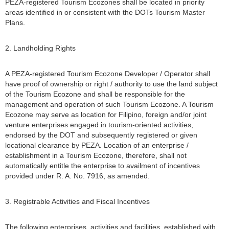
PEZA-registered Tourism Ecozones shall be located in priority
areas identified in or consistent with the DOTs Tourism Master
Plans.
2. Landholding Rights
A PEZA-registered Tourism Ecozone Developer / Operator shall
have proof of ownership or right / authority to use the land subject
of the Tourism Ecozone and shall be responsible for the
management and operation of such Tourism Ecozone. A Tourism
Ecozone may serve as location for Filipino, foreign and/or joint
venture enterprises engaged in tourism-oriented activities,
endorsed by the DOT and subsequently registered or given
locational clearance by PEZA. Location of an enterprise /
establishment in a Tourism Ecozone, therefore, shall not
automatically entitle the enterprise to availment of incentives
provided under R. A. No. 7916, as amended.
3. Registrable Activities and Fiscal Incentives
The following enterprises, activities and facilities, established with