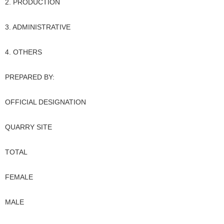
2. PRODUCTION
3. ADMINISTRATIVE
4. OTHERS
PREPARED BY:
OFFICIAL DESIGNATION
QUARRY SITE
TOTAL
FEMALE
MALE