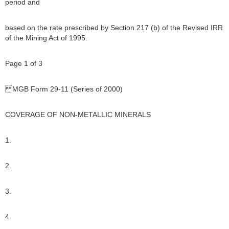
period and
based on the rate prescribed by Section 217 (b) of the Revised IRR
of the Mining Act of 1995.
Page 1 of 3
MGB Form 29-11 (Series of 2000)
COVERAGE OF NON-METALLIC MINERALS
1.
2.
3.
4.