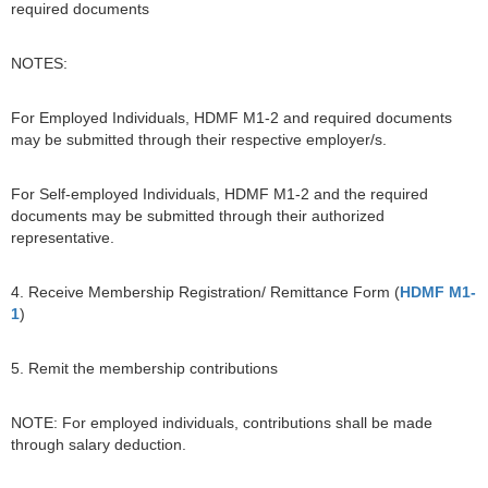
required documents
NOTES:
For Employed Individuals, HDMF M1-2 and required documents
may be submitted through their respective employer/s.
For Self-employed Individuals, HDMF M1-2 and the required
documents may be submitted through their authorized
representative.
4. Receive Membership Registration/ Remittance Form (
HDMF M1-
1
)
5. Remit the membership contributions
NOTE: For employed individuals, contributions shall be made
through salary deduction.