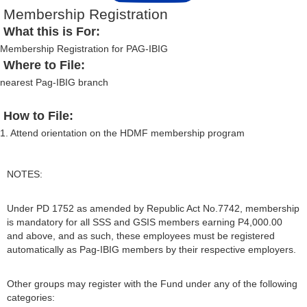
Membership Registration
What this is For:
Membership Registration for PAG-IBIG
Where to File:
nearest Pag-IBIG branch
How to File:
1. Attend orientation on the HDMF membership program
NOTES:
Under PD 1752 as amended by Republic Act No.7742, membership
is mandatory for all SSS and GSIS members earning P4,000.00
and above, and as such, these employees must be registered
automatically as Pag-IBIG members by their respective employers.
Other groups may register with the Fund under any of the following
categories: