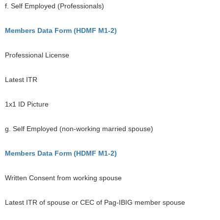
f. Self Employed (Professionals)
Members Data Form (HDMF M1-2)
Professional License
Latest ITR
1x1 ID Picture
g. Self Employed (non-working married spouse)
Members Data Form (HDMF M1-2)
Written Consent from working spouse
Latest ITR of spouse or CEC of Pag-IBIG member spouse