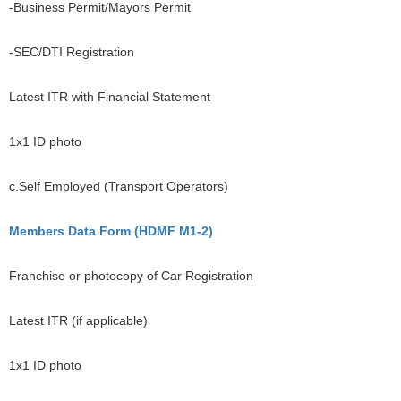
-Business Permit/Mayors Permit
-SEC/DTI Registration
Latest ITR with Financial Statement
1x1 ID photo
c.Self Employed (Transport Operators)
Members Data Form (HDMF M1-2)
Franchise or photocopy of Car Registration
Latest ITR (if applicable)
1x1 ID photo