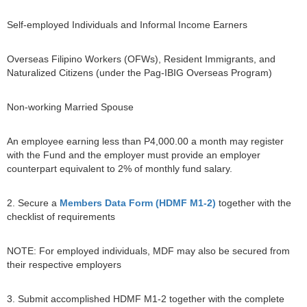
Self-employed Individuals and Informal Income Earners
Overseas Filipino Workers (OFWs), Resident Immigrants, and
Naturalized Citizens (under the Pag-IBIG Overseas Program)
Non-working Married Spouse
An employee earning less than P4,000.00 a month may register
with the Fund and the employer must provide an employer
counterpart equivalent to 2% of monthly fund salary.
2. Secure a
Members Data Form (HDMF M1-2)
together with the
checklist of requirements
NOTE: For employed individuals, MDF may also be secured from
their respective employers
3. Submit accomplished HDMF M1-2 together with the complete