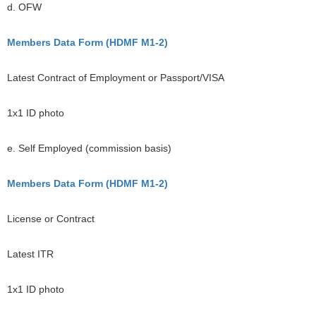
d. OFW
Members Data Form (HDMF M1-2)
Latest Contract of Employment or Passport/VISA
1x1 ID photo
e. Self Employed (commission basis)
Members Data Form (HDMF M1-2)
License or Contract
Latest ITR
1x1 ID photo