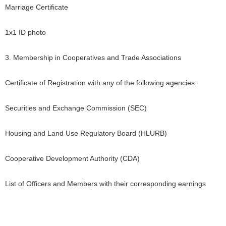
Marriage Certificate
1x1 ID photo
3. Membership in Cooperatives and Trade Associations
Certificate of Registration with any of the following agencies:
Securities and Exchange Commission (SEC)
Housing and Land Use Regulatory Board (HLURB)
Cooperative Development Authority (CDA)
List of Officers and Members with their corresponding earnings