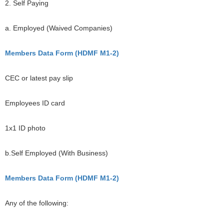
2. Self Paying
a. Employed (Waived Companies)
Members Data Form (HDMF M1-2)
CEC or latest pay slip
Employees ID card
1x1 ID photo
b.Self Employed (With Business)
Members Data Form (HDMF M1-2)
Any of the following: