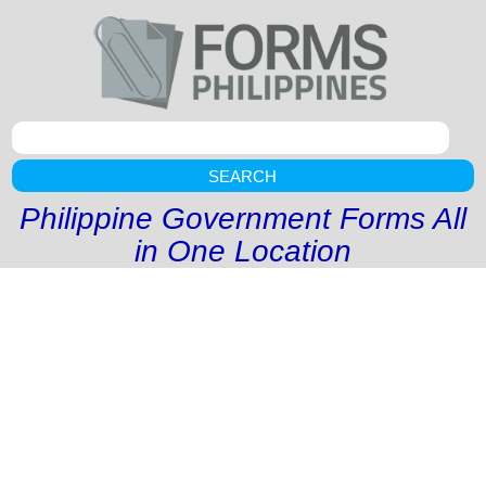
SEARCH
Philippine Government Forms All
in One Location