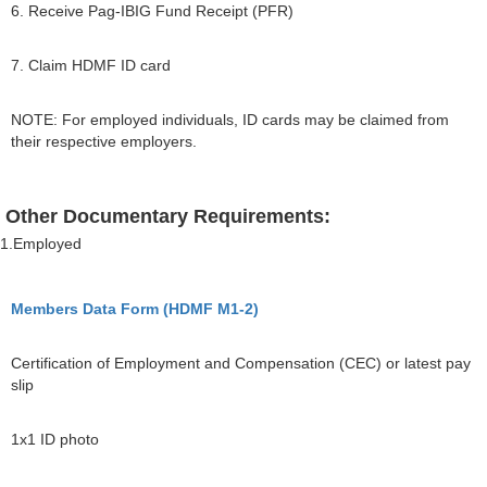
6. Receive Pag-IBIG Fund Receipt (PFR)
7. Claim HDMF ID card
NOTE: For employed individuals, ID cards may be claimed from
their respective employers.
Other Documentary Requirements:
1.Employed
Members Data Form (HDMF M1-2)
Certification of Employment and Compensation (CEC) or latest pay
slip
1x1 ID photo