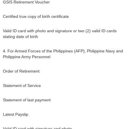
GSIS Retirement Voucher
Certified true copy of birth certificate
Valid ID card with photo and signature or two (2) valid ID cards
stating date of birth
4. For Armed Forces of the Philippines (AFP), Philippine Navy and
Philippine Army Personnel
Order of Retirement
Statement of Service
Statement of last payment
Latest Payslip
Valid ID card with signature and photo