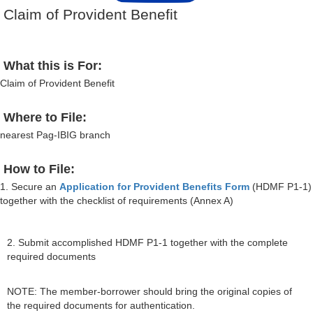
Claim of Provident Benefit
What this is For:
Claim of Provident Benefit
Where to File:
nearest Pag-IBIG branch
How to File:
1. Secure an
Application for Provident Benefits Form
(HDMF P1-1)
together with the checklist of requirements (Annex A)
2. Submit accomplished HDMF P1-1 together with the complete
required documents
NOTE: The member-borrower should bring the original copies of
the required documents for authentication.