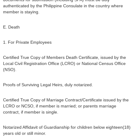
authenticated by the Philippine Consulate in the country where
member is staying.
E. Death
1. For Private Employees
Certified True Copy of Members Death Certificate, issued by the
Local Civil Registration Office (LCRO) or National Census Office
(NSO).
Proofs of Surviving Legal Heirs, duly notarized.
Certified True Copy of Marriage Contract/Certificate issued by the
LCRO or NCSO, if member is married; or parents marriage
contract, if member is single.
Notarized Affidavit of Guardianship for children below eighteen(18)
years old or still minor.