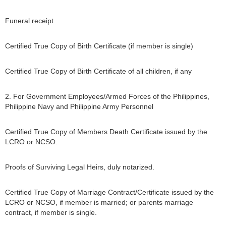
Funeral receipt
Certified True Copy of Birth Certificate (if member is single)
Certified True Copy of Birth Certificate of all children, if any
2. For Government Employees/Armed Forces of the Philippines,
Philippine Navy and Philippine Army Personnel
Certified True Copy of Members Death Certificate issued by the
LCRO or NCSO.
Proofs of Surviving Legal Heirs, duly notarized.
Certified True Copy of Marriage Contract/Certificate issued by the
LCRO or NCSO, if member is married; or parents marriage
contract, if member is single.