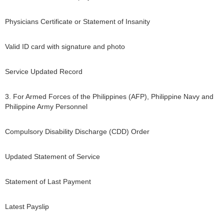
Physicians Certificate or Statement of Insanity
Valid ID card with signature and photo
Service Updated Record
3. For Armed Forces of the Philippines (AFP), Philippine Navy and
Philippine Army Personnel
Compulsory Disability Discharge (CDD) Order
Updated Statement of Service
Statement of Last Payment
Latest Payslip