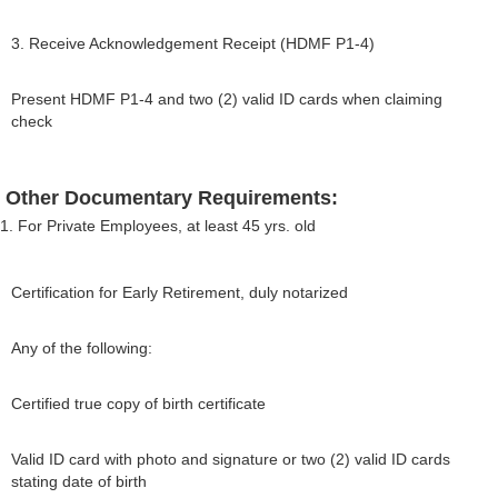
3. Receive Acknowledgement Receipt (HDMF P1-4)
Present HDMF P1-4 and two (2) valid ID cards when claiming
check
Other Documentary Requirements:
1. For Private Employees, at least 45 yrs. old
Certification for Early Retirement, duly notarized
Any of the following:
Certified true copy of birth certificate
Valid ID card with photo and signature or two (2) valid ID cards
stating date of birth