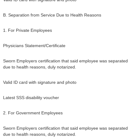
B. Separation from Service Due to Health Reasons
1. For Private Employees
Physicians Statement/Certificate
Sworn Employers certification that said employee was separated
due to health reasons, duly notarized.
Valid ID card with signature and photo
Latest SSS disability voucher
2. For Government Employees
Sworn Employers certification that said employee was separated
due to health reasons, duly notarized.