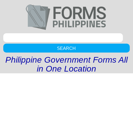
SEARCH
Philippine Government Forms All
in One Location