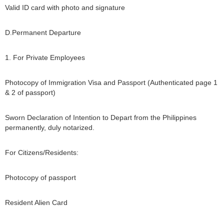
Valid ID card with photo and signature
D.Permanent Departure
1. For Private Employees
Photocopy of Immigration Visa and Passport (Authenticated page 1
& 2 of passport)
Sworn Declaration of Intention to Depart from the Philippines
permanently, duly notarized.
For Citizens/Residents:
Photocopy of passport
Resident Alien Card