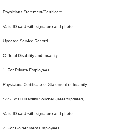
Physicians Statement/Certificate
Valid ID card with signature and photo
Updated Service Record
C. Total Disability and Insanity
1. For Private Employees
Physicians Certificate or Statement of Insanity
SSS Total Disability Voucher (latest/updated)
Valid ID card with signature and photo
2. For Government Employees