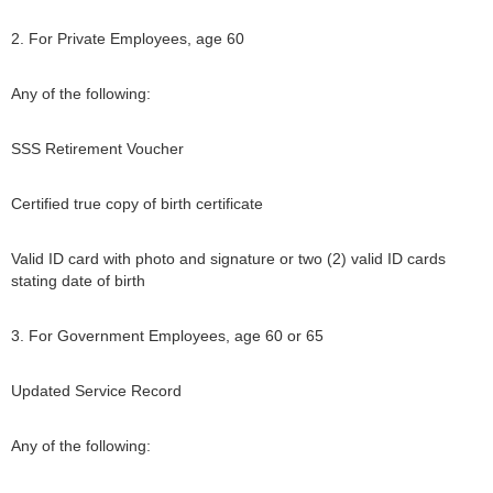
2. For Private Employees, age 60
Any of the following:
SSS Retirement Voucher
Certified true copy of birth certificate
Valid ID card with photo and signature or two (2) valid ID cards
stating date of birth
3. For Government Employees, age 60 or 65
Updated Service Record
Any of the following: