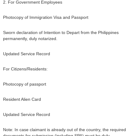
2. For Government Employees
Photocopy of Immigration Visa and Passport
Sworn declaration of Intention to Depart from the Philippines
permanently, duly notarized.
Updated Service Record
For Citizens/Residents:
Photocopy of passport
Resident Alien Card
Updated Service Record
Note: In case claimant is already out of the country, the required
documents for submission (including SPA) must be duly