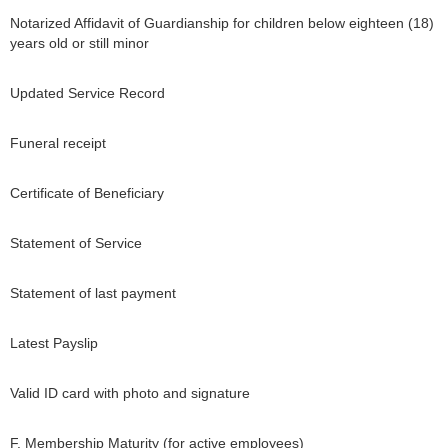
Notarized Affidavit of Guardianship for children below eighteen (18)
years old or still minor
Updated Service Record
Funeral receipt
Certificate of Beneficiary
Statement of Service
Statement of last payment
Latest Payslip
Valid ID card with photo and signature
F. Membership Maturity (for active employees)