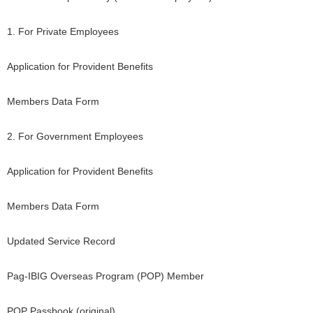
1. For Private Employees
Application for Provident Benefits
Members Data Form
2. For Government Employees
Application for Provident Benefits
Members Data Form
Updated Service Record
Pag-IBIG Overseas Program (POP) Member
POP Passbook (original)