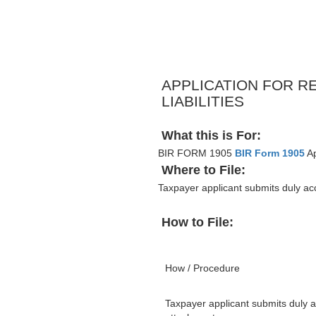
APPLICATION FOR R
LIABILITIES
What this is For:
BIR FORM 1905
BIR Form 1905
Ap
Where to File:
Taxpayer applicant submits duly a
How to File:
How / Procedure
Taxpayer applicant submits duly 