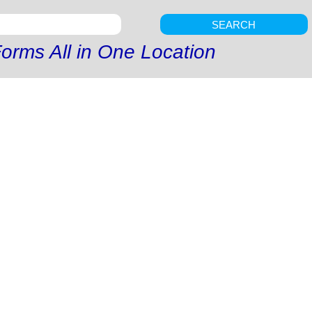
SEARCH
orms All in One Location