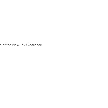
ce of the New Tax Clearance