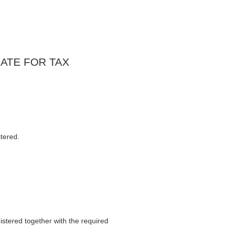
ATE FOR TAX
tered.
stered together with the required