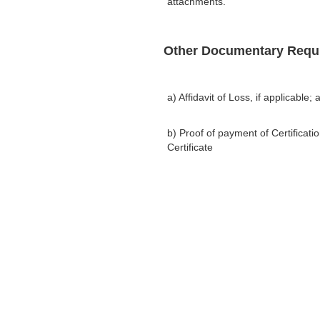
attachments.
Other Documentary Requ
a) Affidavit of Loss, if applicable; 
b) Proof of payment of Certifica
Certificate