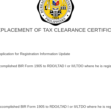
EPLACEMENT OF TAX CLEARANCE CERTIFIC
plication for Registration Information Update
ccomplished BIR Form 1905 to RDO/LTAD I or II/LTDO where he is regis
accomplished BIR Form 1905 to RDO/LTAD I or II/LTDO where he is regi