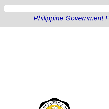
Philippine Government F