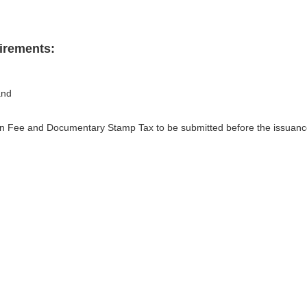
irements:
and
tion Fee and Documentary Stamp Tax to be submitted before the issuan