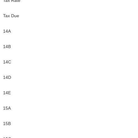
Tax Rate
Tax Due
14A
14B
14C
14D
14E
15A
15B