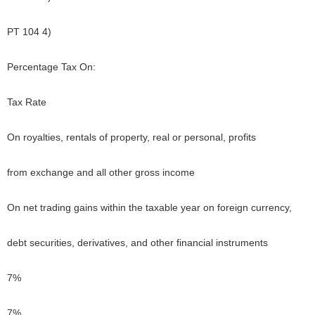
PT 104 4)
Percentage Tax On:
Tax Rate
On royalties, rentals of property, real or personal, profits
from exchange and all other gross income
On net trading gains within the taxable year on foreign currency,
debt securities, derivatives, and other financial instruments
7%
7%