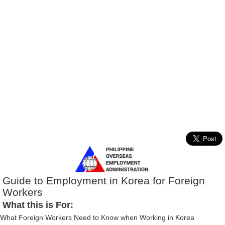
Guide to Employment in Korea for Foreign
Workers
What this is For:
What Foreign Workers Need to Know when Working in Korea