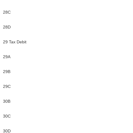
28C
28D
29 Tax Debit
29A
29B
29C
30B
30C
30D