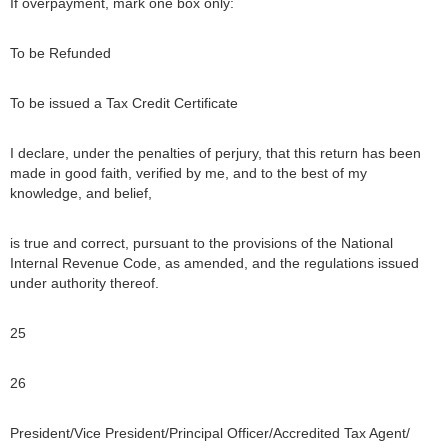
If overpayment, mark one box only:
To be Refunded
To be issued a Tax Credit Certificate
I declare, under the penalties of perjury, that this return has been
made in good faith, verified by me, and to the best of my
knowledge, and belief,
is true and correct, pursuant to the provisions of the National
Internal Revenue Code, as amended, and the regulations issued
under authority thereof.
25
26
President/Vice President/Principal Officer/Accredited Tax Agent/