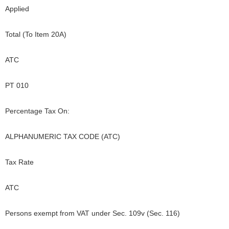
Applied
Total (To Item 20A)
ATC
PT 010
Percentage Tax On:
ALPHANUMERIC TAX CODE (ATC)
Tax Rate
ATC
Persons exempt from VAT under Sec. 109v (Sec. 116)