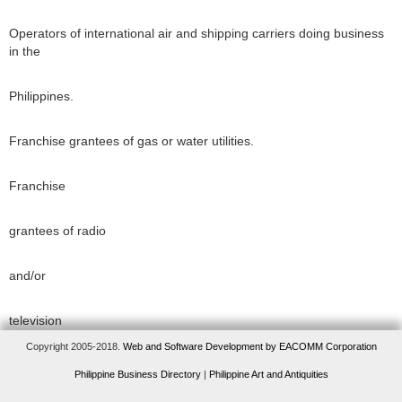
Operators of international air and shipping carriers doing business
in the
Philippines.
Franchise grantees of gas or water utilities.
Franchise
grantees of radio
and/or
television
Copyright 2005-2018.
Web and Software Development by EACOMM Corporation
broadcasting
Philippine Business Directory
|
Philippine Art and Antiquities