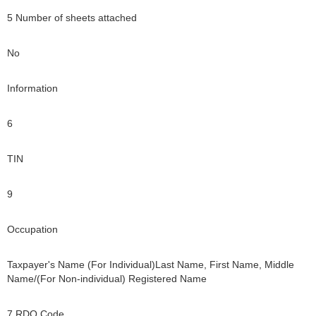
5 Number of sheets attached
No
Information
6
TIN
9
Occupation
Taxpayer's Name (For Individual)Last Name, First Name, Middle
Name/(For Non-individual) Registered Name
7 RDO Code