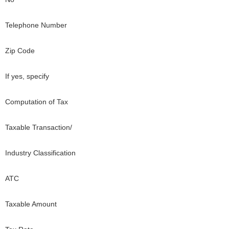
Telephone Number
Zip Code
If yes, specify
Computation of Tax
Taxable Transaction/
Industry Classification
ATC
Taxable Amount