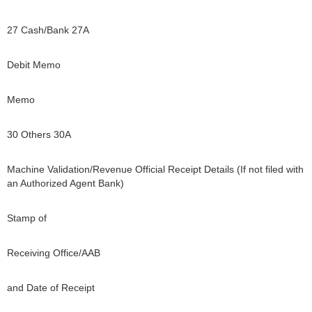
27 Cash/Bank 27A
Debit Memo
Memo
30 Others 30A
Machine Validation/Revenue Official Receipt Details (If not filed with
an Authorized Agent Bank)
Stamp of
Receiving Office/AAB
and Date of Receipt