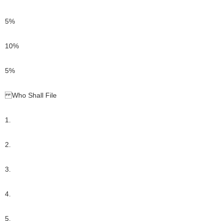
5%
10%
5%
Who Shall File
1.
2.
3.
4.
5.