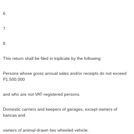
6.
7.
8.
This return shall be filed in triplicate by the following:
Persons whose gross annual sales and/or receipts do not exceed
P1,500,000
and who are not VAT-registered persons.
Domestic carriers and keepers of garages, except owners of
bancas and
owners of animal-drawn two wheeled vehicle.