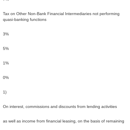
Tax on Other Non-Bank Financial Intermediaries not performing
quasi-banking functions
3%
5%
1%
0%
1)
On interest, commissions and discounts from lending activities
as well as income from financial leasing, on the basis of remaining