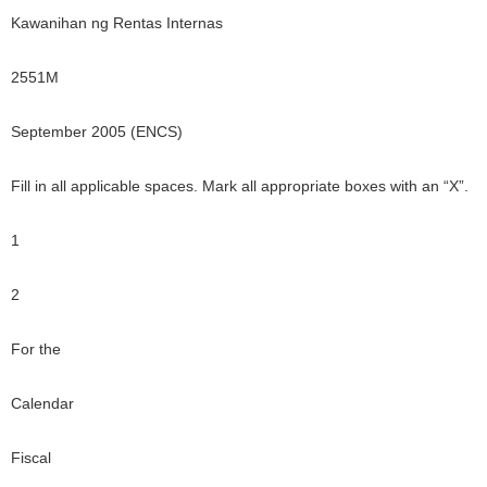
Kawanihan ng Rentas Internas
2551M
September 2005 (ENCS)
Fill in all applicable spaces. Mark all appropriate boxes with an “X”.
1
2
For the
Calendar
Fiscal