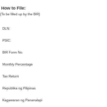
How to File:
(To be filled up by the BIR)
DLN:
PSIC:
BIR Form No.
Monthly Percentage
Tax Return
Republika ng Pilipinas
Kagawaran ng Pananalapi