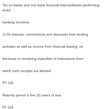
Tax on banks and non-bank financial intermediaries performing
quasi
banking functions
1) On interest, commissions and discounts from lending
activities as well as income from financial leasing, on
the basis of remaining maturities of instruments from
which such receipts are derived
PT 105
Maturity period is five (5) years or less
PT 101