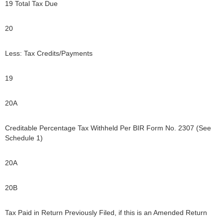
19 Total Tax Due
20
Less: Tax Credits/Payments
19
20A
Creditable Percentage Tax Withheld Per BIR Form No. 2307 (See
Schedule 1)
20A
20B
Tax Paid in Return Previously Filed, if this is an Amended Return