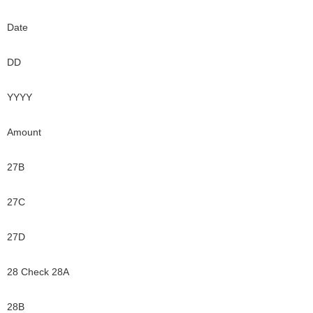
Date
DD
YYYY
Amount
27B
27C
27D
28 Check 28A
28B