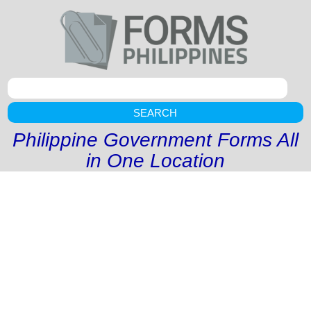
SEARCH
Philippine Government Forms All
in One Location