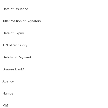
Date of Issuance
Title/Position of Signatory
Date of Expiry
TIN of Signatory
Details of Payment
Drawee Bank/
Agency
Number
MM