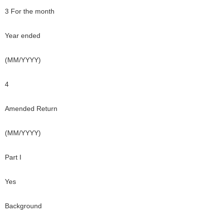
3 For the month
Year ended
(MM/YYYY)
4
Amended Return
(MM/YYYY)
Part I
Yes
Background