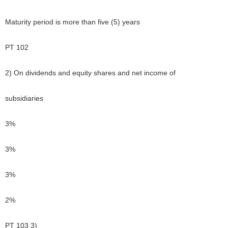
Maturity period is more than five (5) years
PT 102
2) On dividends and equity shares and net income of
subsidiaries
3%
3%
3%
2%
PT 103 3)