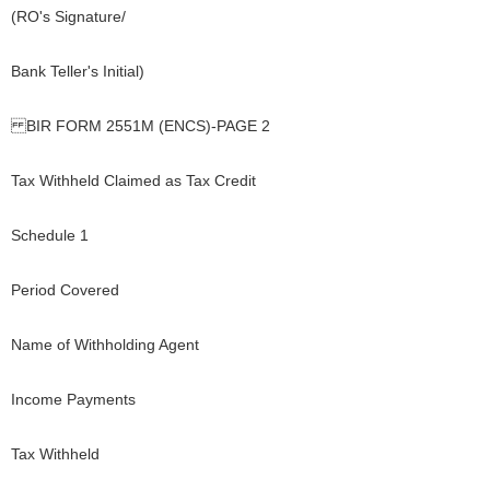
(RO's Signature/
Bank Teller's Initial)
BIR FORM 2551M (ENCS)-PAGE 2
Tax Withheld Claimed as Tax Credit
Schedule 1
Period Covered
Name of Withholding Agent
Income Payments
Tax Withheld