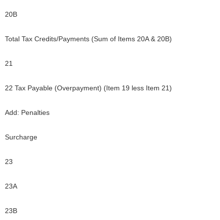
20B
Total Tax Credits/Payments (Sum of Items 20A & 20B)
21
22 Tax Payable (Overpayment) (Item 19 less Item 21)
Add: Penalties
Surcharge
23
23A
23B