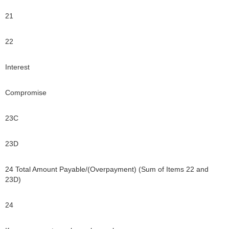
21
22
Interest
Compromise
23C
23D
24 Total Amount Payable/(Overpayment) (Sum of Items 22 and
23D)
24