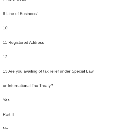
8 Line of Business/
10
11 Registered Address
12
13 Are you availing of tax relief under Special Law
or International Tax Treaty?
Yes
Part II
No