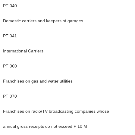
PT 040
Domestic carriers and keepers of garages
PT 041
International Carriers
PT 060
Franchises on gas and water utilities
PT 070
Franchises on radio/TV broadcasting companies whose
annual gross receipts do not exceed P 10 M