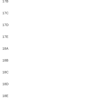
17B
17C
17D
17E
18A
18B
18C
18D
18E