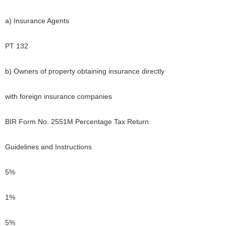
a) Insurance Agents
PT 132
b) Owners of property obtaining insurance directly
with foreign insurance companies
BIR Form No. 2551M Percentage Tax Return
Guidelines and Instructions
5%
1%
5%