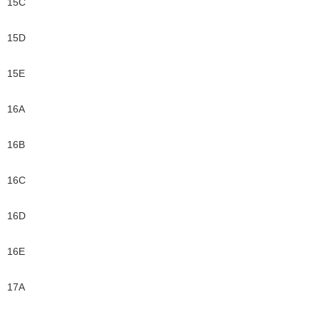
15C
15D
15E
16A
16B
16C
16D
16E
17A