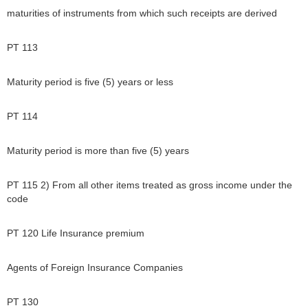
maturities of instruments from which such receipts are derived
PT 113
Maturity period is five (5) years or less
PT 114
Maturity period is more than five (5) years
PT 115 2) From all other items treated as gross income under the
code
PT 120 Life Insurance premium
Agents of Foreign Insurance Companies
PT 130