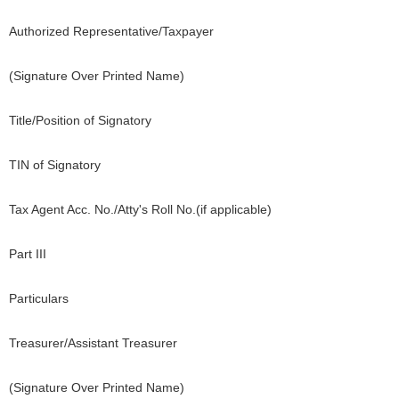
Authorized Representative/Taxpayer
(Signature Over Printed Name)
Title/Position of Signatory
TIN of Signatory
Tax Agent Acc. No./Atty's Roll No.(if applicable)
Part III
Particulars
Treasurer/Assistant Treasurer
(Signature Over Printed Name)