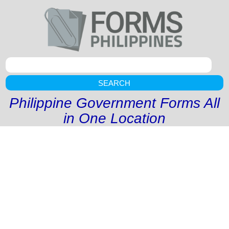
SEARCH
Philippine Government Forms All
in One Location