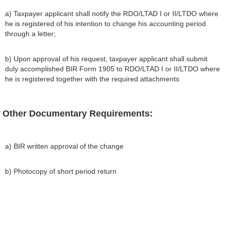
a) Taxpayer applicant shall notify the RDO/LTAD I or II/LTDO where
he is registered of his intention to change his accounting period
through a letter;
b) Upon approval of his request, taxpayer applicant shall submit
duly accomplished BIR Form 1905 to RDO/LTAD I or II/LTDO where
he is registered together with the required attachments
Other Documentary Requirements:
a) BIR written approval of the change
b) Photocopy of short period return