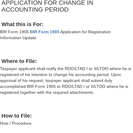
APPLICATION FOR CHANGE IN
ACCOUNTING PERIOD
What this is For:
BIR Form 1905
BIR Form 1905
Application for Registration
Information Update
Where to File:
Taxpayer applicant shall notify the RDO/LTAD I or II/LTDO where he is
registered of his intention to change his accounting period. Upon
approval of his request, taxpayer applicant shall submit duly
accomplished BIR Form 1905 to RDO/LTAD I or II/LTDO where he is
registered together with the required attachments.
How to File:
How / Procedure