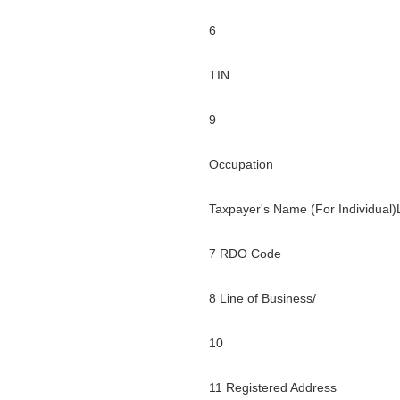
6
TIN
9
Occupation
Taxpayer's Name (For Individual
7 RDO Code
8 Line of Business/
10
11 Registered Address