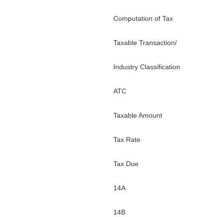
Computation of Tax
Taxable Transaction/
Industry Classification
ATC
Taxable Amount
Tax Rate
Tax Due
14A
14B