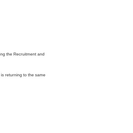
ng the Recruitment and
is returning to the same