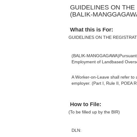
GUIDELINES ON THE
(BALIK-MANGGAGAW
What this is For:
GUIDELINES ON THE REGISTRA
(BALIK-MANGGAGAWA)Pursuant to S
Employment of Landbased Oversea
A Worker-on-Leave shall refer to 
employer. (Part I, Rule II, POEA R
How to File:
(To be filled up by the BIR)
DLN: