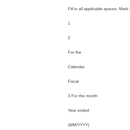
Fill in all applicable spaces. Mark
1
2
For the
Calendar
Fiscal
3 For the month
Year ended
(MM/YYYY)