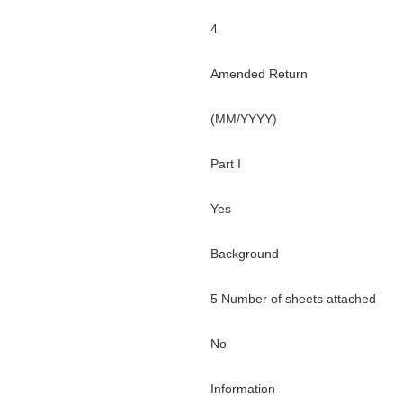
4
Amended Return
(MM/YYYY)
Part I
Yes
Background
5 Number of sheets attached
No
Information