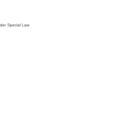
under Special Law