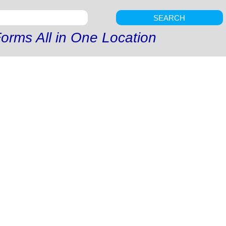
SEARCH
orms All in One Location