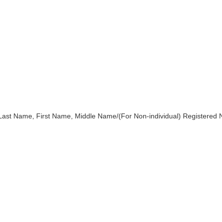
)Last Name, First Name, Middle Name/(For Non-individual) Registered