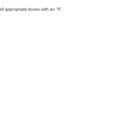
 all appropriate boxes with an “X”.