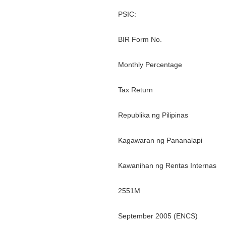
PSIC:
BIR Form No.
Monthly Percentage
Tax Return
Republika ng Pilipinas
Kagawaran ng Pananalapi
Kawanihan ng Rentas Internas
2551M
September 2005 (ENCS)