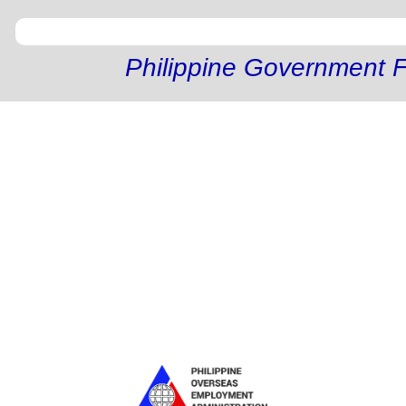
Philippine Government F