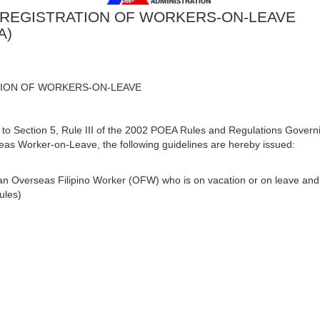
 REGISTRATION OF WORKERS-ON-LEAVE
A)
TION OF WORKERS-ON-LEAVE
ection 5, Rule III of the 2002 POEA Rules and Regulations Governi
s Worker-on-Leave, the following guidelines are hereby issued:
an Overseas Filipino Worker (OFW) who is on vacation or on leave and 
ules)