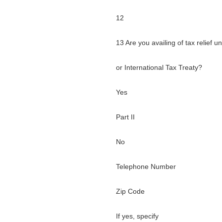
12
13 Are you availing of tax relief 
or International Tax Treaty?
Yes
Part II
No
Telephone Number
Zip Code
If yes, specify