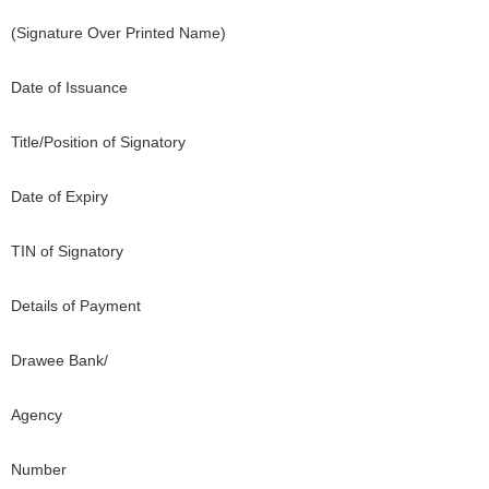
(Signature Over Printed Name)
Date of Issuance
Title/Position of Signatory
Date of Expiry
TIN of Signatory
Details of Payment
Drawee Bank/
Agency
Number