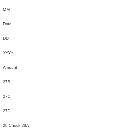
MM
Date
DD
YYYY
Amount
27B
27C
27D
28 Check 28A