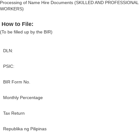
Processing of Name Hire Documents (SKILLED AND PROFESSIONAL
WORKERS)
How to File:
(To be filled up by the BIR)
DLN:
PSIC:
BIR Form No.
Monthly Percentage
Tax Return
Republika ng Pilipinas