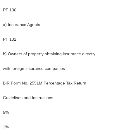
PT 130
a) Insurance Agents
PT 132
b) Owners of property obtaining insurance directly
with foreign insurance companies
BIR Form No. 2551M Percentage Tax Return
Guidelines and Instructions
5%
1%