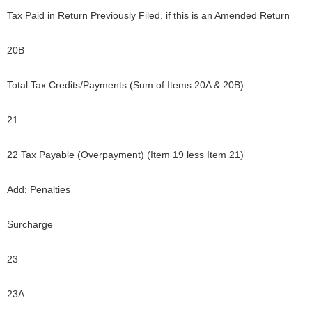
Tax Paid in Return Previously Filed, if this is an Amended Return
20B
Total Tax Credits/Payments (Sum of Items 20A & 20B)
21
22 Tax Payable (Overpayment) (Item 19 less Item 21)
Add: Penalties
Surcharge
23
23A