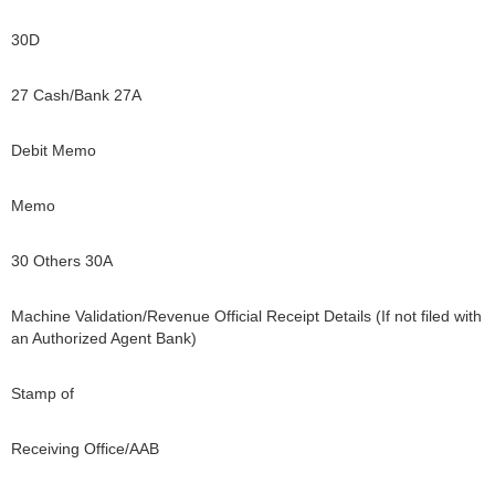
30D
27 Cash/Bank 27A
Debit Memo
Memo
30 Others 30A
Machine Validation/Revenue Official Receipt Details (If not filed with
an Authorized Agent Bank)
Stamp of
Receiving Office/AAB