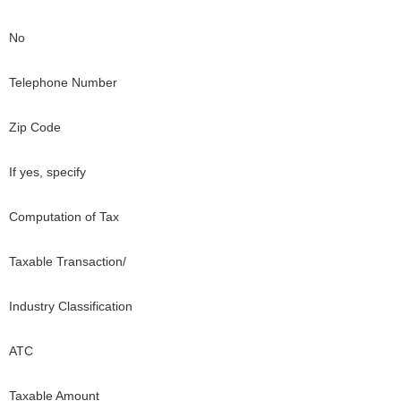
No
Telephone Number
Zip Code
If yes, specify
Computation of Tax
Taxable Transaction/
Industry Classification
ATC
Taxable Amount