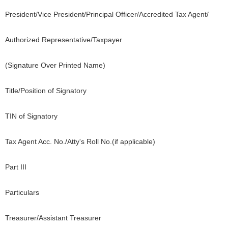
President/Vice President/Principal Officer/Accredited Tax Agent/
Authorized Representative/Taxpayer
(Signature Over Printed Name)
Title/Position of Signatory
TIN of Signatory
Tax Agent Acc. No./Atty's Roll No.(if applicable)
Part III
Particulars
Treasurer/Assistant Treasurer