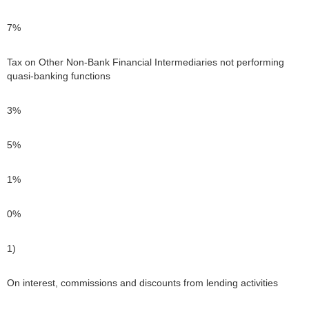
7%
Tax on Other Non-Bank Financial Intermediaries not performing
quasi-banking functions
3%
5%
1%
0%
1)
On interest, commissions and discounts from lending activities