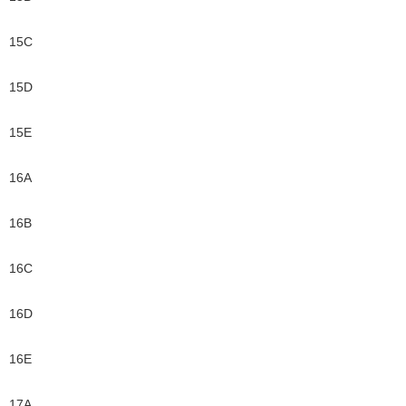
15C
15D
15E
16A
16B
16C
16D
16E
17A