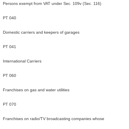
Persons exempt from VAT under Sec. 109v (Sec. 116)
PT 040
Domestic carriers and keepers of garages
PT 041
International Carriers
PT 060
Franchises on gas and water utilities
PT 070
Franchises on radio/TV broadcasting companies whose