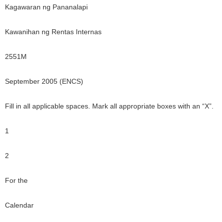
Kagawaran ng Pananalapi
Kawanihan ng Rentas Internas
2551M
September 2005 (ENCS)
Fill in all applicable spaces. Mark all appropriate boxes with an “X”.
1
2
For the
Calendar