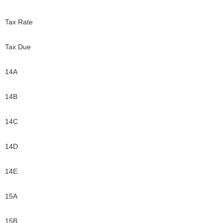
Tax Rate
Tax Due
14A
14B
14C
14D
14E
15A
15B