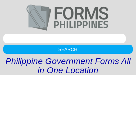
SEARCH
Philippine Government Forms All
in One Location