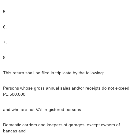
5.
6.
7.
8.
This return shall be filed in triplicate by the following:
Persons whose gross annual sales and/or receipts do not exceed
P1,500,000
and who are not VAT-registered persons.
Domestic carriers and keepers of garages, except owners of
bancas and