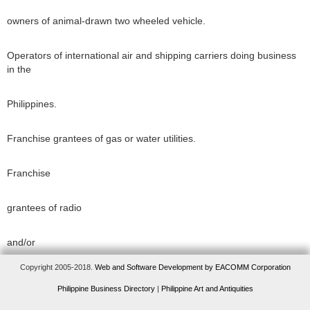
owners of animal-drawn two wheeled vehicle.
Operators of international air and shipping carriers doing business
in the
Philippines.
Franchise grantees of gas or water utilities.
Franchise
grantees of radio
and/or
Copyright 2005-2018.
Web and Software Development by EACOMM Corporation
television
Philippine Business Directory
|
Philippine Art and Antiquities