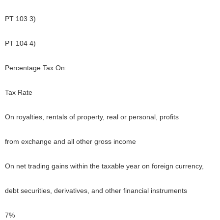
PT 103 3)
PT 104 4)
Percentage Tax On:
Tax Rate
On royalties, rentals of property, real or personal, profits
from exchange and all other gross income
On net trading gains within the taxable year on foreign currency,
debt securities, derivatives, and other financial instruments
7%