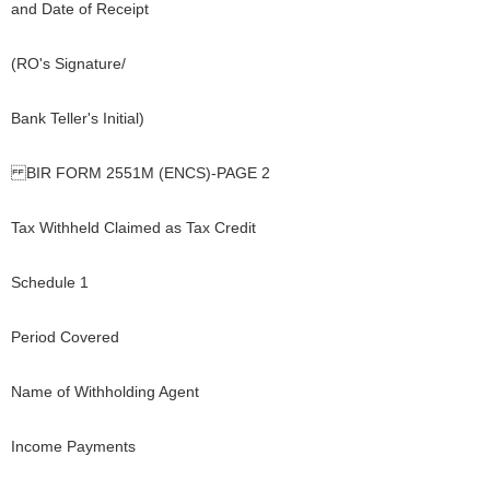
and Date of Receipt
(RO's Signature/
Bank Teller's Initial)
BIR FORM 2551M (ENCS)-PAGE 2
Tax Withheld Claimed as Tax Credit
Schedule 1
Period Covered
Name of Withholding Agent
Income Payments