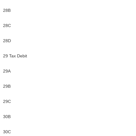
28B
28C
28D
29 Tax Debit
29A
29B
29C
30B
30C