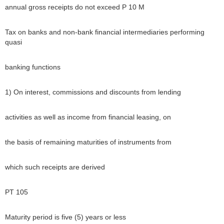
annual gross receipts do not exceed P 10 M
Tax on banks and non-bank financial intermediaries performing
quasi
banking functions
1) On interest, commissions and discounts from lending
activities as well as income from financial leasing, on
the basis of remaining maturities of instruments from
which such receipts are derived
PT 105
Maturity period is five (5) years or less