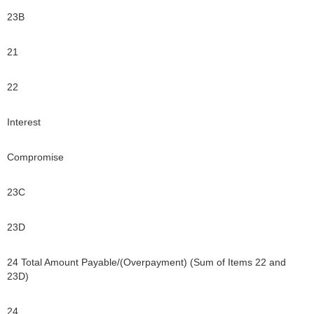
23B
21
22
Interest
Compromise
23C
23D
24 Total Amount Payable/(Overpayment) (Sum of Items 22 and
23D)
24