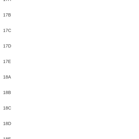
17B
17C
17D
17E
18A
18B
18C
18D
18E