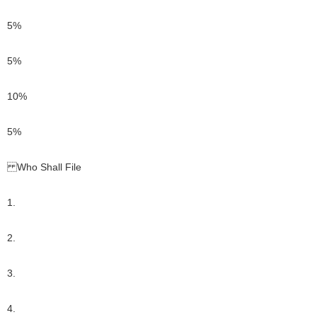
5%
5%
10%
5%
Who Shall File
1.
2.
3.
4.