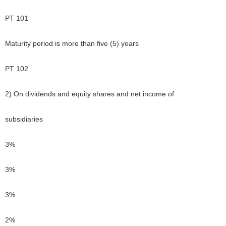
PT 101
Maturity period is more than five (5) years
PT 102
2) On dividends and equity shares and net income of
subsidiaries
3%
3%
3%
2%