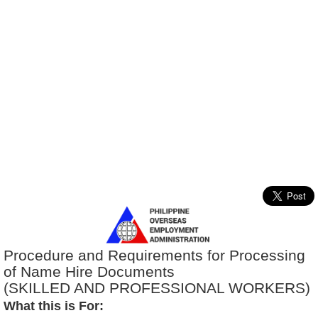
Procedure and Requirements for Processing
of Name Hire Documents
(SKILLED AND PROFESSIONAL WORKERS)
What this is For: