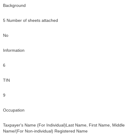
Background
5 Number of sheets attached
No
Information
6
TIN
9
Occupation
Taxpayer's Name (For Individual)Last Name, First Name, Middle
Name/(For Non-individual) Registered Name