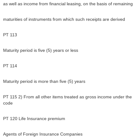
as well as income from financial leasing, on the basis of remaining
maturities of instruments from which such receipts are derived
PT 113
Maturity period is five (5) years or less
PT 114
Maturity period is more than five (5) years
PT 115 2) From all other items treated as gross income under the
code
PT 120 Life Insurance premium
Agents of Foreign Insurance Companies