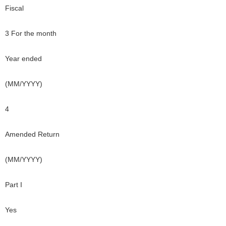
Fiscal
3 For the month
Year ended
(MM/YYYY)
4
Amended Return
(MM/YYYY)
Part I
Yes