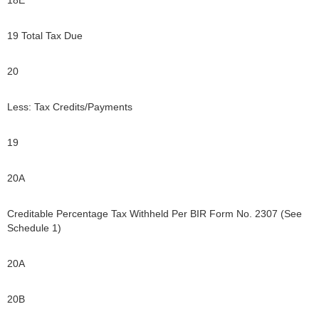
19 Total Tax Due
20
Less: Tax Credits/Payments
19
20A
Creditable Percentage Tax Withheld Per BIR Form No. 2307 (See
Schedule 1)
20A
20B