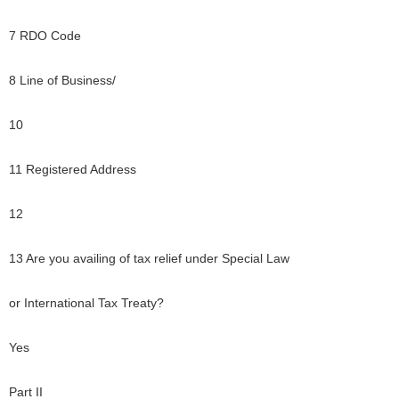
7 RDO Code
8 Line of Business/
10
11 Registered Address
12
13 Are you availing of tax relief under Special Law
or International Tax Treaty?
Yes
Part II