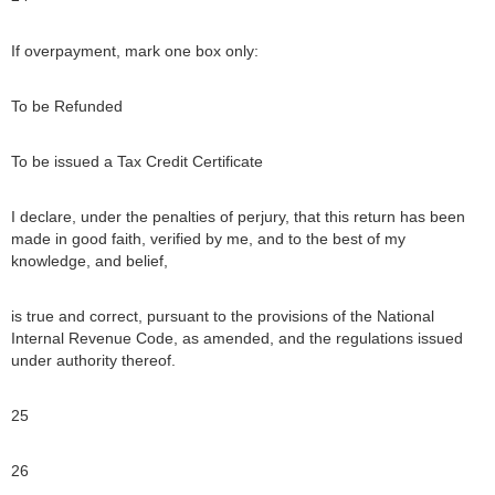
If overpayment, mark one box only:
To be Refunded
To be issued a Tax Credit Certificate
I declare, under the penalties of perjury, that this return has been
made in good faith, verified by me, and to the best of my
knowledge, and belief,
is true and correct, pursuant to the provisions of the National
Internal Revenue Code, as amended, and the regulations issued
under authority thereof.
25
26