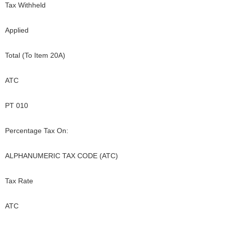
Tax Withheld
Applied
Total (To Item 20A)
ATC
PT 010
Percentage Tax On:
ALPHANUMERIC TAX CODE (ATC)
Tax Rate
ATC