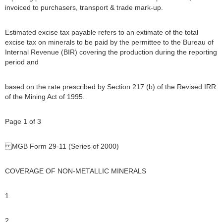
invoiced to purchasers, transport & trade mark-up.
Estimated excise tax payable refers to an extimate of the total
excise tax on minerals to be paid by the permittee to the Bureau of
Internal Revenue (BIR) covering the production during the reporting
period and
based on the rate prescribed by Section 217 (b) of the Revised IRR
of the Mining Act of 1995.
Page 1 of 3
MGB Form 29-11 (Series of 2000)
COVERAGE OF NON-METALLIC MINERALS
1.
2.