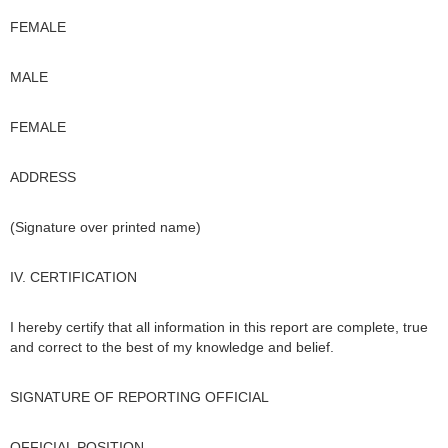
FEMALE
MALE
FEMALE
ADDRESS
(Signature over printed name)
IV. CERTIFICATION
I hereby certify that all information in this report are complete, true
and correct to the best of my knowledge and belief.
SIGNATURE OF REPORTING OFFICIAL
OFFICIAL POSITION