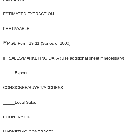
ESTIMATED EXTRACTION
FEE PAYABLE
MGB Form 29-11 (Series of 2000)
III. SALES/MARKETING DATA (Use additional sheet if necessary)
_____Export
CONSIGNEE/BUYER/ADDRESS
_____Local Sales
COUNTRY OF
MARKETING CONTRACT/