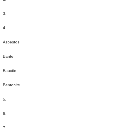
3.
4.
Asbestos
Barite
Bauxite
Bentonite
5.
6.
7.