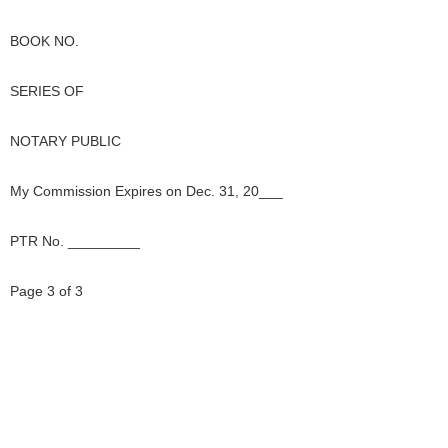
BOOK NO.
SERIES OF
NOTARY PUBLIC
My Commission Expires on Dec. 31, 20___
PTR No. _________
Page 3 of 3