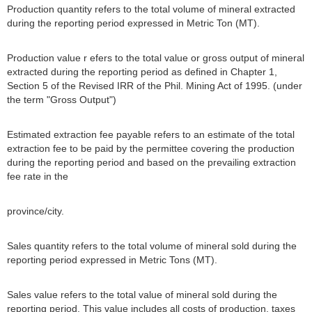
Production quantity refers to the total volume of mineral extracted
during the reporting period expressed in Metric Ton (MT).
Production value r efers to the total value or gross output of mineral
extracted during the reporting period as defined in Chapter 1,
Section 5 of the Revised IRR of the Phil. Mining Act of 1995. (under
the term "Gross Output")
Estimated extraction fee payable refers to an estimate of the total
extraction fee to be paid by the permittee covering the production
during the reporting period and based on the prevailing extraction
fee rate in the
province/city.
Sales quantity refers to the total volume of mineral sold during the
reporting period expressed in Metric Tons (MT).
Sales value refers to the total value of mineral sold during the
reporting period. This value includes all costs of production, taxes