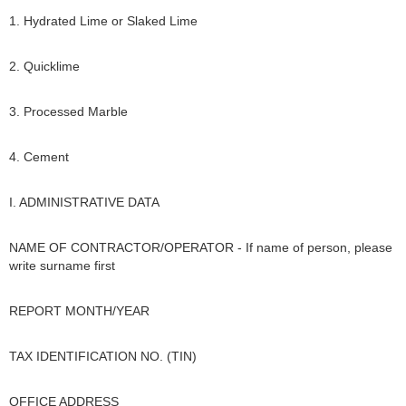
1. Hydrated Lime or Slaked Lime
2. Quicklime
3. Processed Marble
4. Cement
I. ADMINISTRATIVE DATA
NAME OF CONTRACTOR/OPERATOR - If name of person, please
write surname first
REPORT MONTH/YEAR
TAX IDENTIFICATION NO. (TIN)
OFFICE ADDRESS