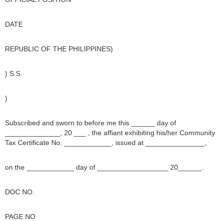
DATE
REPUBLIC OF THE PHILIPPINES)
) S.S.
)
Subscribed and sworn to before me this ______ day of
______________, 20 ___ , the affiant exhibiting his/her Community
Tax Certificate No. ____________, issued at _______________,
on the ____________ day of __________________ 20______.
DOC NO.
PAGE NO