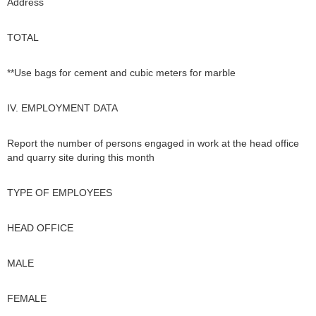
Address
TOTAL
**Use bags for cement and cubic meters for marble
IV. EMPLOYMENT DATA
Report the number of persons engaged in work at the head office
and quarry site during this month
TYPE OF EMPLOYEES
HEAD OFFICE
MALE
FEMALE