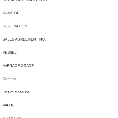
NAME OF
DESTINATION
SALES AGREEMENT NO.
VESSEL
AVERAGE GRADE
Content
Unit of Measure
VALUE