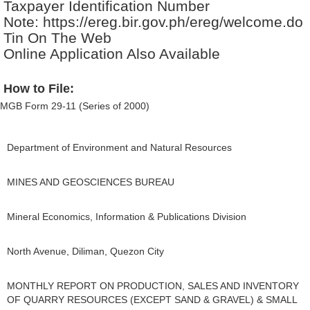
Taxpayer Identification Number
Note: https://ereg.bir.gov.ph/ereg/welcome.do
Tin On The Web
Online Application Also Available
How to File:
MGB Form 29-11 (Series of 2000)
Department of Environment and Natural Resources
MINES AND GEOSCIENCES BUREAU
Mineral Economics, Information & Publications Division
North Avenue, Diliman, Quezon City
MONTHLY REPORT ON PRODUCTION, SALES AND INVENTORY
OF QUARRY RESOURCES (EXCEPT SAND & GRAVEL) & SMALL