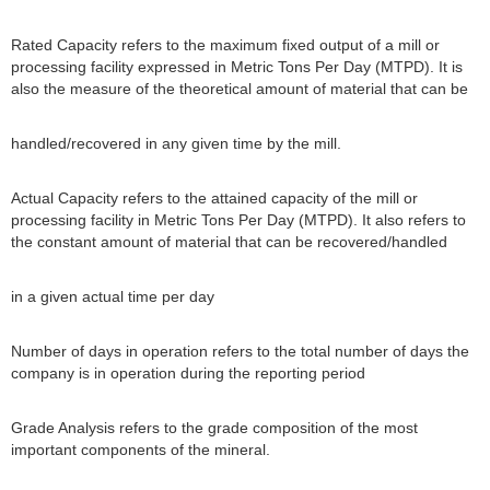
Rated Capacity refers to the maximum fixed output of a mill or
processing facility expressed in Metric Tons Per Day (MTPD). It is
also the measure of the theoretical amount of material that can be
handled/recovered in any given time by the mill.
Actual Capacity refers to the attained capacity of the mill or
processing facility in Metric Tons Per Day (MTPD). It also refers to
the constant amount of material that can be recovered/handled
in a given actual time per day
Number of days in operation refers to the total number of days the
company is in operation during the reporting period
Grade Analysis refers to the grade composition of the most
important components of the mineral.