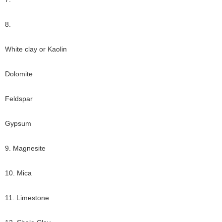
8.
White clay or Kaolin
Dolomite
Feldspar
Gypsum
9. Magnesite
10. Mica
11. Limestone