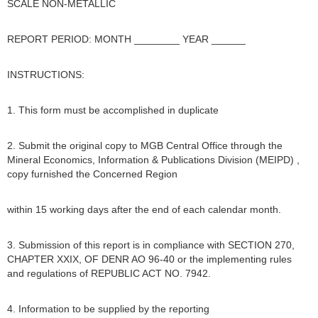
SCALE NON-METALLIC
REPORT PERIOD: MONTH ________ YEAR ______
INSTRUCTIONS:
1. This form must be accomplished in duplicate
2. Submit the original copy to MGB Central Office through the
Mineral Economics, Information & Publications Division (MEIPD) ,
copy furnished the Concerned Region
within 15 working days after the end of each calendar month.
3. Submission of this report is in compliance with SECTION 270,
CHAPTER XXIX, OF DENR AO 96-40 or the implementing rules
and regulations of REPUBLIC ACT NO. 7942.
4. Information to be supplied by the reporting