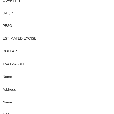
QUANTITY
(MT)**
PESO
ESTIMATED EXCISE
DOLLAR
TAX PAYABLE
Name
Address
Name