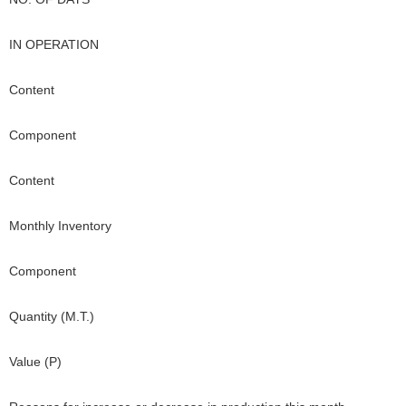
IN OPERATION
Content
Component
Content
Monthly Inventory
Component
Quantity (M.T.)
Value (P)