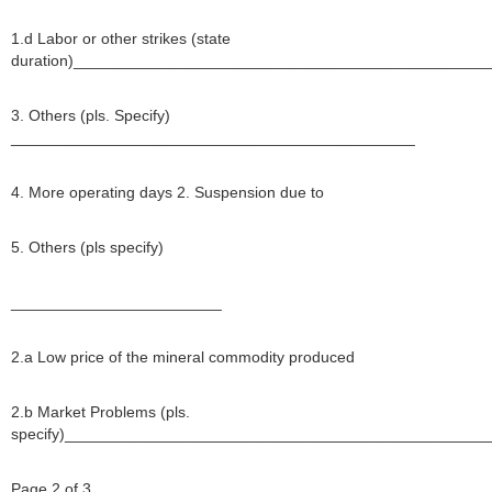
1.d Labor or other strikes (state
duration)_______________________________________________
3. Others (pls. Specify)
______________________________________________
4. More operating days 2. Suspension due to
5. Others (pls specify)
________________________
2.a Low price of the mineral commodity produced
2.b Market Problems (pls.
specify)________________________________________________
Page 2 of 3