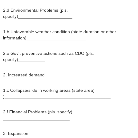
2.d Environmental Problems (pls.
specify)______________________
1.b Unfavorable weather condition (state duration or other
information)________________________
2.e Gov't preventive actions such as CDO (pls.
specify)___________
2. Increased demand
1.c Collapse/slide in working areas (state area)
)___________________________________________
2.f Financial Problems (pls. specify)
___________________________
3. Expansion