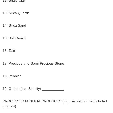
12. Shale Clay
13. Silica Quartz
14. Silica Sand
15. Bull Quartz
16. Talc
17. Precious and Semi-Precious Stone
18. Pebbles
19. Others (pls. Specify) ___________
PROCESSED MINERAL PRODUCTS (Figures will not be included
in totals)