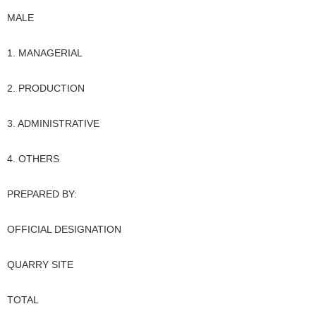
MALE
1. MANAGERIAL
2. PRODUCTION
3. ADMINISTRATIVE
4. OTHERS
PREPARED BY:
OFFICIAL DESIGNATION
QUARRY SITE
TOTAL