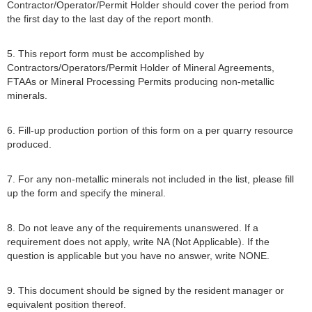
Contractor/Operator/Permit Holder should cover the period from
the first day to the last day of the report month.
5. This report form must be accomplished by
Contractors/Operators/Permit Holder of Mineral Agreements,
FTAAs or Mineral Processing Permits producing non-metallic
minerals.
6. Fill-up production portion of this form on a per quarry resource
produced.
7. For any non-metallic minerals not included in the list, please fill
up the form and specify the mineral.
8. Do not leave any of the requirements unanswered. If a
requirement does not apply, write NA (Not Applicable). If the
question is applicable but you have no answer, write NONE.
9. This document should be signed by the resident manager or
equivalent position thereof.