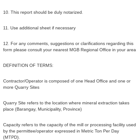
10. This report should be duly notarized.
11. Use additional sheet if necessary
12. For any comments, suggestions or clarifications regarding this
form please consult your nearest MGB Regional Office in your area
DEFINITION OF TERMS:
Contractor/Operator is composed of one Head Office and one or
more Quarry Sites
Quarry Site refers to the location where mineral extraction takes
place (Barangay, Municipality, Province)
Capacity refers to the capacity of the mill or processing facility used
by the permittee/operator expressed in Metric Ton Per Day
(MTPD).