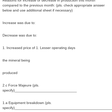
Reasons for increase or decrease in production this month
compared to the previous month: (pls. check appropriate answer
below and use additional sheet if necessary)
Increase was due to:
Decrease was due to:
1. Increased price of 1. Lesser operating days
the mineral being
produced
2.c Force Majeure (pls.
specify)_______________________________
1.a Equipment breakdown (pls.
specify)________________________________________________