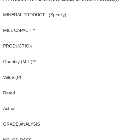
MINERAL PRODUCT : (Specify)
MILL CAPACITY
PRODUCTION
Quantity (M.T.)**
Value (P)
Rated
Actual
GRADE ANALYSIS
NO. OF DAYS