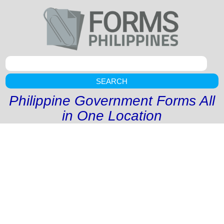
SEARCH
Philippine Government Forms All
in One Location