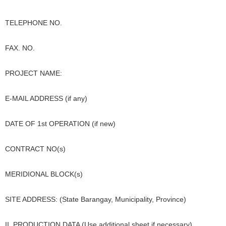
TELEPHONE NO.
FAX. NO.
PROJECT NAME:
E-MAIL ADDRESS (if any)
DATE OF 1st OPERATION (if new)
CONTRACT NO(s)
MERIDIONAL BLOCK(s)
SITE ADDRESS: (State Barangay, Municipality, Province)
II. PRODUCTION DATA (Use additional sheet if necessary)