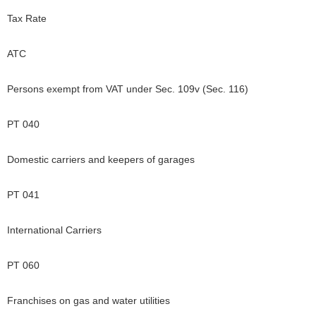
Tax Rate
ATC
Persons exempt from VAT under Sec. 109v (Sec. 116)
PT 040
Domestic carriers and keepers of garages
PT 041
International Carriers
PT 060
Franchises on gas and water utilities