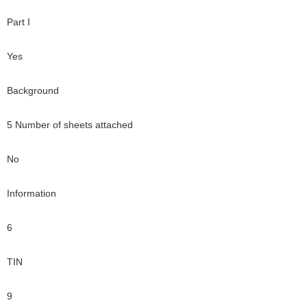
Part I
Yes
Background
5 Number of sheets attached
No
Information
6
TIN
9