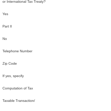
or International Tax Treaty?
Yes
Part II
No
Telephone Number
Zip Code
If yes, specify
Computation of Tax
Taxable Transaction/