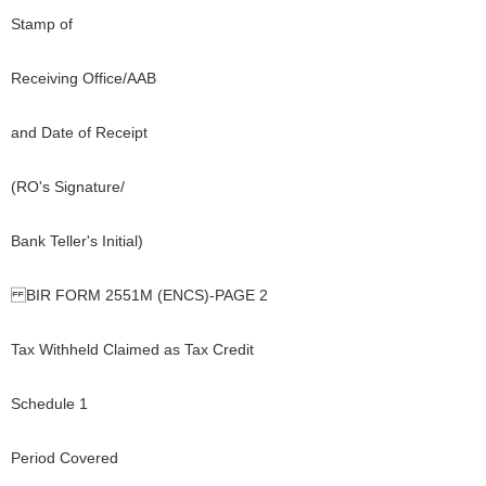
Stamp of
Receiving Office/AAB
and Date of Receipt
(RO's Signature/
Bank Teller's Initial)
BIR FORM 2551M (ENCS)-PAGE 2
Tax Withheld Claimed as Tax Credit
Schedule 1
Period Covered