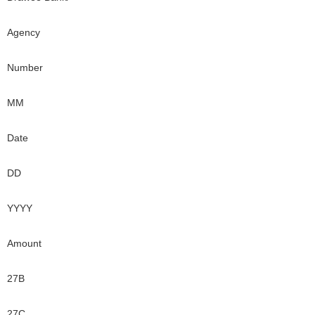
Agency
Number
MM
Date
DD
YYYY
Amount
27B
27C