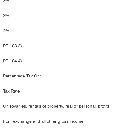
3%
3%
2%
PT 103 3)
PT 104 4)
Percentage Tax On:
Tax Rate
On royalties, rentals of property, real or personal, profits
from exchange and all other gross income