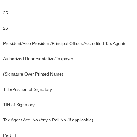
25
26
President/Vice President/Principal Officer/Accredited Tax Agent/
Authorized Representative/Taxpayer
(Signature Over Printed Name)
Title/Position of Signatory
TIN of Signatory
Tax Agent Acc. No./Atty's Roll No.(if applicable)
Part III