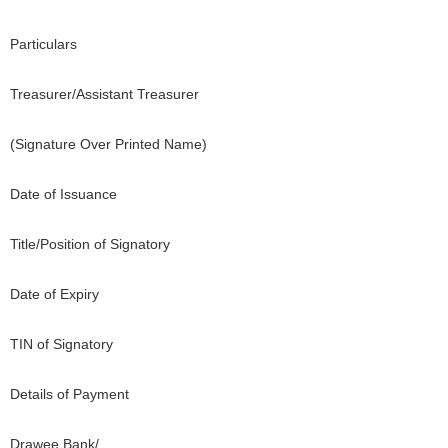
Particulars
Treasurer/Assistant Treasurer
(Signature Over Printed Name)
Date of Issuance
Title/Position of Signatory
Date of Expiry
TIN of Signatory
Details of Payment
Drawee Bank/