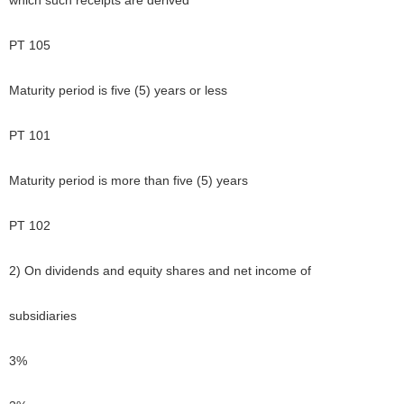
which such receipts are derived
PT 105
Maturity period is five (5) years or less
PT 101
Maturity period is more than five (5) years
PT 102
2) On dividends and equity shares and net income of
subsidiaries
3%