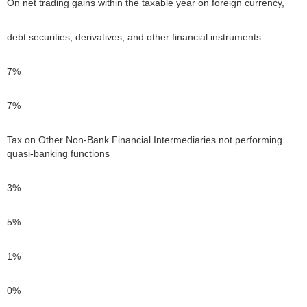
On net trading gains within the taxable year on foreign currency,
debt securities, derivatives, and other financial instruments
7%
7%
Tax on Other Non-Bank Financial Intermediaries not performing
quasi-banking functions
3%
5%
1%
0%