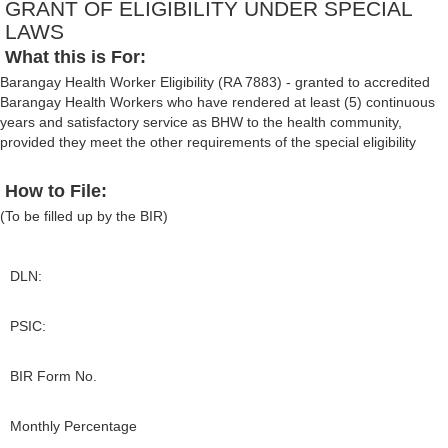
GRANT OF ELIGIBILITY UNDER SPECIAL
LAWS
What this is For:
Barangay Health Worker Eligibility (RA 7883) - granted to accredited
Barangay Health Workers who have rendered at least (5) continuous
years and satisfactory service as BHW to the health community,
provided they meet the other requirements of the special eligibility
How to File:
(To be filled up by the BIR)
DLN:
PSIC:
BIR Form No.
Monthly Percentage