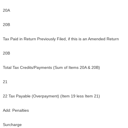
20A
20B
Tax Paid in Return Previously Filed, if this is an Amended Return
20B
Total Tax Credits/Payments (Sum of Items 20A & 20B)
21
22 Tax Payable (Overpayment) (Item 19 less Item 21)
Add: Penalties
Surcharge