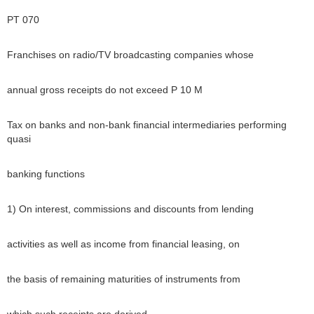
PT 070
Franchises on radio/TV broadcasting companies whose
annual gross receipts do not exceed P 10 M
Tax on banks and non-bank financial intermediaries performing
quasi
banking functions
1) On interest, commissions and discounts from lending
activities as well as income from financial leasing, on
the basis of remaining maturities of instruments from