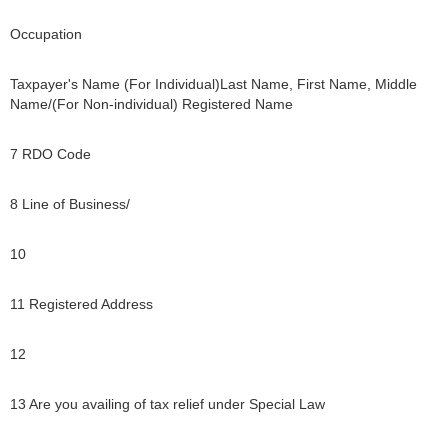
Occupation
Taxpayer's Name (For Individual)Last Name, First Name, Middle
Name/(For Non-individual) Registered Name
7 RDO Code
8 Line of Business/
10
11 Registered Address
12
13 Are you availing of tax relief under Special Law