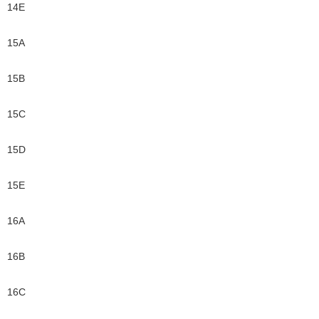
14E
15A
15B
15C
15D
15E
16A
16B
16C