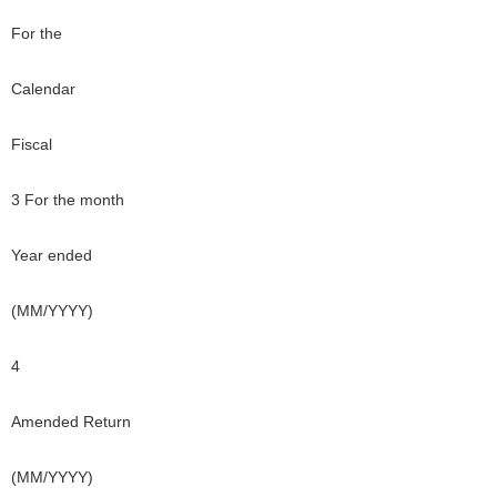
For the
Calendar
Fiscal
3 For the month
Year ended
(MM/YYYY)
4
Amended Return
(MM/YYYY)