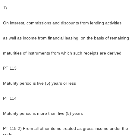
1)
On interest, commissions and discounts from lending activities
as well as income from financial leasing, on the basis of remaining
maturities of instruments from which such receipts are derived
PT 113
Maturity period is five (5) years or less
PT 114
Maturity period is more than five (5) years
PT 115 2) From all other items treated as gross income under the
code