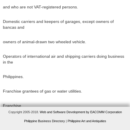
and who are not VAT-registered persons.
Domestic carriers and keepers of garages, except owners of
bancas and
owners of animal-drawn two wheeled vehicle.
Operators of international air and shipping carriers doing business
in the
Philippines.
Franchise grantees of gas or water utilities.
Franchise
Copyright 2005-2018.
Web and Software Development by EACOMM Corporation
grantees of radio
Philippine Business Directory
|
Philippine Art and Antiquities