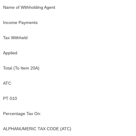
Name of Withholding Agent
Income Payments
Tax Withheld
Applied
Total (To Item 20A)
ATC
PT 010
Percentage Tax On:
ALPHANUMERIC TAX CODE (ATC)