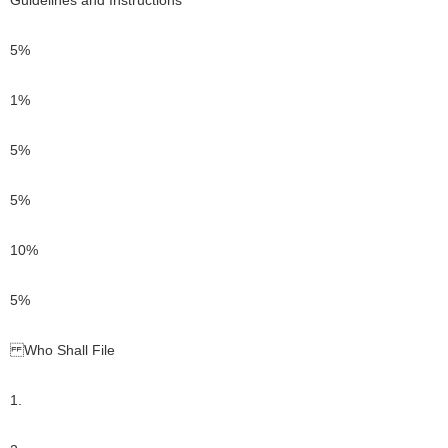
Guidelines and Instructions
5%
1%
5%
5%
10%
5%
Who Shall File
1.