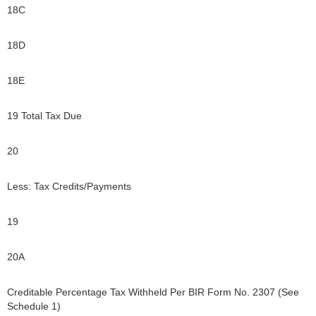
18C
18D
18E
19 Total Tax Due
20
Less: Tax Credits/Payments
19
20A
Creditable Percentage Tax Withheld Per BIR Form No. 2307 (See
Schedule 1)