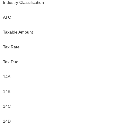
Industry Classification
ATC
Taxable Amount
Tax Rate
Tax Due
14A
14B
14C
14D