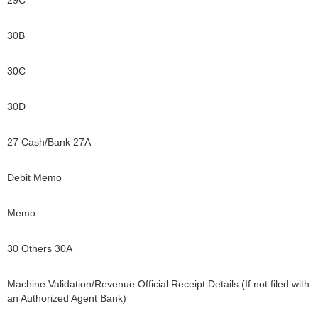
29C
30B
30C
30D
27 Cash/Bank 27A
Debit Memo
Memo
30 Others 30A
Machine Validation/Revenue Official Receipt Details (If not filed with
an Authorized Agent Bank)