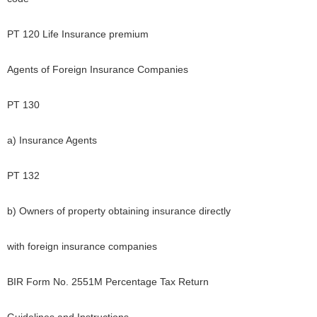
PT 120 Life Insurance premium
Agents of Foreign Insurance Companies
PT 130
a) Insurance Agents
PT 132
b) Owners of property obtaining insurance directly
with foreign insurance companies
BIR Form No. 2551M Percentage Tax Return