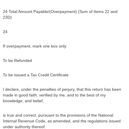
24 Total Amount Payable/(Overpayment) (Sum of Items 22 and
23D)
24
If overpayment, mark one box only:
To be Refunded
To be issued a Tax Credit Certificate
I declare, under the penalties of perjury, that this return has been
made in good faith, verified by me, and to the best of my
knowledge, and belief,
is true and correct, pursuant to the provisions of the National
Internal Revenue Code, as amended, and the regulations issued
under authority thereof.