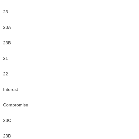
23
23A
23B
21
22
Interest
Compromise
23C
23D