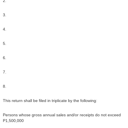
2.
3.
4.
5.
6.
7.
8.
This return shall be filed in triplicate by the following:
Persons whose gross annual sales and/or receipts do not exceed
P1,500,000