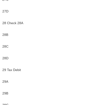
27D
28 Check 28A
28B
28C
28D
29 Tax Debit
29A
29B