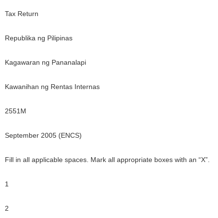
Tax Return
Republika ng Pilipinas
Kagawaran ng Pananalapi
Kawanihan ng Rentas Internas
2551M
September 2005 (ENCS)
Fill in all applicable spaces. Mark all appropriate boxes with an “X”.
1
2