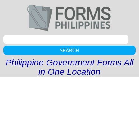
SEARCH
Philippine Government Forms All
in One Location