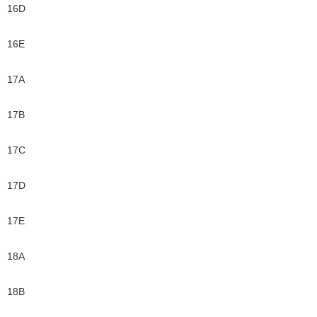
16D
16E
17A
17B
17C
17D
17E
18A
18B