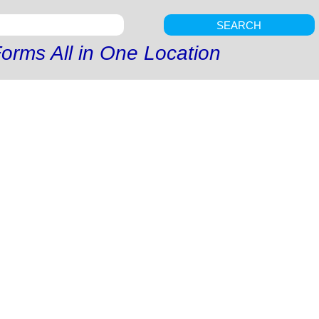
SEARCH
orms All in One Location