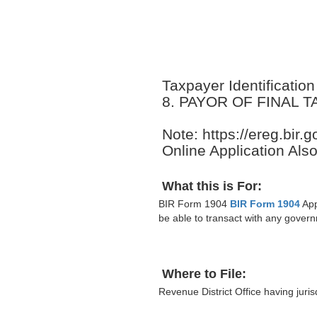
Taxpayer Identificati
8. PAYOR OF FINAL 
Note: https://ereg.bir
Online Application Also
What this is For:
BIR Form 1904
BIR Form 1904
App
be able to transact with any govern
Where to File:
Revenue District Office having juris