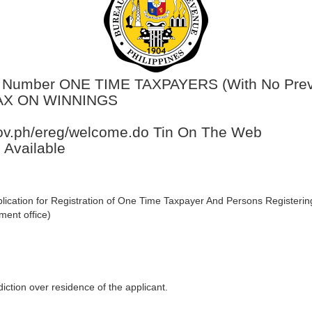
on Number ONE TIME TAXPAYERS (With No Previ
TAX ON WINNINGS
.gov.ph/ereg/welcome.do Tin On The Web
 Available
lication for Registration of One Time Taxpayer And Persons Registeri
ment office)
diction over residence of the applicant.