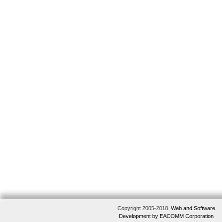
Copyright 2005-2018.
Web and Software
Development by EACOMM Corporation