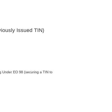
ously Issued TIN)
ng Under EO 98 (securing a TIN to