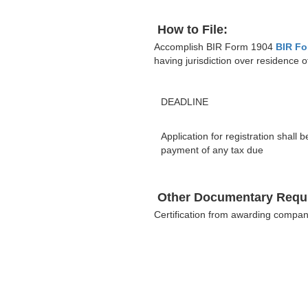
How to File:
Accomplish BIR Form 1904
BIR Fo
having jurisdiction over residence o
DEADLINE
Application for registration shall
payment of any tax due
Other Documentary Requ
Certification from awarding compa