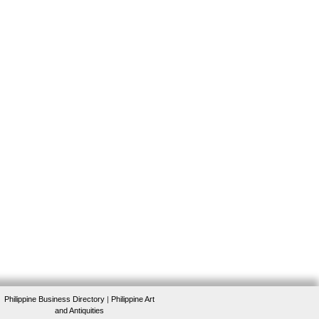
Philippine Business Directory
|
Philippine Art
and Antiquities