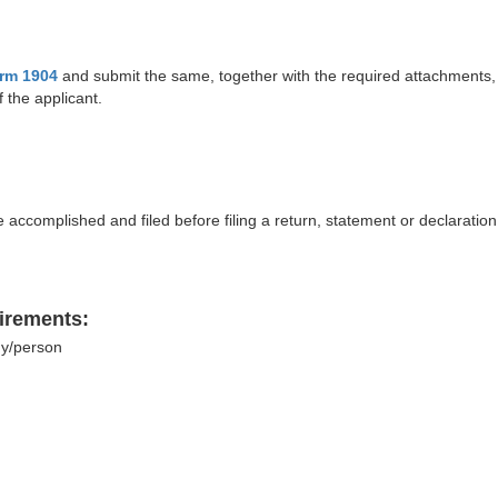
rm 1904
and submit the same, together with the required attachments, 
f the applicant.
 be accomplished and filed before filing a return, statement or declarati
irements:
ny/person