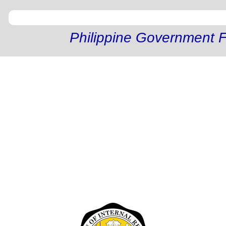
Philippine Government F