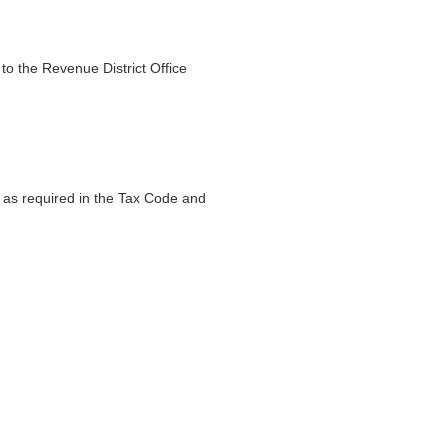
to the Revenue District Office
on as required in the Tax Code and