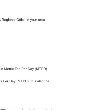
 Regional Office in your area
ed in Metric Ton Per Day (MTPD).
ns Per Day (MTPD). It is also the