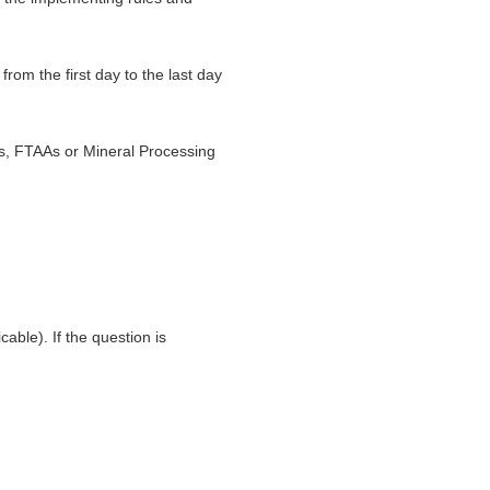
rom the first day to the last day
s, FTAAs or Mineral Processing
able). If the question is