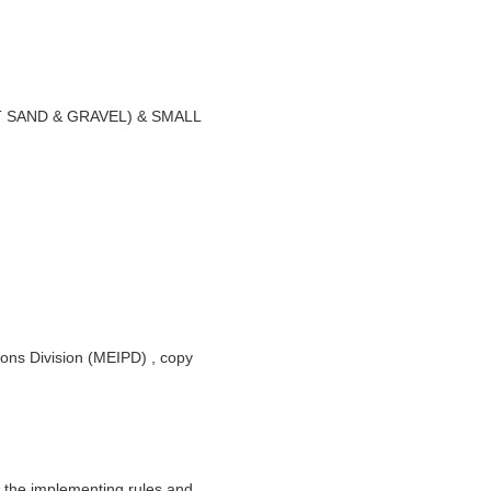
SAND & GRAVEL) & SMALL
ions Division (MEIPD) , copy
 the implementing rules and