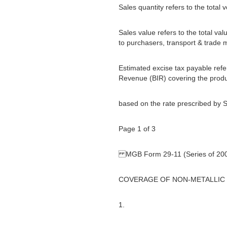
Sales quantity refers to the total
Sales value refers to the total val
to purchasers, transport & trade 
Estimated excise tax payable refer
Revenue (BIR) covering the produ
based on the rate prescribed by S
Page 1 of 3
MGB Form 29-11 (Series of 20
COVERAGE OF NON-METALLIC
1.