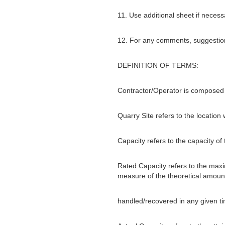
11. Use additional sheet if necess
12. For any comments, suggestions
DEFINITION OF TERMS:
Contractor/Operator is composed 
Quarry Site refers to the location
Capacity refers to the capacity of
Rated Capacity refers to the maxim
measure of the theoretical amount
handled/recovered in any given tim