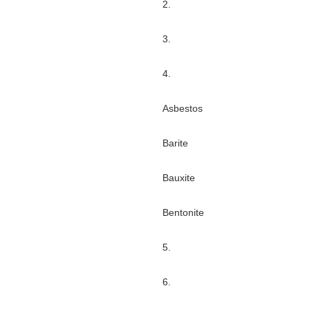
2.
3.
4.
Asbestos
Barite
Bauxite
Bentonite
5.
6.