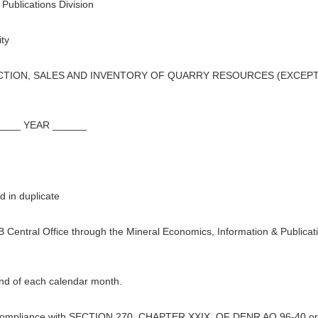
Publications Division
ty
ION, SALES AND INVENTORY OF QUARRY RESOURCES (EXCEPT 
___ YEAR ______
 in duplicate
B Central Office through the Mineral Economics, Information & Publicat
end of each calendar month.
 in compliance with SECTION 270, CHAPTER XXIX, OF DENR AO 96-40 or