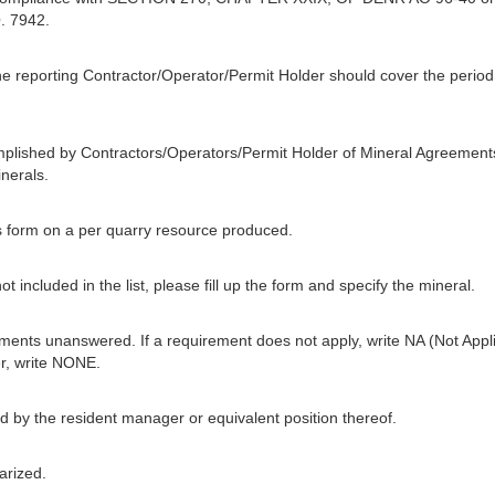
. 7942.
he reporting Contractor/Operator/Permit Holder should cover the period f
mplished by Contractors/Operators/Permit Holder of Mineral Agreement
nerals.
his form on a per quarry resource produced.
t included in the list, please fill up the form and specify the mineral.
ments unanswered. If a requirement does not apply, write NA (Not Applic
r, write NONE.
 by the resident manager or equivalent position thereof.
arized.