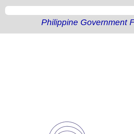
Philippine Government F