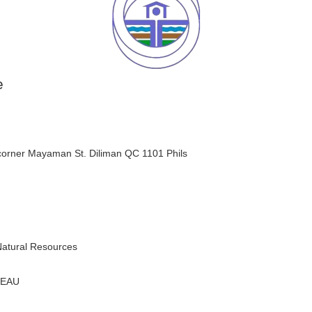
e
orner Mayaman St. Diliman QC 1101 Phils
Natural Resources
REAU