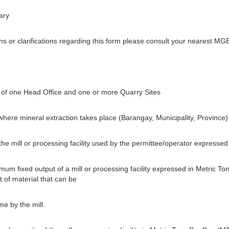
ary
 or clarifications regarding this form please consult your nearest MGB
of one Head Office and one or more Quarry Sites
 where mineral extraction takes place (Barangay, Municipality, Province)
 the mill or processing facility used by the permittee/operator express
um fixed output of a mill or processing facility expressed in Metric To
 of material that can be
e by the mill.