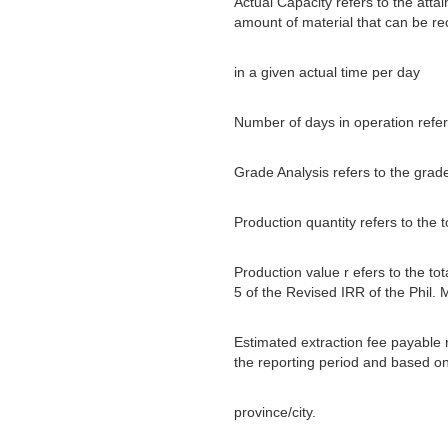
Actual Capacity refers to the attai
amount of material that can be r
in a given actual time per day
Number of days in operation refer
Grade Analysis refers to the grad
Production quantity refers to the 
Production value r efers to the to
5 of the Revised IRR of the Phil. 
Estimated extraction fee payable r
the reporting period and based on 
province/city.