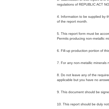
regulations of REPUBLIC ACT NO
4. Information to be supplied by t
of the report month.
5. This report form must be acco
Permits producing non-metallic mi
6. Fill-up production portion of t
7. For any non-metallic minerals no
8. Do not leave any of the require
applicable but you have no answe
9. This document should be signed
10. This report should be duly not