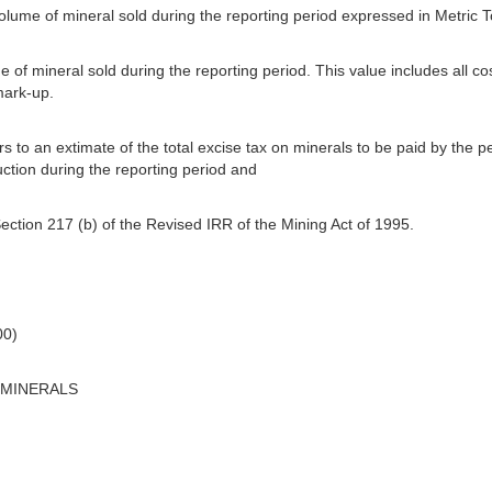
 volume of mineral sold during the reporting period expressed in Metric 
ue of mineral sold during the reporting period. This value includes all co
mark-up.
s to an extimate of the total excise tax on minerals to be paid by the p
ction during the reporting period and
ection 217 (b) of the Revised IRR of the Mining Act of 1995.
00)
 MINERALS