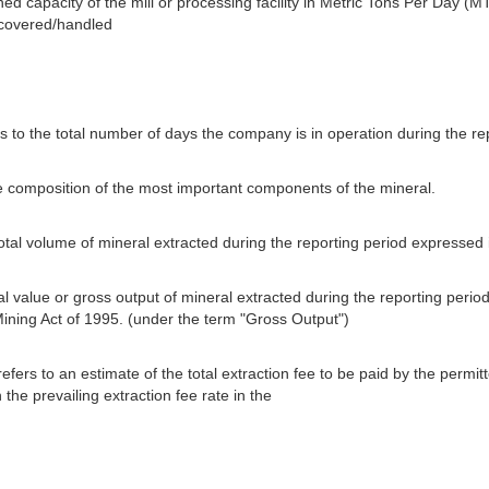
ned capacity of the mill or processing facility in Metric Tons Per Day (MT
ecovered/handled
s to the total number of days the company is in operation during the re
e composition of the most important components of the mineral.
total volume of mineral extracted during the reporting period expressed
tal value or gross output of mineral extracted during the reporting perio
Mining Act of 1995. (under the term "Gross Output")
efers to an estimate of the total extraction fee to be paid by the permi
the prevailing extraction fee rate in the