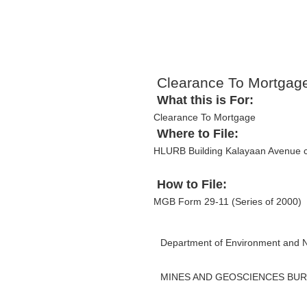
Clearance To Mortgag
What this is For:
Clearance To Mortgage
Where to File:
HLURB Building Kalayaan Avenue c
How to File:
MGB Form 29-11 (Series of 2000)
Department of Environment and 
MINES AND GEOSCIENCES BU