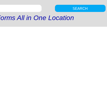
SEARCH
orms All in One Location