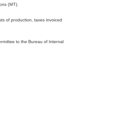
Tons (MT).
sts of production, taxes invoiced
ermittee to the Bureau of Internal