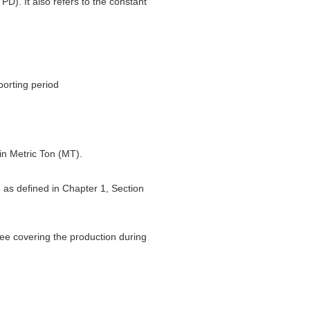
PD). It also refers to the constant
porting period
 in Metric Ton (MT).
d as defined in Chapter 1, Section
ttee covering the production during