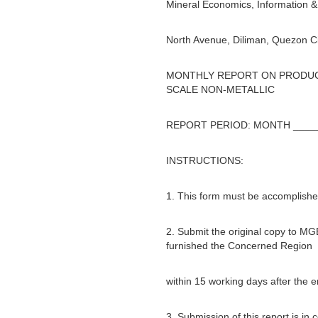
Mineral Economics, Information & 
North Avenue, Diliman, Quezon Ci
MONTHLY REPORT ON PRODUCT
SCALE NON-METALLIC
REPORT PERIOD: MONTH _____
INSTRUCTIONS:
1. This form must be accomplished
2. Submit the original copy to MG
furnished the Concerned Region
within 15 working days after the 
3. Submission of this report is