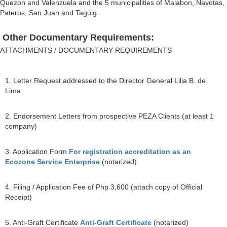
Quezon and Valenzuela and the 5 municipalities of Malabon, Navotas,
Pateros, San Juan and Taguig.
Other Documentary Requirements:
ATTACHMENTS / DOCUMENTARY REQUIREMENTS
1. Letter Request addressed to the Director General Lilia B. de
Lima
2. Endorsement Letters from prospective PEZA Clients (at least 1
company)
3. Application Form
For registration accreditation as an
Ecozone Service Enterprise
(notarized)
4. Filing / Application Fee of Php 3,600 (attach copy of Official
Receipt)
5. Anti-Graft Certificate
Anti-Graft Certificate
(notarized)