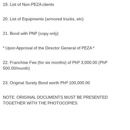
19. List of Non-PEZA clients
20. List of Equipments (armored trucks, etc)
21. Bond with PNP (copy only)
* Upon Approval of the Director General of PEZA *
22. Franchise Fee (for six months) of PhP 3,000.00 (PhP
500.00/month)
23. Original Surety Bond worth PhP 100,000.00
NOTE: ORIGINAL DOCUMENTS MUST BE PRESENTED
TOGETHER WITH THE PHOTOCOPIES.