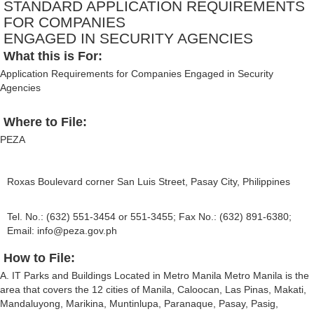
STANDARD APPLICATION REQUIREMENTS
FOR COMPANIES
ENGAGED IN SECURITY AGENCIES
What this is For:
Application Requirements for Companies Engaged in Security
Agencies
Where to File:
PEZA
Roxas Boulevard corner San Luis Street, Pasay City, Philippines
Tel. No.: (632) 551-3454 or 551-3455; Fax No.: (632) 891-6380;
Email:
info@peza.gov.ph
How to File:
A. IT Parks and Buildings Located in Metro Manila Metro Manila is the
area that covers the 12 cities of Manila, Caloocan, Las Pinas, Makati,
Mandaluyong, Marikina, Muntinlupa, Paranaque, Pasay, Pasig,