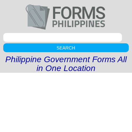
SEARCH
Philippine Government Forms All
in One Location