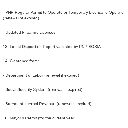
- PNP-Regular Permit to Operate or Temporary License to Operate
(renewal of expired)
- Updated Firearms Licenses
13. Latest Disposition Report validated by PNP-SOSIA
14. Clearance from:
- Department of Labor (renewal if expired)
- Social Security System (renewal if expired)
- Bureau of Internal Revenue (renewal if expired)
16. Mayor's Permit (for the current year)