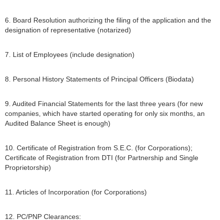
6. Board Resolution authorizing the filing of the application and the
designation of representative (notarized)
7. List of Employees (include designation)
8. Personal History Statements of Principal Officers (Biodata)
9. Audited Financial Statements for the last three years (for new
companies, which have started operating for only six months, an
Audited Balance Sheet is enough)
10. Certificate of Registration from S.E.C. (for Corporations);
Certificate of Registration from DTI (for Partnership and Single
Proprietorship)
11. Articles of Incorporation (for Corporations)
12. PC/PNP Clearances: