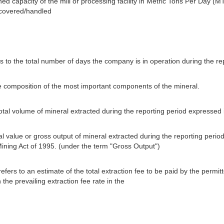
ned capacity of the mill or processing facility in Metric Tons Per Day (MT
ecovered/handled
s to the total number of days the company is in operation during the re
e composition of the most important components of the mineral.
total volume of mineral extracted during the reporting period expressed
tal value or gross output of mineral extracted during the reporting perio
Mining Act of 1995. (under the term "Gross Output")
efers to an estimate of the total extraction fee to be paid by the permi
the prevailing extraction fee rate in the