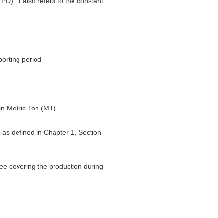
PD). It also refers to the constant
porting period
 in Metric Ton (MT).
d as defined in Chapter 1, Section
ttee covering the production during