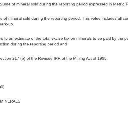
 volume of mineral sold during the reporting period expressed in Metric 
ue of mineral sold during the reporting period. This value includes all co
mark-up.
s to an extimate of the total excise tax on minerals to be paid by the p
ction during the reporting period and
ection 217 (b) of the Revised IRR of the Mining Act of 1995.
00)
 MINERALS