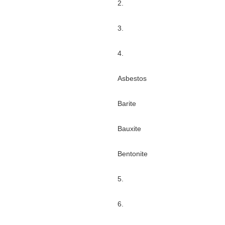
2.
3.
4.
Asbestos
Barite
Bauxite
Bentonite
5.
6.