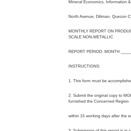
Mineral Economics, Information & 
North Avenue, Diliman, Quezon Ci
MONTHLY REPORT ON PRODUCT
SCALE NON-METALLIC
REPORT PERIOD: MONTH _____
INSTRUCTIONS:
1. This form must be accomplished
2. Submit the original copy to MG
furnished the Concerned Region
within 15 working days after the 
3. Submission of this report is