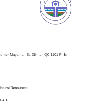
orner Mayaman St. Diliman QC 1101 Phils
Natural Resources
REAU