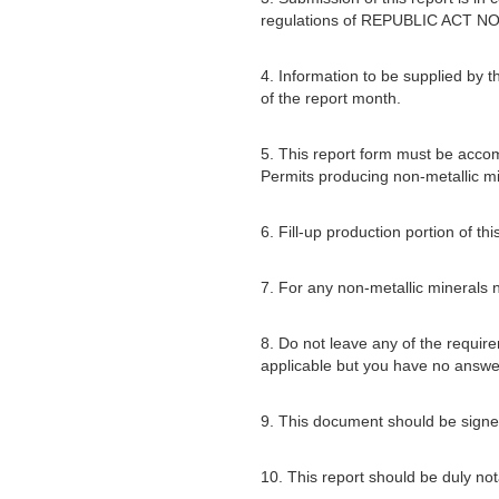
regulations of REPUBLIC ACT NO
4. Information to be supplied by t
of the report month.
5. This report form must be acco
Permits producing non-metallic mi
6. Fill-up production portion of t
7. For any non-metallic minerals no
8. Do not leave any of the require
applicable but you have no answe
9. This document should be signed
10. This report should be duly not