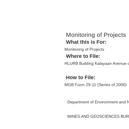
Monitoring of Projects
What this is For:
Monitoring of Projects
Where to File:
HLURB Building Kalayaan Avenue c
How to File:
MGB Form 29-11 (Series of 2000)
Department of Environment and 
MINES AND GEOSCIENCES BU