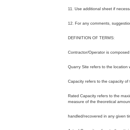
11. Use additional sheet if necess
12. For any comments, suggestions
DEFINITION OF TERMS:
Contractor/Operator is composed 
Quarry Site refers to the location
Capacity refers to the capacity of
Rated Capacity refers to the maxim
measure of the theoretical amount
handled/recovered in any given tim