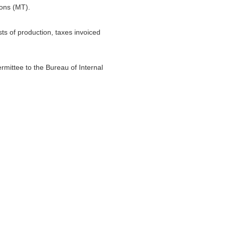
Tons (MT).
sts of production, taxes invoiced
ermittee to the Bureau of Internal