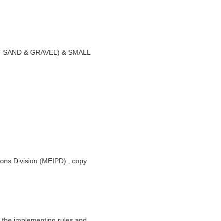
SAND & GRAVEL) & SMALL
ions Division (MEIPD) , copy
 the implementing rules and