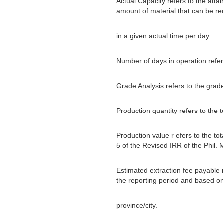
Actual Capacity refers to the attai
amount of material that can be r
in a given actual time per day
Number of days in operation refer
Grade Analysis refers to the grad
Production quantity refers to the 
Production value r efers to the to
5 of the Revised IRR of the Phil. 
Estimated extraction fee payable r
the reporting period and based on 
province/city.