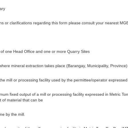
ary
 or clarifications regarding this form please consult your nearest MGB
of one Head Office and one or more Quarry Sites
 where mineral extraction takes place (Barangay, Municipality, Province)
 the mill or processing facility used by the permittee/operator express
um fixed output of a mill or processing facility expressed in Metric To
 of material that can be
e by the mill.