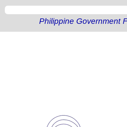
Philippine Government F