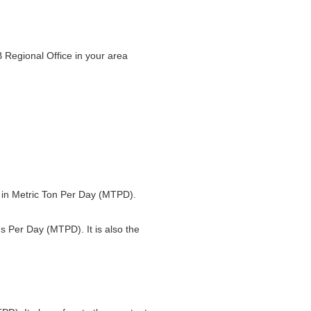
 Regional Office in your area
ed in Metric Ton Per Day (MTPD).
ns Per Day (MTPD). It is also the