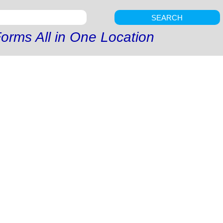
SEARCH
orms All in One Location