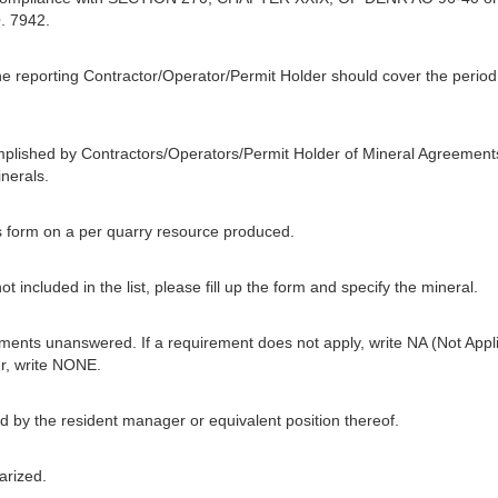
. 7942.
he reporting Contractor/Operator/Permit Holder should cover the period f
mplished by Contractors/Operators/Permit Holder of Mineral Agreement
nerals.
his form on a per quarry resource produced.
t included in the list, please fill up the form and specify the mineral.
ments unanswered. If a requirement does not apply, write NA (Not Applic
r, write NONE.
 by the resident manager or equivalent position thereof.
arized.