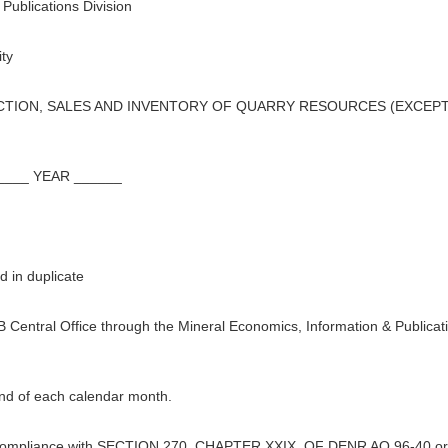
Publications Division
ty
ION, SALES AND INVENTORY OF QUARRY RESOURCES (EXCEPT 
___ YEAR ______
 in duplicate
B Central Office through the Mineral Economics, Information & Publicat
end of each calendar month.
 in compliance with SECTION 270, CHAPTER XXIX, OF DENR AO 96-40 or