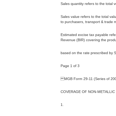
Sales quantity refers to the total
Sales value refers to the total val
to purchasers, transport & trade 
Estimated excise tax payable refer
Revenue (BIR) covering the produ
based on the rate prescribed by S
Page 1 of 3
MGB Form 29-11 (Series of 20
COVERAGE OF NON-METALLIC
1.