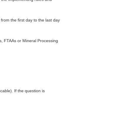
rom the first day to the last day
s, FTAAs or Mineral Processing
able). If the question is