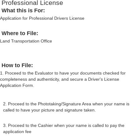
Professional License
What this is For:
Application for Professional Drivers License
Where to File:
Land Transportation Office
How to File:
1. Proceed to the Evaluator to have your documents checked for
completeness and authenticity, and secure a Driver's License
Application Form.
2. Proceed to the Phototaking/Signature Area when your name is
called to have your picture and signature taken.
3. Proceed to the Cashier when your name is called to pay the
application fee