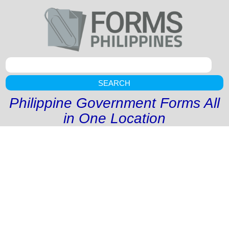
SEARCH
Philippine Government Forms All
in One Location