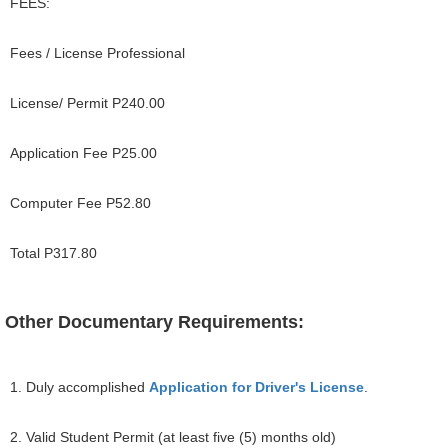
FEES:
Fees / License Professional
License/ Permit P240.00
Application Fee P25.00
Computer Fee P52.80
Total P317.80
Other Documentary Requirements:
1. Duly accomplished
Application for Driver's License
.
2. Valid Student Permit (at least five (5) months old)