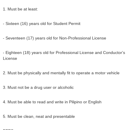
1. Must be at least:
- Sixteen (16) years old for Student Permit
- Seventeen (17) years old for Non-Professional License
- Eighteen (18) years old for Professional License and Conductor's
License
2. Must be physically and mentally fit to operate a motor vehicle
3. Must not be a drug user or alcoholic
4. Must be able to read and write in Pilipino or English
5. Must be clean, neat and presentable