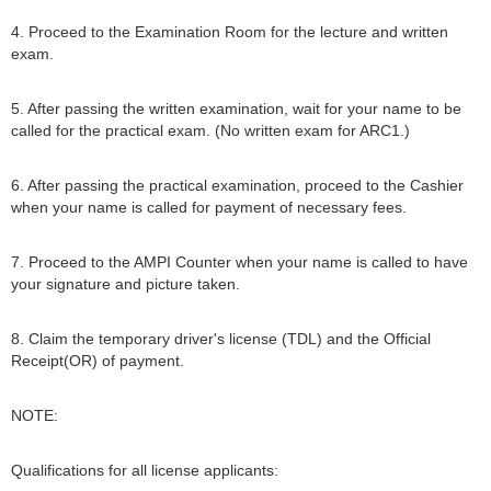
4. Proceed to the Examination Room for the lecture and written
exam.
5. After passing the written examination, wait for your name to be
called for the practical exam. (No written exam for ARC1.)
6. After passing the practical examination, proceed to the Cashier
when your name is called for payment of necessary fees.
7. Proceed to the AMPI Counter when your name is called to have
your signature and picture taken.
8. Claim the temporary driver's license (TDL) and the Official
Receipt(OR) of payment.
NOTE:
Qualifications for all license applicants: