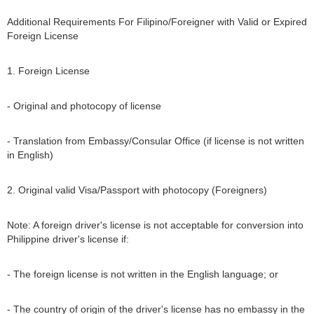
Additional Requirements For Filipino/Foreigner with Valid or Expired
Foreign License
1. Foreign License
- Original and photocopy of license
- Translation from Embassy/Consular Office (if license is not written
in English)
2. Original valid Visa/Passport with photocopy (Foreigners)
Note: A foreign driver's license is not acceptable for conversion into
Philippine driver's license if:
- The foreign license is not written in the English language; or
- The country of origin of the driver's license has no embassy in the