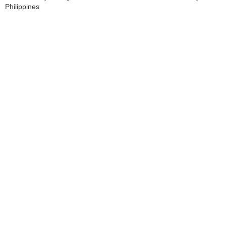
Philippines