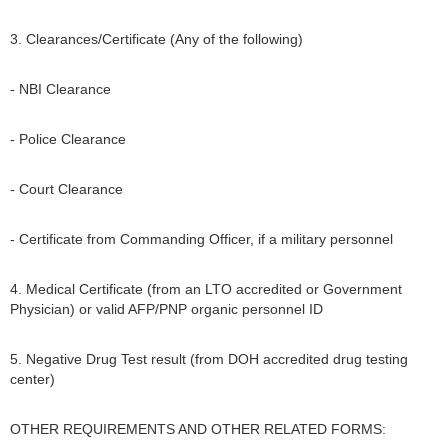
3. Clearances/Certificate (Any of the following)
- NBI Clearance
- Police Clearance
- Court Clearance
- Certificate from Commanding Officer, if a military personnel
4. Medical Certificate (from an LTO accredited or Government
Physician) or valid AFP/PNP organic personnel ID
5. Negative Drug Test result (from DOH accredited drug testing
center)
OTHER REQUIREMENTS AND OTHER RELATED FORMS: