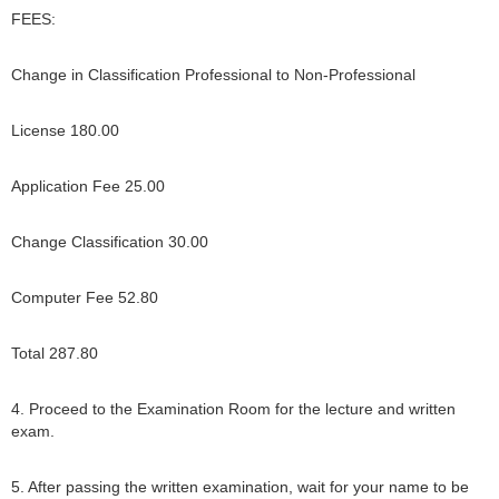
FEES:
Change in Classification Professional to Non-Professional
License 180.00
Application Fee 25.00
Change Classification 30.00
Computer Fee 52.80
Total 287.80
4. Proceed to the Examination Room for the lecture and written
exam.
5. After passing the written examination, wait for your name to be