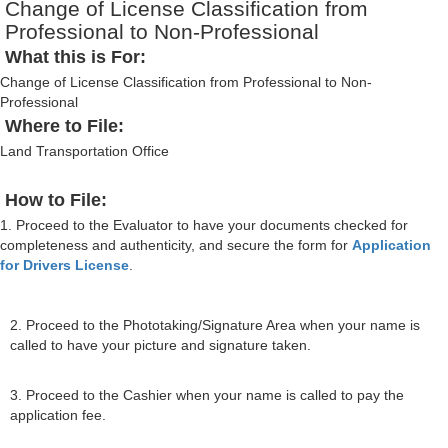
Change of License Classification from
Professional to Non-Professional
What this is For:
Change of License Classification from Professional to Non-
Professional
Where to File:
Land Transportation Office
How to File:
1. Proceed to the Evaluator to have your documents checked for
completeness and authenticity, and secure the form for
Application
for Drivers License
.
2. Proceed to the Phototaking/Signature Area when your name is
called to have your picture and signature taken.
3. Proceed to the Cashier when your name is called to pay the
application fee.