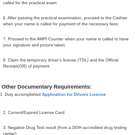
called for the practical exam.
6. After passing the practical examination, proceed to the Cashier
when your name is called for payment of the necessary fees.
7. Proceed to the AMPI Counter when your name is called to have
your signature and picture taken.
8. Claim the temporary driver's license (TDL) and the Official
Receipt(OR) of payment.
Other Documentary Requirements:
1. Duly accomplished
Application for Drivers License
2. Current/Expired License Card
3. Negative Drug Test result (from a DOH accredited drug testing
center)