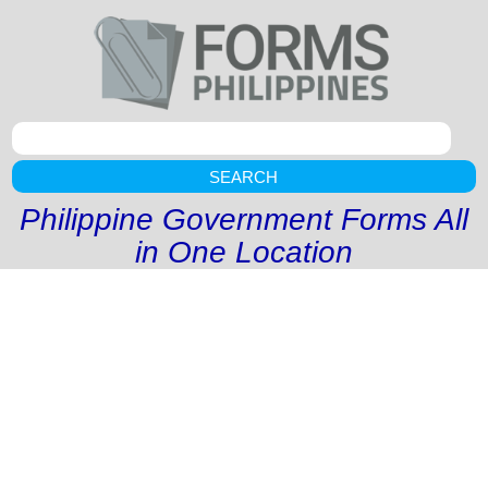
SEARCH
Philippine Government Forms All
in One Location