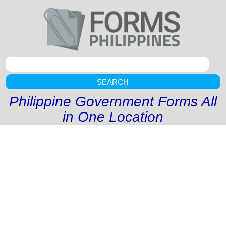
SEARCH
Philippine Government Forms All
in One Location