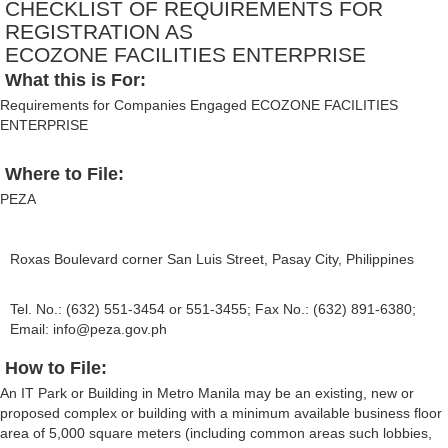
CHECKLIST OF REQUIREMENTS FOR
REGISTRATION AS
ECOZONE FACILITIES ENTERPRISE
What this is For:
Requirements for Companies Engaged ECOZONE FACILITIES
ENTERPRISE
Where to File:
PEZA
Roxas Boulevard corner San Luis Street, Pasay City, Philippines
Tel. No.: (632) 551-3454 or 551-3455; Fax No.: (632) 891-6380;
Email:
info@peza.gov.ph
How to File:
An IT Park or Building in Metro Manila may be an existing, new or
proposed complex or building with a minimum available business floor
area of 5,000 square meters (including common areas such lobbies,