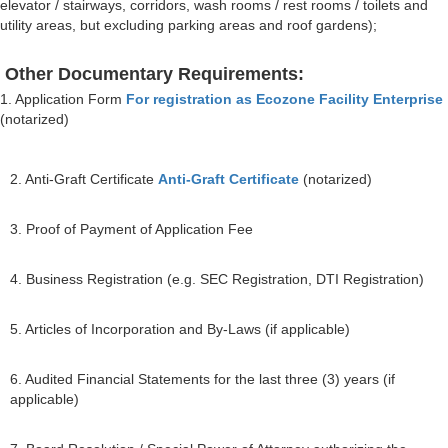
elevator / stairways, corridors, wash rooms / rest rooms / toilets and
utility areas, but excluding parking areas and roof gardens);
Other Documentary Requirements:
1. Application Form
For registration as Ecozone Facility Enterprise
(notarized)
2. Anti-Graft Certificate
Anti-Graft Certificate
(notarized)
3. Proof of Payment of Application Fee
4. Business Registration (e.g. SEC Registration, DTI Registration)
5. Articles of Incorporation and By-Laws (if applicable)
6. Audited Financial Statements for the last three (3) years (if
applicable)