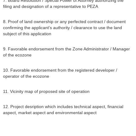
7. Board Resolution / Special Power of Attorney authorizing the
filing and designation of a representative to PEZA
8. Proof of land ownership or any perfected contract / document
confirming the applicant's authority / clearance to use the land
subject of this application
9. Favorable endorsement from the Zone Administrator / Manager
of the ecozone
10. Favorable endorsement from the registered developer /
operator of the ecozone
11. Vicinity map of proposed site of operation
12. Project desription which includes technical aspect, financial
aspect, market aspect and environmental aspect