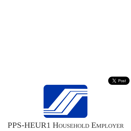
PPS-HEUR1 Household Employer