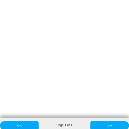
<<
Page
1
of
1
>>