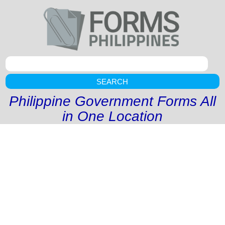
SEARCH
Philippine Government Forms All
in One Location