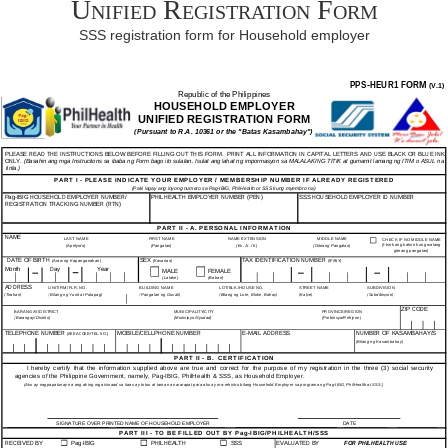
Unified Registration Form
SSS registration form for Household employer