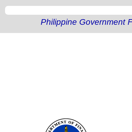
Philippine Government F