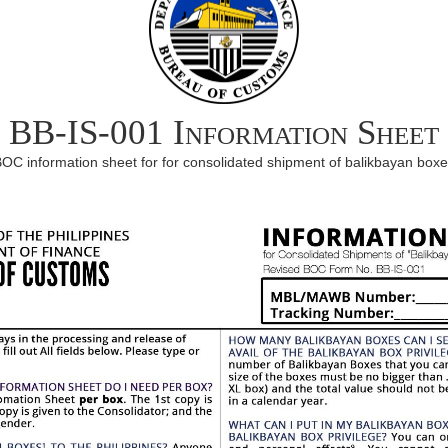
BB-IS-001 Information Sheet
OC information sheet for for consolidated shipment of balikbayan box