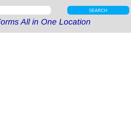
SEARCH
orms All in One Location