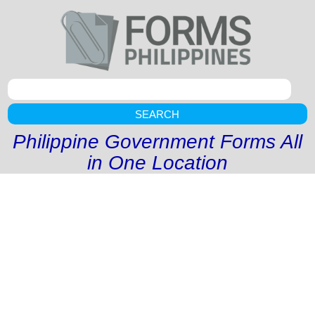
SEARCH
Philippine Government Forms All
in One Location