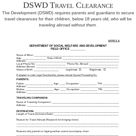
DSWD Travel Clearance
The Development (DSWD) requires parents and guardians to secure
travel clearances for their children, below 18 years old, who will be
traveling abroad without them.