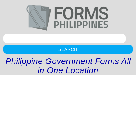
SEARCH
Philippine Government Forms All
in One Location