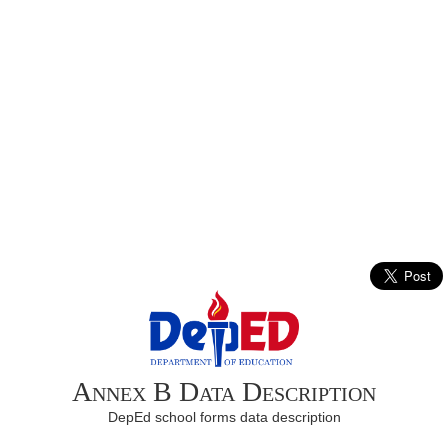
Annex B Data Description
DepEd school forms data description