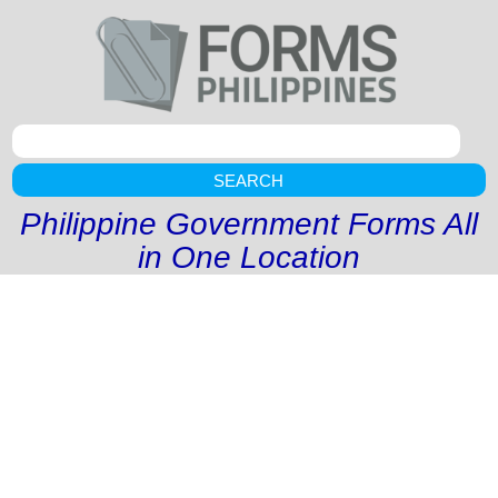
SEARCH
Philippine Government Forms All
in One Location