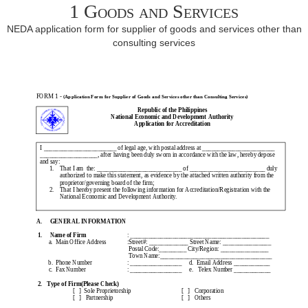
1 Goods and Services
NEDA application form for supplier of goods and services other than
consulting services