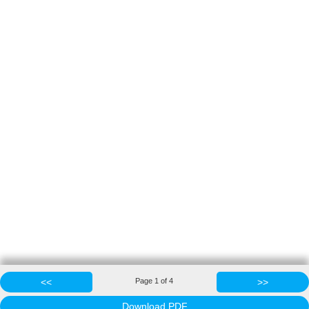
<<
Page
1
of
4
>>
Download PDF