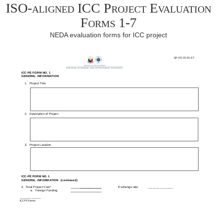
ISO-aligned ICC Project Evaluation
Forms 1-7
NEDA evaluation forms for ICC project