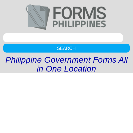
SEARCH
Philippine Government Forms All
in One Location