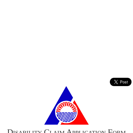
Disability Claim Application Form