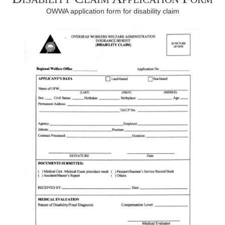
OWWA application form for disability claim