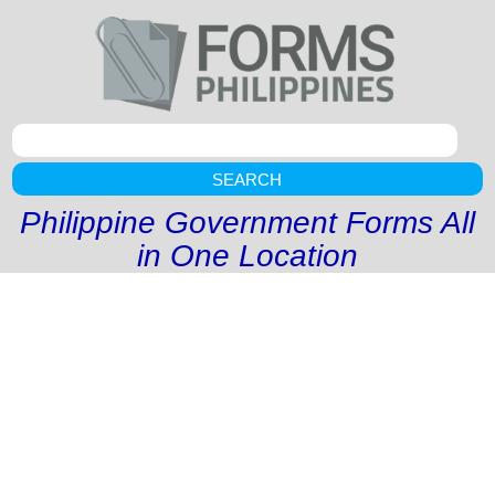
SEARCH
Philippine Government Forms All
in One Location