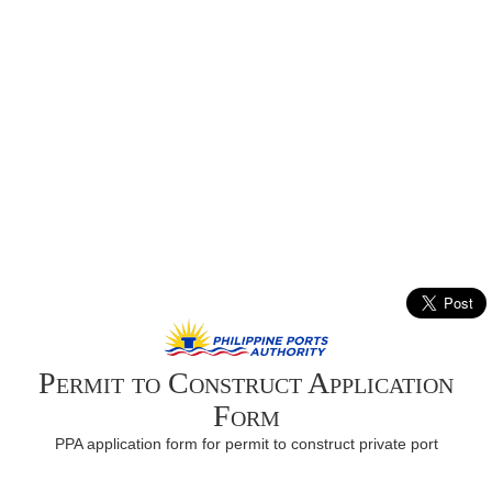
Permit to Construct Application
Form
PPA application form for permit to construct private port