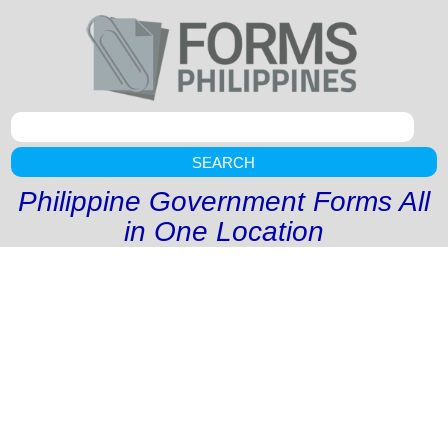
SEARCH
Philippine Government Forms All
in One Location