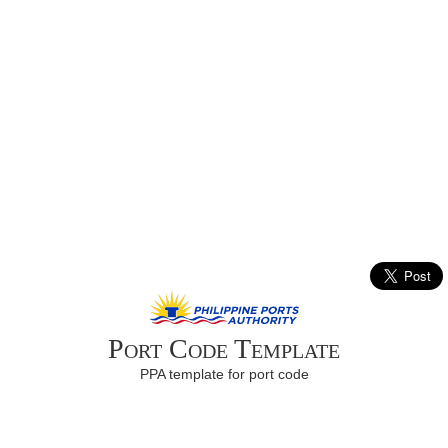
Port Code Template
PPA template for port code