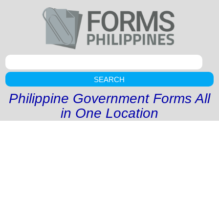
SEARCH
Philippine Government Forms All
in One Location