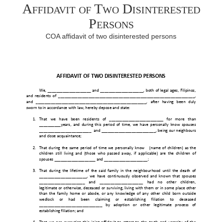
Affidavit of Two Disinterested
Persons
COA affidavit of two disinterested persons