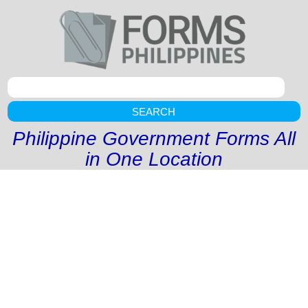
SEARCH
Philippine Government Forms All
in One Location