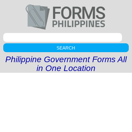
SEARCH
Philippine Government Forms All
in One Location