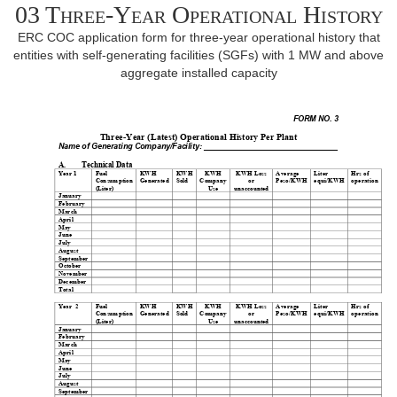
03 Three-Year Operational History
ERC COC application form for three-year operational history that
entities with self-generating facilities (SGFs) with 1 MW and above
aggregate installed capacity