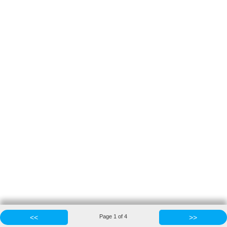
<<
Page
1
of
4
>>