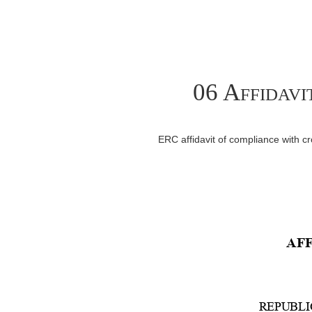
06 Affidavi
ERC affidavit of compliance with 