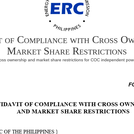
t of Compliance with Cross O
Market Share Restrictions
cross ownership and market share restrictions for COC independent p