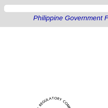
Philippine Government F