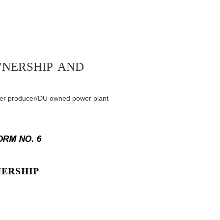
wnership and
ower producer/DU owned power plant