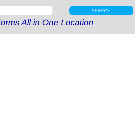
SEARCH
orms All in One Location