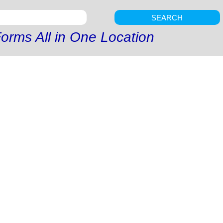
SEARCH
orms All in One Location