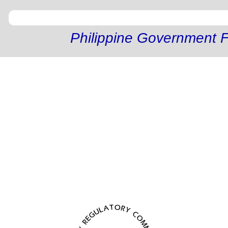
Philippine Government F