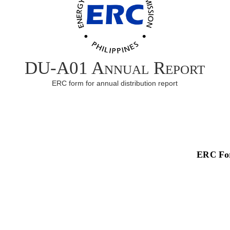
DU-A01 Annual Report
ERC form for annual distribution report