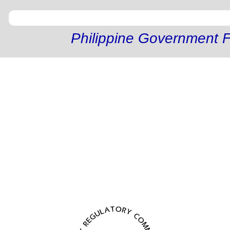
Philippine Government F