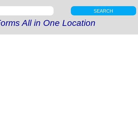
SEARCH
orms All in One Location