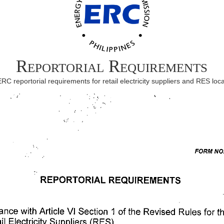
Reportorial Requirements
ERC reportorial requirements for retail electricity suppliers and RES loca