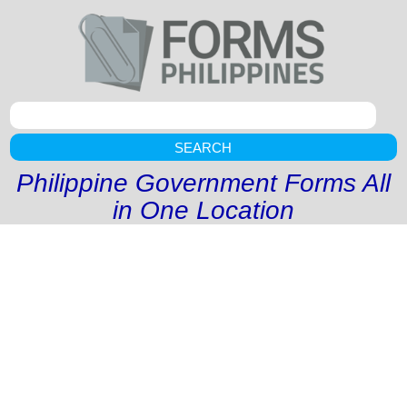
SEARCH
Philippine Government Forms All
in One Location