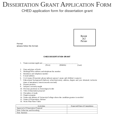
Dissertation Grant Application Form
CHED application form for dissertation grant