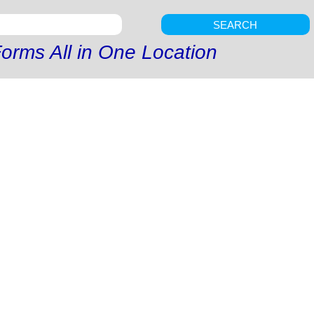
SEARCH
orms All in One Location