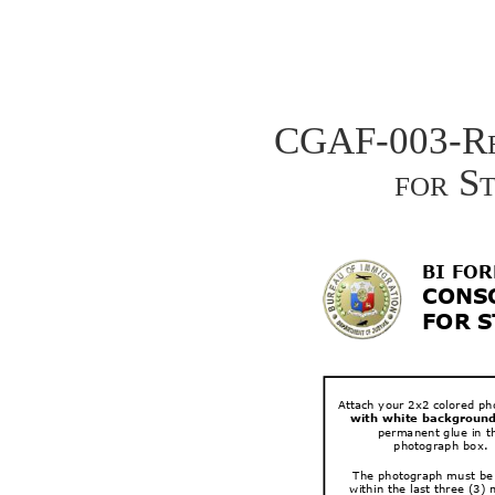
CGAF-003-Rev
for S