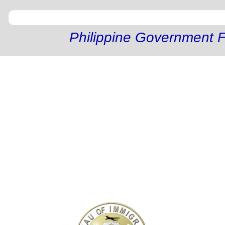
Philippine Government F