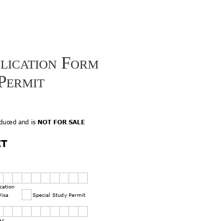
lication Form
Permit