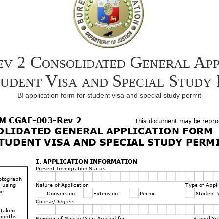
 2 Consolidated General App
tudent Visa and Special Study 
BI application form for student visa and special study permit