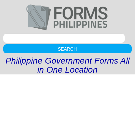
SEARCH
Philippine Government Forms All
in One Location