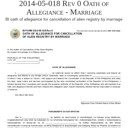
2014-05-018 Rev 0 Oath of
Allegiance - Marriage
BI oath of allegiance for cancellation of alien registry by marriage